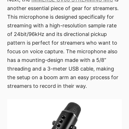
another essential piece of gear for streamers.
This microphone is designed specifically for
streaming with a high-resolution sample rate
of 24bit/96kHz and its directional pickup
pattern is perfect for streamers who want to
focus on voice capture. The microphone also
has a mounting-design made with a 5/8”
threading and a 3-meter USB cable, making
the setup on a boom arm an easy process for
streamers to record in their way.