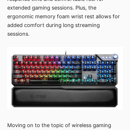
extended gaming sessions. Plus, the
ergonomic memory foam wrist rest allows for
added comfort during long streaming
sessions.
Moving on to the topic of wireless gaming