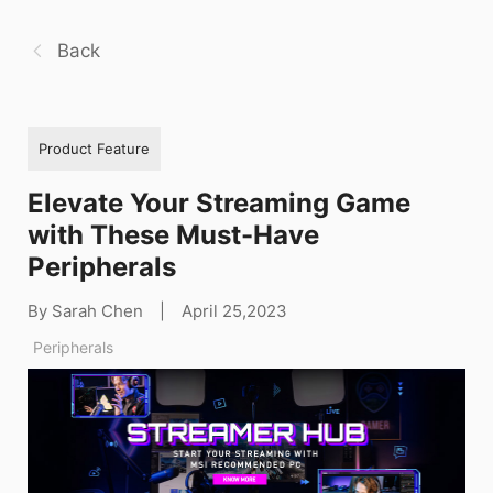
Back
Product Feature
Elevate Your Streaming Game
with These Must-Have
Peripherals
By Sarah Chen
|
April 25,2023
Peripherals