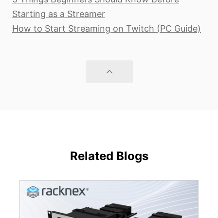
Starting as a Streamer
How to Start Streaming on Twitch (PC Guide)
Related Blogs