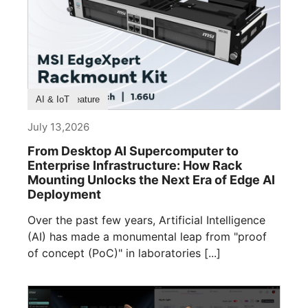
Product Feature
AI & IoT
July 13,2026
From Desktop AI Supercomputer to
Enterprise Infrastructure: How Rack
Mounting Unlocks the Next Era of Edge AI
Deployment
Over the past few years, Artificial Intelligence
(AI) has made a monumental leap from "proof
of concept (PoC)" in laboratories [...]