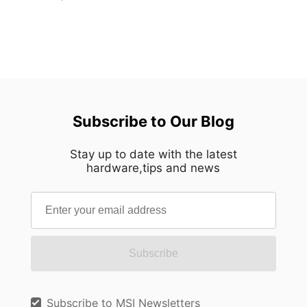
Subscribe to Our Blog
Stay up to date with the latest
hardware,tips and news
Subscribe
Subscribe to MSI Newsletters