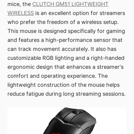
mice, the
CLUTCH GM51 LIGHTWEIGHT
WIRELESS
is an excellent option for streamers
who prefer the freedom of a wireless setup.
This mouse is designed specifically for gaming
and features a high-performance sensor that
can track movement accurately. It also has
customizable RGB lighting and a right-handed
ergonomic design that enhances a streamer's
comfort and operating experience. The
lightweight construction of the mouse helps
reduce fatigue during long streaming sessions.