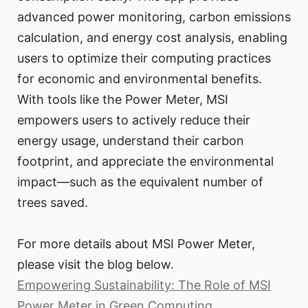
advanced power monitoring, carbon emissions
calculation, and energy cost analysis, enabling
users to optimize their computing practices
for economic and environmental benefits.
With tools like the Power Meter, MSI
empowers users to actively reduce their
energy usage, understand their carbon
footprint, and appreciate the environmental
impact—such as the equivalent number of
trees saved.
For more details about MSI Power Meter,
please visit the blog below.
Empowering Sustainability: The Role of MSI
Power Meter in Green Computing