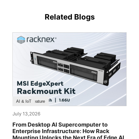
Related Blogs
Product Feature
AI & IoT
July 13,2026
From Desktop AI Supercomputer to
Enterprise Infrastructure: How Rack
Mounting Unlocks the Next Era of Edge AI