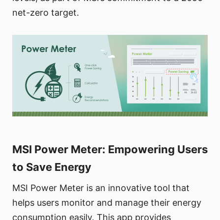
net-zero target.
MSI Power Meter: Empowering Users
to Save Energy
MSI Power Meter is an innovative tool that
helps users monitor and manage their energy
consumption easily. This app provides