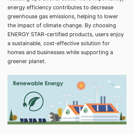
energy efficiency contributes to decrease
greenhouse gas emissions, helping to lower
the impact of climate change. By choosing
ENERGY STAR-certified products, users enjoy
a sustainable, cost-effective solution for
homes and businesses while supporting a
greener planet.