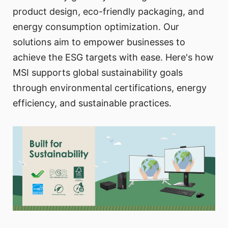
product design, eco-friendly packaging, and
energy consumption optimization. Our
solutions aim to empower businesses to
achieve the ESG targets with ease. Here's how
MSI supports global sustainability goals
through environmental certifications, energy
efficiency, and sustainable practices.