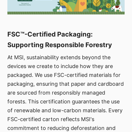
FSC™-Certified Packaging:
Supporting Responsible Forestry
At MSI, sustainability extends beyond the
devices we create to include how they are
packaged. We use FSC-certified materials for
packaging, ensuring that paper and cardboard
are sourced from responsibly managed
forests. This certification guarantees the use
of renewable and low-carbon materials. Every
FSC-certified carton reflects MSI's
commitment to reducing deforestation and