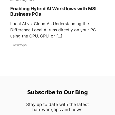
Enabling Hybrid AI Workflows with MSI
Business PCs
Local AI vs. Cloud AI: Understanding the
Difference Local AI runs directly on your PC
using the CPU, GPU, or [...]
Desktops
Subscribe to Our Blog
Stay up to date with the latest
hardware,tips and news