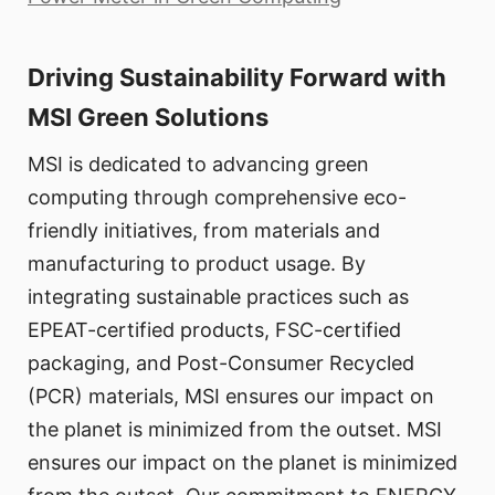
Driving Sustainability Forward with
MSI Green Solutions
MSI is dedicated to advancing green
computing through comprehensive eco-
friendly initiatives, from materials and
manufacturing to product usage. By
integrating sustainable practices such as
EPEAT-certified products, FSC-certified
packaging, and Post-Consumer Recycled
(PCR) materials, MSI ensures our impact on
the planet is minimized from the outset. MSI
ensures our impact on the planet is minimized