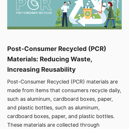
Post-Consumer Recycled (PCR)
Materials: Reducing Waste,
Increasing Reusability
Post-Consumer Recycled (PCR) materials are
made from items that consumers recycle daily,
such as aluminum, cardboard boxes, paper,
and plastic bottles, such as aluminum,
cardboard boxes, paper, and plastic bottles.
These materials are collected through