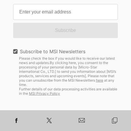
Subscribe
Subscribe to MSI Newsletters
Please check the box if you would like to receive our latest
news and updates.By clicking here, you consent to the
processing of your personal data by [Micro-Star
International Co., LTD.] to send you information about [MSI’s
products, services and upcoming events]. Please note that
you can unsubscribe from the MSI Newsletters
here
at any
time.
Further details of our data processing activities are available
in the
MSI Privacy Policy