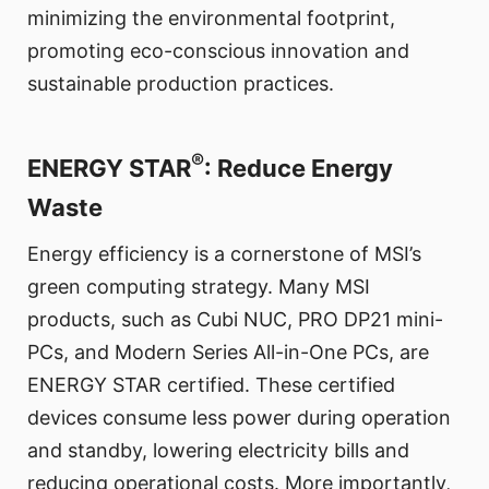
minimizing the environmental footprint,
promoting eco-conscious innovation and
sustainable production practices.
®
ENERGY STAR
: Reduce Energy
Waste
Energy efficiency is a cornerstone of MSI’s
green computing strategy. Many MSI
products, such as Cubi NUC, PRO DP21 mini-
PCs, and Modern Series All-in-One PCs, are
ENERGY STAR certified. These certified
devices consume less power during operation
and standby, lowering electricity bills and
reducing operational costs. More importantly,