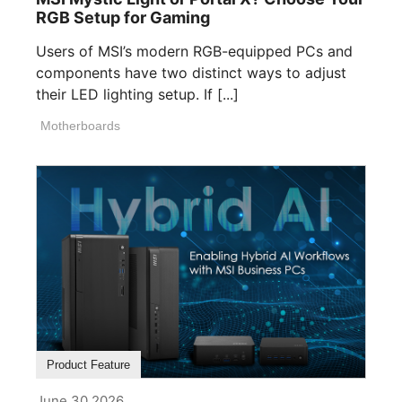
RGB Setup for Gaming
Users of MSI’s modern RGB-equipped PCs and
components have two distinct ways to adjust
their LED lighting setup. If [...]
Motherboards
Product Feature
June 30,2026