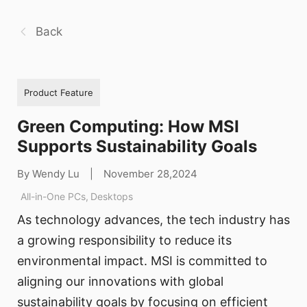
Back
Product Feature
Green Computing: How MSI
Supports Sustainability Goals
By Wendy Lu
|
November 28,2024
All-in-One PCs
,
Desktops
As technology advances, the tech industry has
a growing responsibility to reduce its
environmental impact. MSI is committed to
aligning our innovations with global
sustainability goals by focusing on efficient