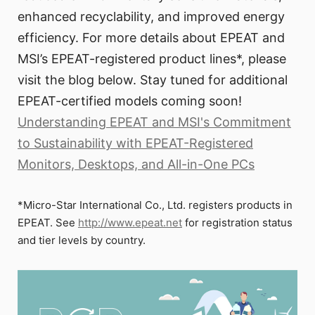
enhanced recyclability, and improved energy
efficiency. For more details about EPEAT and
MSI’s EPEAT-registered product lines*, please
visit the blog below. Stay tuned for additional
EPEAT-certified models coming soon!
Understanding EPEAT and MSI's Commitment
to Sustainability with EPEAT-Registered
Monitors, Desktops, and All-in-One PCs
*Micro-Star International Co., Ltd. registers products in
EPEAT. See
http://www.epeat.net
for registration status
and tier levels by country.