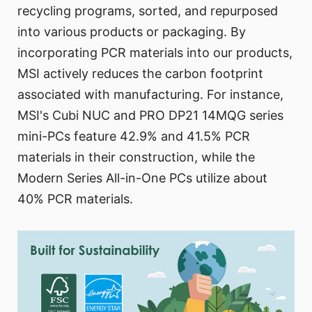
recycling programs, sorted, and repurposed
into various products or packaging. By
incorporating PCR materials into our products,
MSI actively reduces the carbon footprint
associated with manufacturing. For instance,
MSI's Cubi NUC and PRO DP21 14MQG series
mini-PCs feature 42.9% and 41.5% PCR
materials in their construction, while the
Modern Series All-in-One PCs utilize about
40% PCR materials.