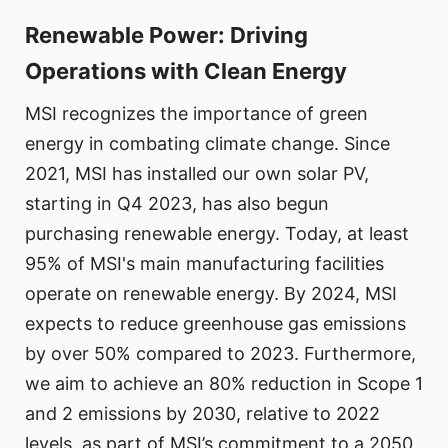
Renewable Power: Driving
Operations with Clean Energy
MSI recognizes the importance of green
energy in combating climate change. Since
2021, MSI has installed our own solar PV,
starting in Q4 2023, has also begun
purchasing renewable energy. Today, at least
95% of MSI's main manufacturing facilities
operate on renewable energy. By 2024, MSI
expects to reduce greenhouse gas emissions
by over 50% compared to 2023. Furthermore,
we aim to achieve an 80% reduction in Scope 1
and 2 emissions by 2030, relative to 2022
levels, as part of MSI’s commitment to a 2050