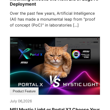
Deployment
Over the past few years, Artificial Intelligence
(AI) has made a monumental leap from "proof
of concept (PoC)" in laboratories [...]
Product Feature
July 06,2026
MSI Mystic Light or Portal X? Choose Your