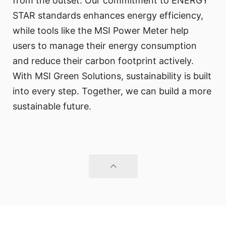
from the outset. Our commitment to ENERGY
STAR standards enhances energy efficiency,
while tools like the MSI Power Meter help
users to manage their energy consumption
and reduce their carbon footprint actively.
With MSI Green Solutions, sustainability is built
into every step. Together, we can build a more
sustainable future.