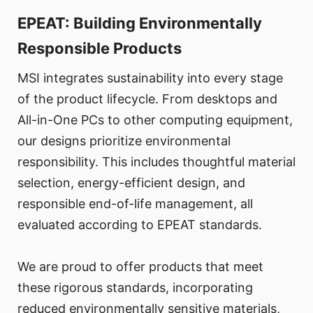
EPEAT: Building Environmentally
Responsible Products
MSI integrates sustainability into every stage
of the product lifecycle. From desktops and
All-in-One PCs to other computing equipment,
our designs prioritize environmental
responsibility. This includes thoughtful material
selection, energy-efficient design, and
responsible end-of-life management, all
evaluated according to EPEAT standards.
We are proud to offer products that meet
these rigorous standards, incorporating
reduced environmentally sensitive materials,