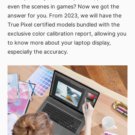
even the scenes in games? Now we got the
answer for you. From 2023, we will have the
True Pixel certified models bundled with the
exclusive color calibration report, allowing you
to know more about your laptop display,
especially the accuracy.