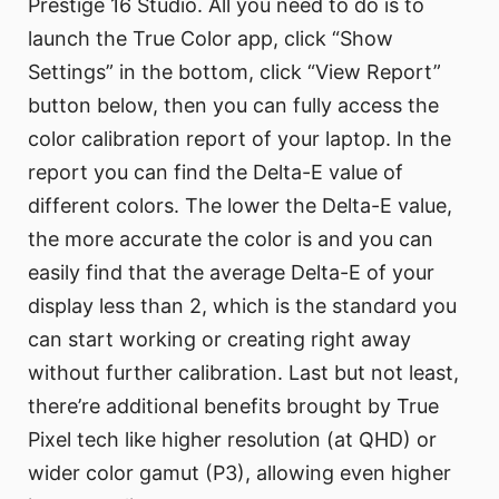
Prestige 16 Studio. All you need to do is to
launch the True Color app, click “Show
Settings” in the bottom, click “View Report”
button below, then you can fully access the
color calibration report of your laptop. In the
report you can find the Delta-E value of
different colors. The lower the Delta-E value,
the more accurate the color is and you can
easily find that the average Delta-E of your
display less than 2, which is the standard you
can start working or creating right away
without further calibration. Last but not least,
there’re additional benefits brought by True
Pixel tech like higher resolution (at QHD) or
wider color gamut (P3), allowing even higher