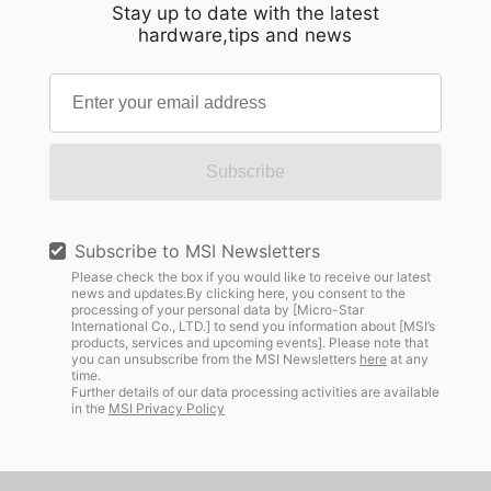
Stay up to date with the latest
hardware,tips and news
Subscribe
Subscribe to MSI Newsletters
Please check the box if you would like to receive our latest
news and updates.By clicking here, you consent to the
processing of your personal data by [Micro-Star
International Co., LTD.] to send you information about [MSI’s
products, services and upcoming events]. Please note that
you can unsubscribe from the MSI Newsletters
here
at any
time.
Further details of our data processing activities are available
in the
MSI Privacy Policy