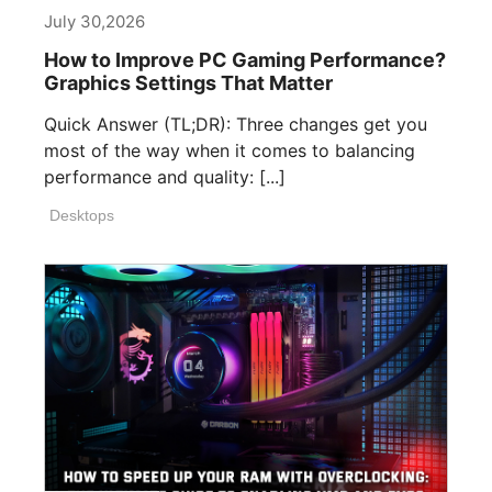
July 30,2026
How to Improve PC Gaming Performance?
Graphics Settings That Matter
Quick Answer (TL;DR): Three changes get you
most of the way when it comes to balancing
performance and quality: [...]
Desktops