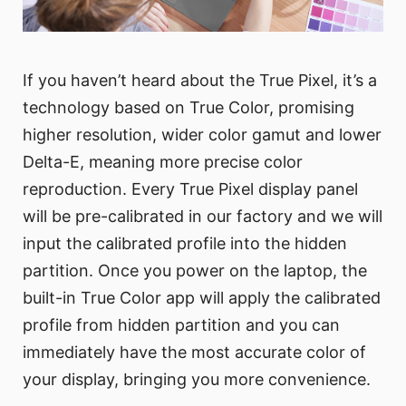
If you haven’t heard about the True Pixel, it’s a
technology based on True Color, promising
higher resolution, wider color gamut and lower
Delta-E, meaning more precise color
reproduction. Every True Pixel display panel
will be pre-calibrated in our factory and we will
input the calibrated profile into the hidden
partition. Once you power on the laptop, the
built-in True Color app will apply the calibrated
profile from hidden partition and you can
immediately have the most accurate color of
your display, bringing you more convenience.