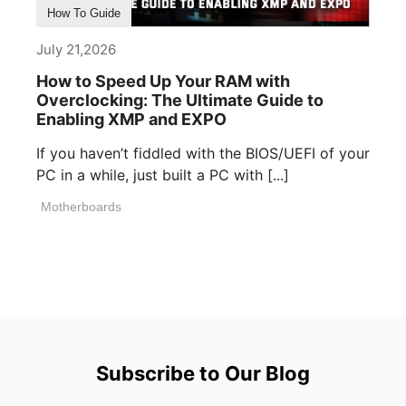
How To Guide
July 21,2026
How to Speed Up Your RAM with
Overclocking: The Ultimate Guide to
Enabling XMP and EXPO
If you haven’t fiddled with the BIOS/UEFI of your
PC in a while, just built a PC with [...]
Motherboards
Subscribe to Our Blog