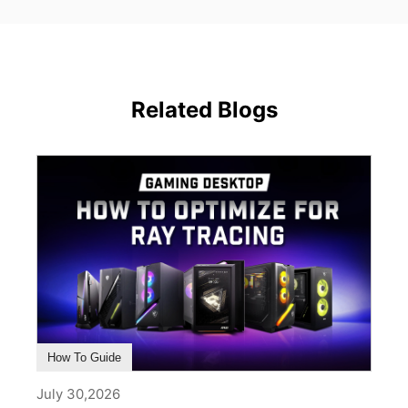
Related Blogs
How To Guide
July 30,2026