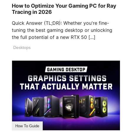
How to Optimize Your Gaming PC for Ray
Tracing in 2026
Quick Answer (TL;DR): Whether you're fine-
tuning the best gaming desktop or unlocking
the full potential of a new RTX 50 [...]
Desktops
How To Guide