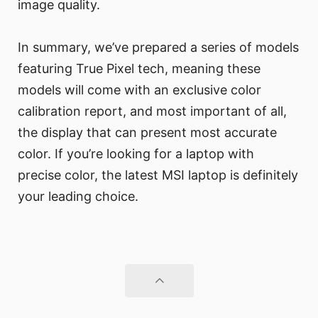
image quality.
In summary, we’ve prepared a series of models
featuring True Pixel tech, meaning these
models will come with an exclusive color
calibration report, and most important of all,
the display that can present most accurate
color. If you’re looking for a laptop with
precise color, the latest MSI laptop is definitely
your leading choice.