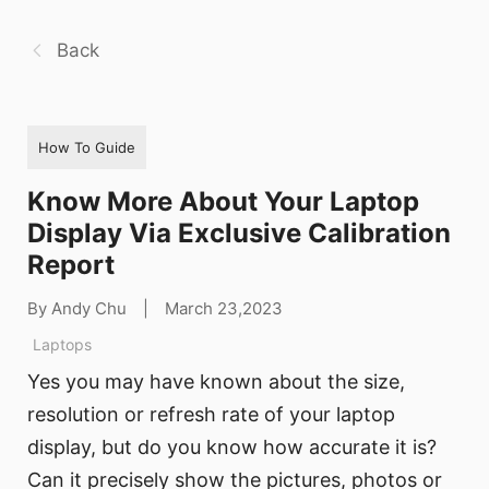
Back
How To Guide
Know More About Your Laptop
Display Via Exclusive Calibration
Report
By Andy Chu
|
March 23,2023
Laptops
Yes you may have known about the size,
resolution or refresh rate of your laptop
display, but do you know how accurate it is?
Can it precisely show the pictures, photos or