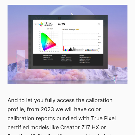
And to let you fully access the calibration
profile, from 2023 we will have color
calibration reports bundled with True Pixel
certified models like Creator Z17 HX or