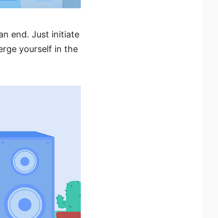
n end. Just initiate
erge yourself in the