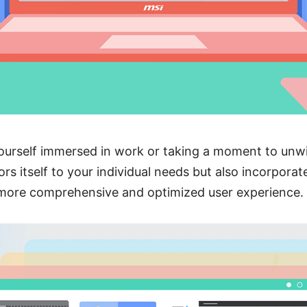
ourself immersed in work or taking a moment to unwi
ors itself to your individual needs but also incorpora
 more comprehensive and optimized user experience.