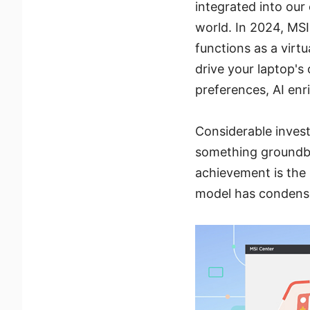
integrated into our
world. In 2024, MSI
functions as a virt
drive your laptop's
preferences, AI enr
Considerable inves
something groundbr
achievement is the 
model has condensed