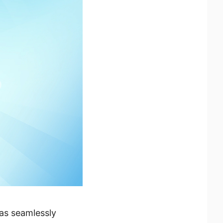
has seamlessly