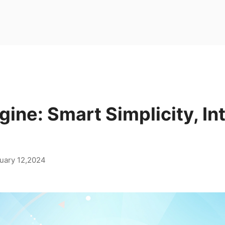
gine: Smart Simplicity, Int
uary 12,2024