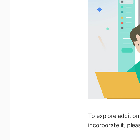
To explore addition
incorporate it, plea