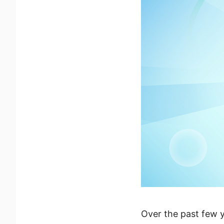
Over the past few y