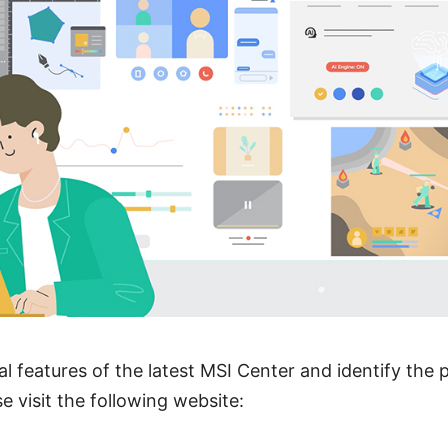
al features of the latest MSI Center and identify the 
se visit the following website: