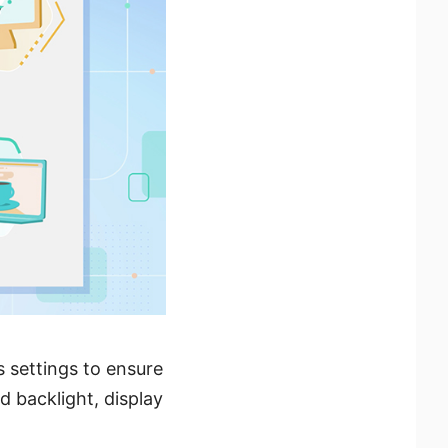
s settings to ensure
 backlight, display