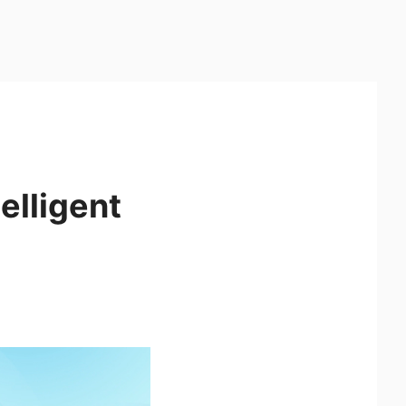
elligent