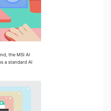
nd, the MSI AI
tes a standard AI