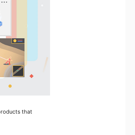
products that