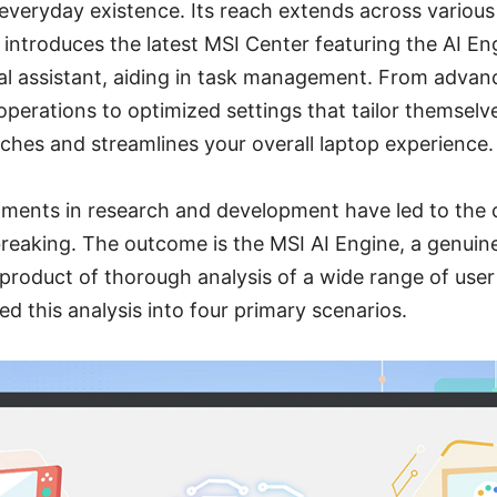
 everyday existence. Its reach extends across various
 introduces the latest MSI Center featuring the AI En
ual assistant, aiding in task management. From advan
 operations to optimized settings that tailor themselv
iches and streamlines your overall laptop experience.
tments in research and development have led to the 
eaking. The outcome is the MSI AI Engine, a genuine
product of thorough analysis of a wide range of user
 this analysis into four primary scenarios.