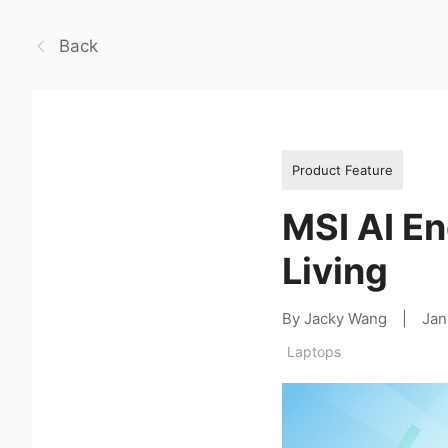
Back
Product Feature
MSI AI En
Living
By Jacky Wang
|
Jan
Laptops