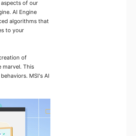
 aspects of our
gine. AI Engine
ced algorithms that
es to your
creation of
 marvel. This
 behaviors. MSI's AI