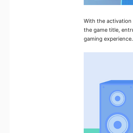
With the activation 
the game title, ent
gaming experience.