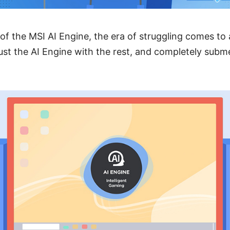
of the MSI AI Engine, the era of struggling comes to a
rust the AI Engine with the rest, and completely subm