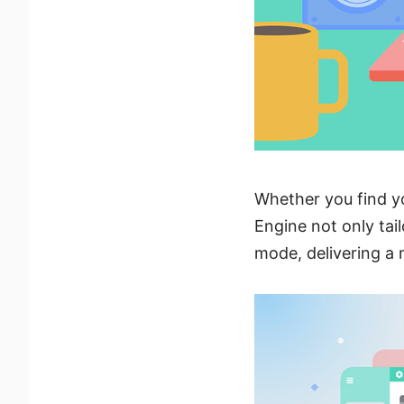
Whether you find y
Engine not only tail
mode, delivering a