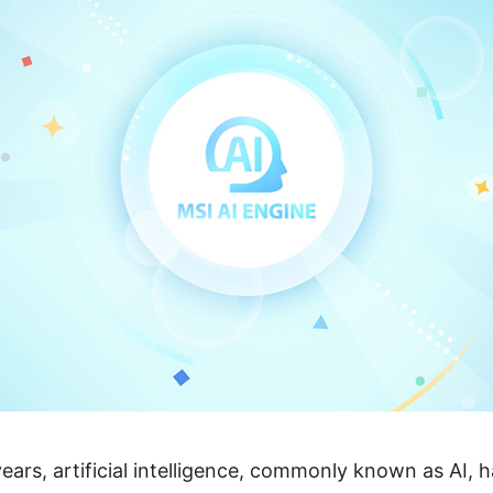
ears, artificial intelligence, commonly known as AI, 