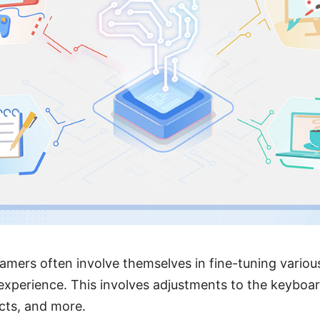
amers often involve themselves in fine-tuning variou
xperience. This involves adjustments to the keyboard
ects, and more.