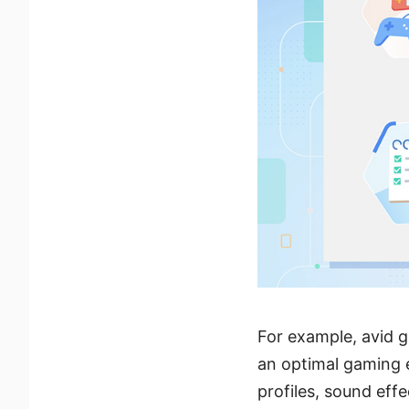
For example, avid g
an optimal gaming e
profiles, sound eff