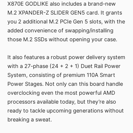
X870E GODLIKE also includes a brand-new
M.2 XPANDER-Z SLIDER GEN5 card. It grants
you 2 additional M.2 PCIe Gen 5 slots, with the
added convenience of swapping/installing
those M.2 SSDs without opening your case.
It also features a robust power delivery system
with a 27-phase (24 + 2 + 1) Duet Rail Power
System, consisting of premium 110A Smart
Power Stages. Not only can this board handle
overclocking even the most powerful AMD
processors available today, but they’re also
ready to tackle upcoming generations without
breaking a sweat.