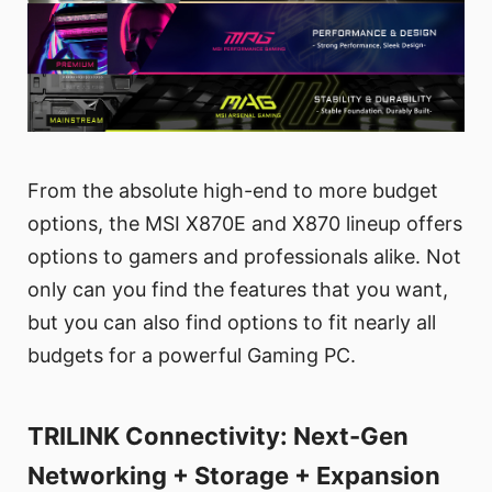
From the absolute high-end to more budget
options, the MSI X870E and X870 lineup offers
options to gamers and professionals alike. Not
only can you find the features that you want,
but you can also find options to fit nearly all
budgets for a powerful Gaming PC.
TRILINK Connectivity: Next-Gen
Networking + Storage + Expansion