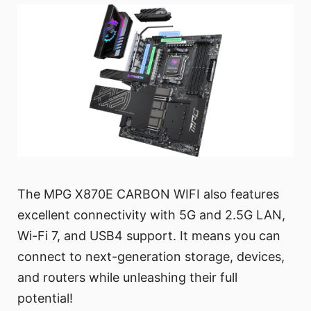
The MPG X870E CARBON WIFI also features
excellent connectivity with 5G and 2.5G LAN,
Wi-Fi 7, and USB4 support. It means you can
connect to next-generation storage, devices,
and routers while unleashing their full
potential!