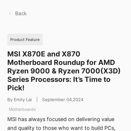
Back
Product Feature
MSI X870E and X870
Motherboard Roundup for AMD
Ryzen 9000 & Ryzen 7000(X3D)
Series Processors: It’s Time to
Pick!
By Emily Lai
|
September 04,2024
Motherboards
MSI has always focused on delivering value
and quality to those who want to build PCs,