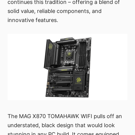
continues this tradition – offering a blend of
solid value, reliable components, and
innovative features.
The MAG X870 TOMAHAWK WIFI pulls off an
understated, black design that would look
stunning in any PC build. It comes equipped