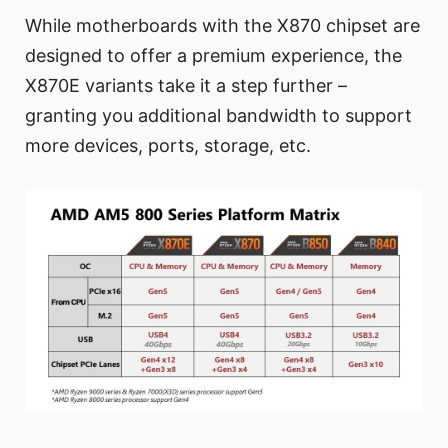
While motherboards with the X870 chipset are
designed to offer a premium experience, the
X870E variants take it a step further –
granting you additional bandwidth to support
more devices, ports, storage, etc.