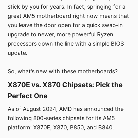
stick by you for years. In fact, springing for a
great AM5 motherboard right now means that
you leave the door open for a quick swap-in
upgrade to newer, more powerful Ryzen
processors down the line with a simple BIOS
update.
So, what’s new with these motherboards?
X870E vs. X870 Chipsets: Pick the
Perfect One
As of August 2024, AMD has announced the
following 800-series chipsets for its AM5
platform: X870E, X870, B850, and B840.