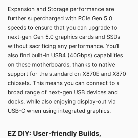
Expansion and Storage performance are
further supercharged with PCIe Gen 5.0
speeds to ensure that you can upgrade to
next-gen Gen 5.0 graphics cards and SSDs
without sacrificing any performance. You’ll
also find built-in USB4 (40Gbps) capabilities
on these motherboards, thanks to native
support for the standard on X870E and X870
chipsets. This means you can connect to a
broad range of next-gen USB devices and
docks, while also enjoying display-out via
USB-C when using integrated graphics.
EZ DIY: User-friendly Builds,