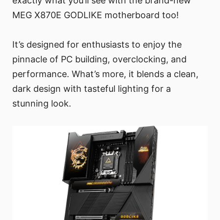
exactly what you’ll see with the brand-new
MEG X870E GODLIKE motherboard too!
It’s designed for enthusiasts to enjoy the
pinnacle of PC building, overclocking, and
performance. What’s more, it blends a clean,
dark design with tasteful lighting for a
stunning look.