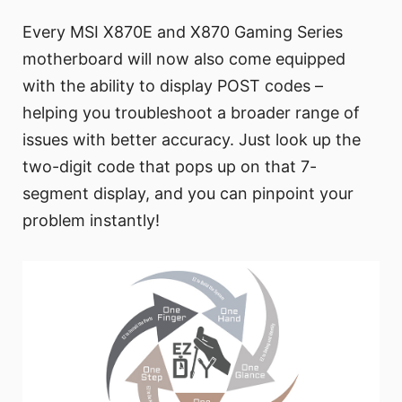
Every MSI X870E and X870 Gaming Series
motherboard will now also come equipped
with the ability to display POST codes –
helping you troubleshoot a broader range of
issues with better accuracy. Just look up the
two-digit code that pops up on that 7-
segment display, and you can pinpoint your
problem instantly!