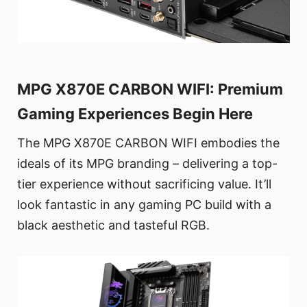
MPG X870E CARBON WIFI: Premium
Gaming Experiences Begin Here
The MPG X870E CARBON WIFI embodies the
ideals of its MPG branding – delivering a top-
tier experience without sacrificing value. It’ll
look fantastic in any gaming PC build with a
black aesthetic and tasteful RGB.