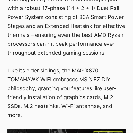
with a robust 17-phase (14 + 2 + 1) Duet Rail
Power System consisting of 80A Smart Power
Stages and an Extended Heatsink for effective
thermals – ensuring even the best AMD Ryzen
processors can hit peak performance even
throughout extended gaming sessions.
Like its elder siblings, the MAG X870
TOMAHAWK WIFI embraces MSI’s EZ DIY
philosophy, granting you features like user-
friendly installation of graphics cards, M.2
SSDs, M.2 heatsinks, Wi-Fi antennae, and
more.