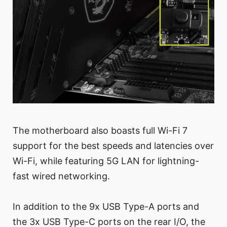
The motherboard also boasts full Wi-Fi 7
support for the best speeds and latencies over
Wi-Fi, while featuring 5G LAN for lightning-
fast wired networking.
In addition to the 9x USB Type-A ports and
the 3x USB Type-C ports on the rear I/O, the