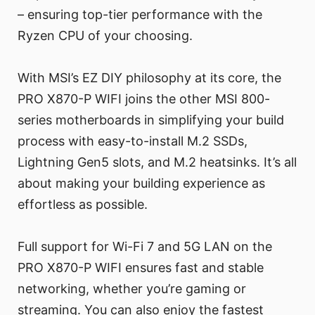
– ensuring top-tier performance with the
Ryzen CPU of your choosing.
With MSI’s EZ DIY philosophy at its core, the
PRO X870-P WIFI joins the other MSI 800-
series motherboards in simplifying your build
process with easy-to-install M.2 SSDs,
Lightning Gen5 slots, and M.2 heatsinks. It’s all
about making your building experience as
effortless as possible.
Full support for Wi-Fi 7 and 5G LAN on the
PRO X870-P WIFI ensures fast and stable
networking, whether you’re gaming or
streaming. You can also enjoy the fastest