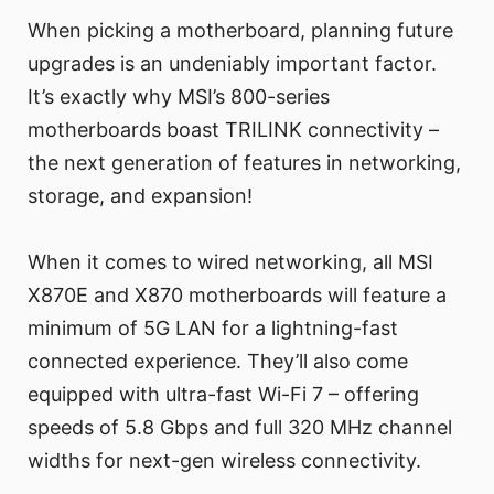
When picking a motherboard, planning future
upgrades is an undeniably important factor.
It’s exactly why MSI’s 800-series
motherboards boast TRILINK connectivity –
the next generation of features in networking,
storage, and expansion!
When it comes to wired networking, all MSI
X870E and X870 motherboards will feature a
minimum of 5G LAN for a lightning-fast
connected experience. They’ll also come
equipped with ultra-fast Wi-Fi 7 – offering
speeds of 5.8 Gbps and full 320 MHz channel
widths for next-gen wireless connectivity.