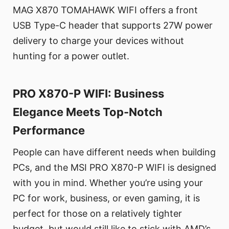
MAG X870 TOMAHAWK WIFI offers a front
USB Type-C header that supports 27W power
delivery to charge your devices without
hunting for a power outlet.
PRO X870-P WIFI: Business
Elegance Meets Top-Notch
Performance
People can have different needs when building
PCs, and the MSI PRO X870-P WIFI is designed
with you in mind. Whether you’re using your
PC for work, business, or even gaming, it is
perfect for those on a relatively tighter
budget, but would still like to stick with AMD’s