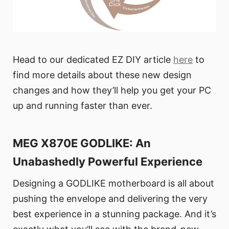
Head to our dedicated EZ DIY article
here
to
find more details about these new design
changes and how they’ll help you get your PC
up and running faster than ever.
MEG X870E GODLIKE: An
Unabashedly Powerful Experience
Designing a GODLIKE motherboard is all about
pushing the envelope and delivering the very
best experience in a stunning package. And it’s