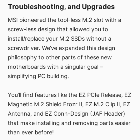
Troubleshooting, and Upgrades
MSI pioneered the tool-less M.2 slot with a
screw-less design that allowed you to
install/replace your M.2 SSDs without a
screwdriver. We’ve expanded this design
philosophy to other parts of these new
motherboards with a singular goal –
simplifying PC building.
You’ll find features like the EZ PCIe Release, EZ
Magnetic M.2 Shield Frozr II, EZ M.2 Clip II, EZ
Antenna, and EZ Conn-Design (JAF Header)
that make installing and removing parts easier
than ever before!