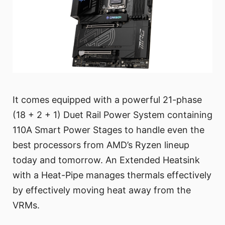
It comes equipped with a powerful 21-phase
(18 + 2 + 1) Duet Rail Power System containing
110A Smart Power Stages to handle even the
best processors from AMD’s Ryzen lineup
today and tomorrow. An Extended Heatsink
with a Heat-Pipe manages thermals effectively
by effectively moving heat away from the
VRMs.