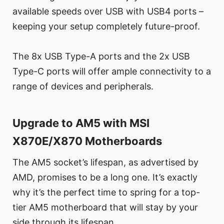
available speeds over USB with USB4 ports –
keeping your setup completely future-proof.
The 8x USB Type-A ports and the 2x USB
Type-C ports will offer ample connectivity to a
range of devices and peripherals.
Upgrade to AM5 with MSI
X870E/X870 Motherboards
The AM5 socket’s lifespan, as advertised by
AMD, promises to be a long one. It’s exactly
why it’s the perfect time to spring for a top-
tier AM5 motherboard that will stay by your
side through its lifespan.