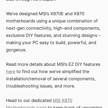
We’ve designed MSI’s X870E and X870
motherboards using a unique combination of
next-gen connectivity, high-end components,
exclusive DIY features, and stunning designs –
making your PC easy to build, powerful, and
gorgeous.
Read more details about MSI’s EZ DIY features
here
to find out how we’ve simplified the
installation/removal of several components,
troubleshooting issues, and more.
Head to our dedicated
MSI X870
Motherboards page
to keep track of upcoming