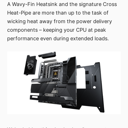
A Wavy-Fin Heatsink and the signature Cross
Heat-Pipe are more than up to the task of
wicking heat away from the power delivery
components – keeping your CPU at peak
performance even during extended loads.