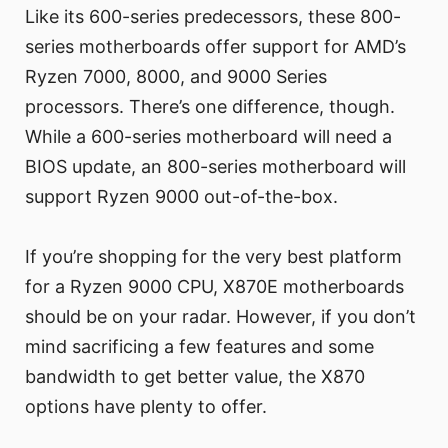
Like its 600-series predecessors, these 800-
series motherboards offer support for AMD’s
Ryzen 7000, 8000, and 9000 Series
processors. There’s one difference, though.
While a 600-series motherboard will need a
BIOS update, an 800-series motherboard will
support Ryzen 9000 out-of-the-box.
If you’re shopping for the very best platform
for a Ryzen 9000 CPU, X870E motherboards
should be on your radar. However, if you don’t
mind sacrificing a few features and some
bandwidth to get better value, the X870
options have plenty to offer.