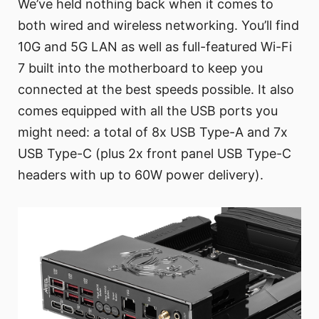
We’ve held nothing back when it comes to
both wired and wireless networking. You’ll find
10G and 5G LAN as well as full-featured Wi-Fi
7 built into the motherboard to keep you
connected at the best speeds possible. It also
comes equipped with all the USB ports you
might need: a total of 8x USB Type-A and 7x
USB Type-C (plus 2x front panel USB Type-C
headers with up to 60W power delivery).