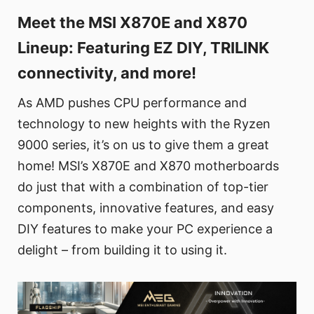
Meet the MSI X870E and X870
Lineup: Featuring EZ DIY, TRILINK
connectivity, and more!
As AMD pushes CPU performance and
technology to new heights with the Ryzen
9000 series, it’s on us to give them a great
home! MSI’s X870E and X870 motherboards
do just that with a combination of top-tier
components, innovative features, and easy
DIY features to make your PC experience a
delight – from building it to using it.