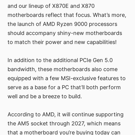
and our lineup of X870E and X870
motherboards reflect that focus. What’s more,
the launch of AMD Ryzen 9000 processors
should accompany shiny-new motherboards
to match their power and new capabilities!
In addition to the additional PCIe Gen 5.0
bandwidth, these motherboards also come
equipped with a few MSI-exclusive features to
serve as a base for a PC that’ll both perform
well and be a breeze to build.
According to AMD, it will continue supporting
the AM5 socket through 2027, which means
that a motherboard you’re buying today can