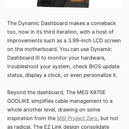
The Dynamic Dashboard makes a comeback
too, now in its third iteration, with a host of
improvements such as a 3.99-inch LCD screen
on the motherboard. You can use Dynamic
Dashboard III to monitor your hardware,
troubleshoot your system, check BIOS update
status, display a clock, or even personalize it.
Beyond the dashboard, The MEG X870E
GODLIKE simplifies cable management to a
whole another level, drawing on some
inspiration from the
MSI Project Zero
, but not
as radical. The EZ Link design consolidate