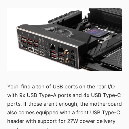
You’ll find a ton of USB ports on the rear I/O
with 9x USB Type-A ports and 4x USB Type-C
ports. If those aren’t enough, the motherboard
also comes equipped with a front USB Type-C
header with support for 27W power delivery