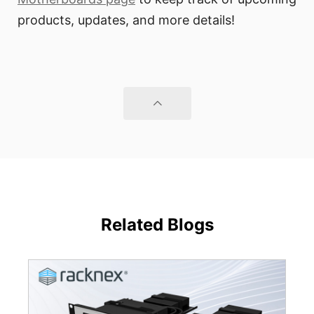
products, updates, and more details!
Related Blogs