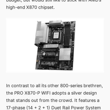
high-end X870 chipset.
In contrast to all its other 800-series brethren,
the PRO X870-P WIFI adopts a silver design
that stands out from the crowd. It features a
17-phase (14 + 2 + 1) Duet Rail Power System