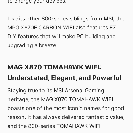
to charge your devices.
Like its other 800-series siblings from MSI, the
MPG X870E CARBON WIFI also features EZ
DIY features that will make PC building and
upgrading a breeze.
MAG X870 TOMAHAWK WIFI:
Understated, Elegant, and Powerful
Staying true to its MSI Arsenal Gaming
heritage, the MAG X870 TOMAHAWK WIFI
boasts one of the most iconic names for good
reason. It has always delivered fantastic value,
and the 800-series TOMAHAWK WIFI