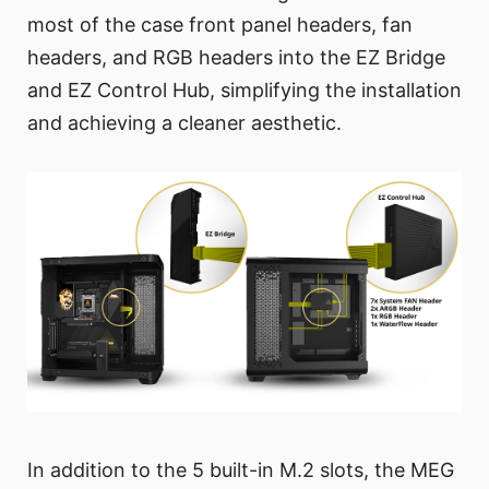
most of the case front panel headers, fan
headers, and RGB headers into the EZ Bridge
and EZ Control Hub, simplifying the installation
and achieving a cleaner aesthetic.
In addition to the 5 built-in M.2 slots, the MEG