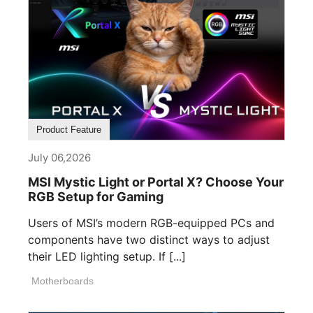
Product Feature
July 06,2026
MSI Mystic Light or Portal X? Choose Your
RGB Setup for Gaming
Users of MSI’s modern RGB-equipped PCs and
components have two distinct ways to adjust
their LED lighting setup. If [...]
Motherboards