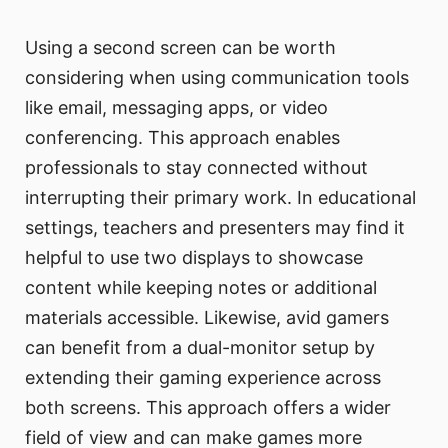
Using a second screen can be worth
considering when using communication tools
like email, messaging apps, or video
conferencing. This approach enables
professionals to stay connected without
interrupting their primary work. In educational
settings, teachers and presenters may find it
helpful to use two displays to showcase
content while keeping notes or additional
materials accessible. Likewise, avid gamers
can benefit from a dual-monitor setup by
extending their gaming experience across
both screens. This approach offers a wider
field of view and can make games more