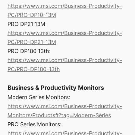
https://www.msi.com/Business-Productivity-
PC/PRO-DP10-13M
PRO DP21 13M:
https://www.msi.com/Business-Productivity-
PC/PRO-DP21-13M
PRO DP180 13th:
https://www.msi.com/Business-Productivity-
PC/PRO-DP180-13th
Business & Productivity Monitors
Modern Series Monitors:
https://www.msi.com/Business-Productivity-
Monitors/Products#?tag=Modern-Series
PRO Series Monitors:
https://www.msi.com/Business-Productivity-