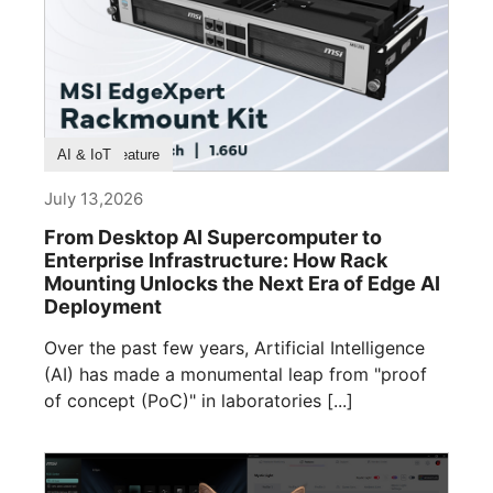
Product Feature
AI & IoT
July 13,2026
From Desktop AI Supercomputer to
Enterprise Infrastructure: How Rack
Mounting Unlocks the Next Era of Edge AI
Deployment
Over the past few years, Artificial Intelligence
(AI) has made a monumental leap from "proof
of concept (PoC)" in laboratories [...]