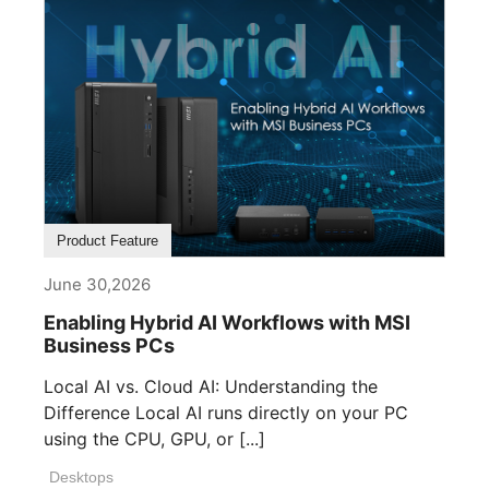
Product Feature
June 30,2026
Enabling Hybrid AI Workflows with MSI
Business PCs
Local AI vs. Cloud AI: Understanding the
Difference Local AI runs directly on your PC
using the CPU, GPU, or [...]
Desktops