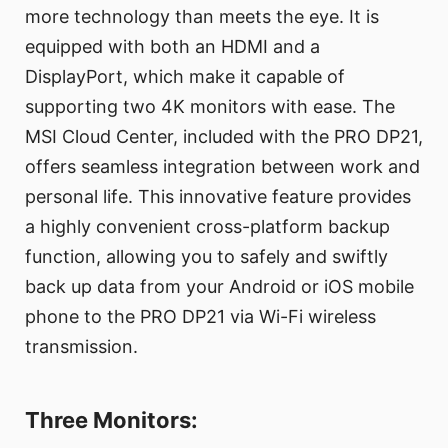
more technology than meets the eye. It is
equipped with both an HDMI and a
DisplayPort, which make it capable of
supporting two 4K monitors with ease. The
MSI Cloud Center, included with the PRO DP21,
offers seamless integration between work and
personal life. This innovative feature provides
a highly convenient cross-platform backup
function, allowing you to safely and swiftly
back up data from your Android or iOS mobile
phone to the PRO DP21 via Wi-Fi wireless
transmission.
Three Monitors: