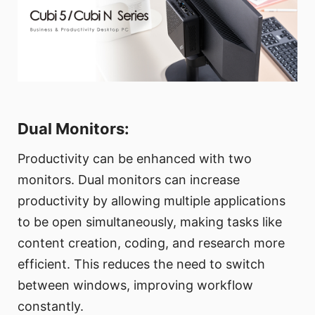
Dual Monitors:
Productivity can be enhanced with two
monitors. Dual monitors can increase
productivity by allowing multiple applications
to be open simultaneously, making tasks like
content creation, coding, and research more
efficient. This reduces the need to switch
between windows, improving workflow
constantly.