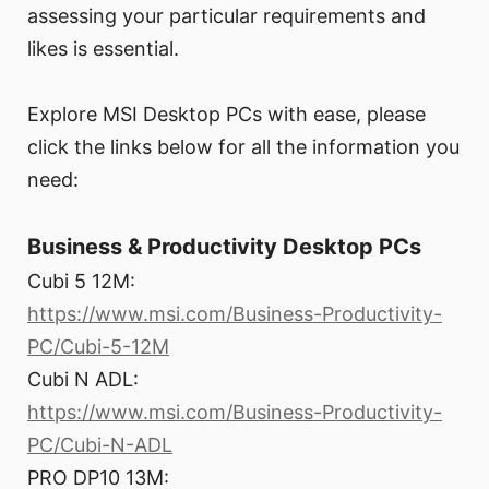
assessing your particular requirements and
likes is essential.
Explore MSI Desktop PCs with ease, please
click the links below for all the information you
need:
Business & Productivity Desktop PCs
Cubi 5 12M:
https://www.msi.com/Business-Productivity-
PC/Cubi-5-12M
Cubi N ADL:
https://www.msi.com/Business-Productivity-
PC/Cubi-N-ADL
PRO DP10 13M: