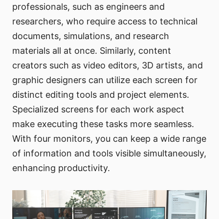
professionals, such as engineers and
researchers, who require access to technical
documents, simulations, and research
materials all at once. Similarly, content
creators such as video editors, 3D artists, and
graphic designers can utilize each screen for
distinct editing tools and project elements.
Specialized screens for each work aspect
make executing these tasks more seamless.
With four monitors, you can keep a wide range
of information and tools visible simultaneously,
enhancing productivity.