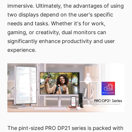
immersive. Ultimately, the advantages of using
two displays depend on the user's specific
needs and tasks. Whether it's for work,
gaming, or creativity, dual monitors can
significantly enhance productivity and user
experience.
The pint-sized PRO DP21 series is packed with