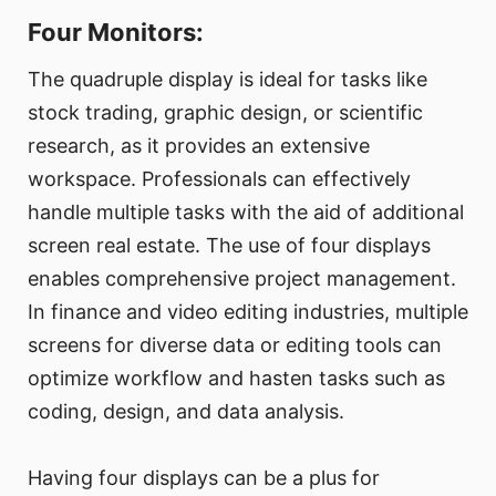
Four Monitors:
The quadruple display is ideal for tasks like
stock trading, graphic design, or scientific
research, as it provides an extensive
workspace. Professionals can effectively
handle multiple tasks with the aid of additional
screen real estate. The use of four displays
enables comprehensive project management.
In finance and video editing industries, multiple
screens for diverse data or editing tools can
optimize workflow and hasten tasks such as
coding, design, and data analysis.
Having four displays can be a plus for