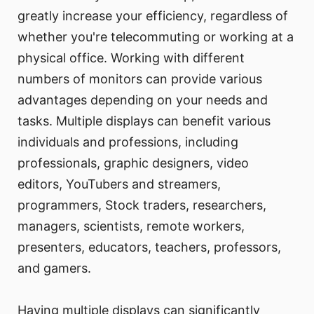
greatly increase your efficiency, regardless of
whether you're telecommuting or working at a
physical office. Working with different
numbers of monitors can provide various
advantages depending on your needs and
tasks. Multiple displays can benefit various
individuals and professions, including
professionals, graphic designers, video
editors, YouTubers and streamers,
programmers, Stock traders, researchers,
managers, scientists, remote workers,
presenters, educators, teachers, professors,
and gamers.
Having multiple displays can significantly