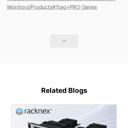
Monitors/Products#?tag=PRO-Series
Related Blogs