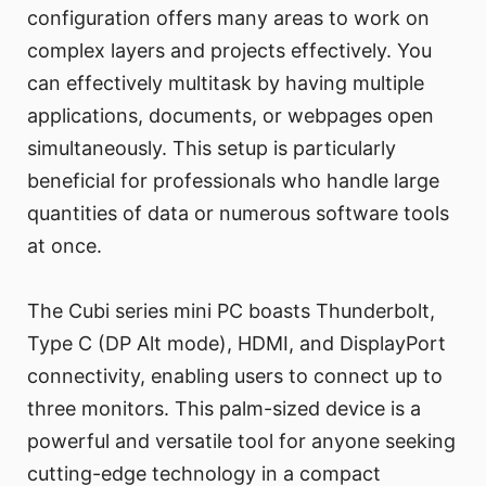
configuration offers many areas to work on
complex layers and projects effectively. You
can effectively multitask by having multiple
applications, documents, or webpages open
simultaneously. This setup is particularly
beneficial for professionals who handle large
quantities of data or numerous software tools
at once.
The Cubi series mini PC boasts Thunderbolt,
Type C (DP Alt mode), HDMI, and DisplayPort
connectivity, enabling users to connect up to
three monitors. This palm-sized device is a
powerful and versatile tool for anyone seeking
cutting-edge technology in a compact