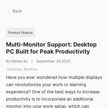
Back
Product Feature
Multi-Monitor Support: Desktop
PC Built for Peak Productivity
By Matias Ko
|
September 28,2023
Desktops
,
Monitors
Have you ever wondered how multiple displays
can revolutionize your work or learning
experience? One of the best ways to increase
productivity is to incorporate an additional
monitor into your work setup, which can