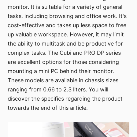
monitor. It is suitable for a variety of general
tasks, including browsing and office work. It's
cost-effective and takes up less space to free
up valuable workspace. However, it may limit
the ability to multitask and be productive for
complex tasks. The Cubi and PRO DP series
are excellent options for those considering
mounting a mini PC behind their monitor.
These models are available in chassis sizes
ranging from 0.66 to 2.3 liters. You will
discover the specifics regarding the product
towards the end of this article.