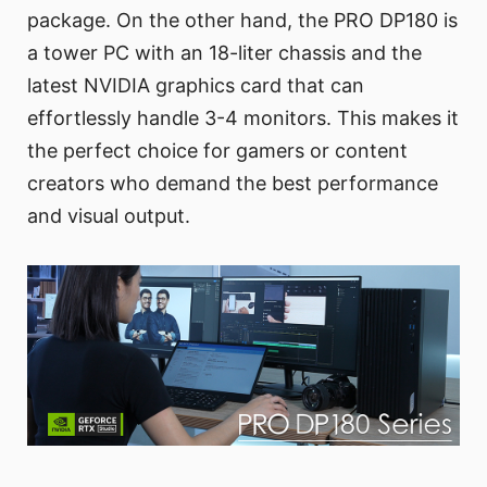
package. On the other hand, the PRO DP180 is
a tower PC with an 18-liter chassis and the
latest NVIDIA graphics card that can
effortlessly handle 3-4 monitors. This makes it
the perfect choice for gamers or content
creators who demand the best performance
and visual output.