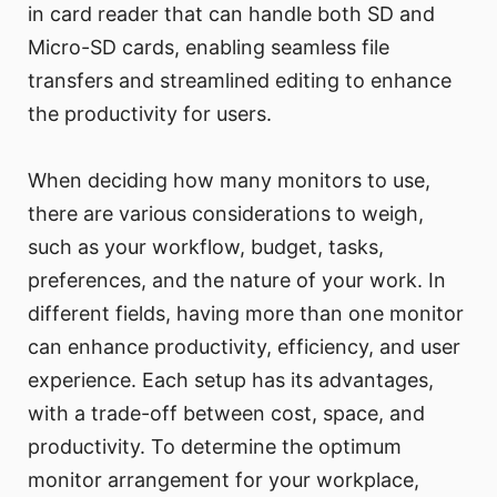
in card reader that can handle both SD and
Micro-SD cards, enabling seamless file
transfers and streamlined editing to enhance
the productivity for users.
When deciding how many monitors to use,
there are various considerations to weigh,
such as your workflow, budget, tasks,
preferences, and the nature of your work. In
different fields, having more than one monitor
can enhance productivity, efficiency, and user
experience. Each setup has its advantages,
with a trade-off between cost, space, and
productivity. To determine the optimum
monitor arrangement for your workplace,