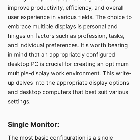
improve productivity, efficiency, and overall
user experience in various fields. The choice to
embrace multiple displays is personal and
hinges on factors such as profession, tasks,
and individual preferences. It's worth bearing
in mind that an appropriately configured
desktop PC is crucial for creating an optimum
multiple-display work environment. This write-
up delves into the appropriate display options
and desktop computers that best suit various
settings.
Single Monitor:
The most basic configuration is a single