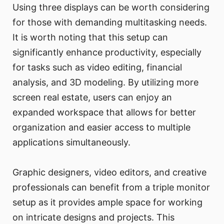
Using three displays can be worth considering
for those with demanding multitasking needs.
It is worth noting that this setup can
significantly enhance productivity, especially
for tasks such as video editing, financial
analysis, and 3D modeling. By utilizing more
screen real estate, users can enjoy an
expanded workspace that allows for better
organization and easier access to multiple
applications simultaneously.
Graphic designers, video editors, and creative
professionals can benefit from a triple monitor
setup as it provides ample space for working
on intricate designs and projects. This