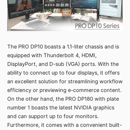
The PRO DP10 boasts a 1.1-liter chassis and is
equipped with Thunderbolt 4, HDMI,
DisplayPort, and D-sub (VGA) ports. With the
ability to connect up to four displays, it offers
an excellent solution for streamlining workflow
efficiency or previewing e-commerce content.
On the other hand, the PRO DP180 with plate
number 1 boasts the latest NVIDIA graphics
and can support up to four monitors.
Furthermore, it comes with a convenient built-