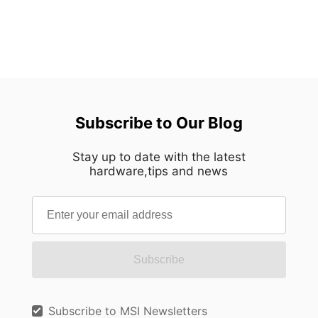
Subscribe to Our Blog
Stay up to date with the latest
hardware,tips and news
Subscribe
Subscribe to MSI Newsletters