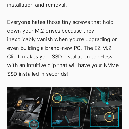
installation and removal.
Everyone hates those tiny screws that hold
down your M.2 drives because they
inexplicably vanish when you’re upgrading or
even building a brand-new PC. The EZ M.2
Clip II makes your SSD installation tool-less
with an intuitive clip that will have your NVMe
SSD installed in seconds!