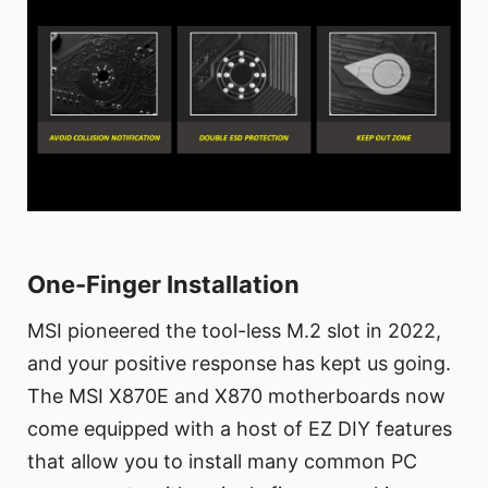
One-Finger Installation
MSI pioneered the tool-less M.2 slot in 2022,
and your positive response has kept us going.
The MSI X870E and X870 motherboards now
come equipped with a host of EZ DIY features
that allow you to install many common PC