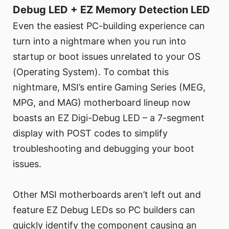
Debug LED + EZ Memory Detection LED
Even the easiest PC-building experience can
turn into a nightmare when you run into
startup or boot issues unrelated to your OS
(Operating System). To combat this
nightmare, MSI’s entire Gaming Series (MEG,
MPG, and MAG) motherboard lineup now
boasts an EZ Digi-Debug LED – a 7-segment
display with POST codes to simplify
troubleshooting and debugging your boot
issues.
Other MSI motherboards aren’t left out and
feature EZ Debug LEDs so PC builders can
quickly identify the component causing an