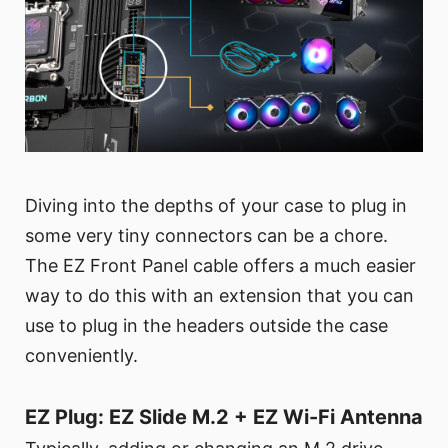
Diving into the depths of your case to plug in
some very tiny connectors can be a chore.
The EZ Front Panel cable offers a much easier
way to do this with an extension that you can
use to plug in the headers outside the case
conveniently.
EZ Plug: EZ Slide M.2 + EZ Wi-Fi Antenna