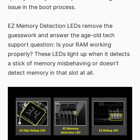
issue in the boot process.
EZ Memory Detection LEDs remove the
guesswork and answer the age-old tech
support question: Is your RAM working
properly? These LEDs light up when it detects
a stick of memory misbehaving or doesn’t
detect memory in that slot at all.