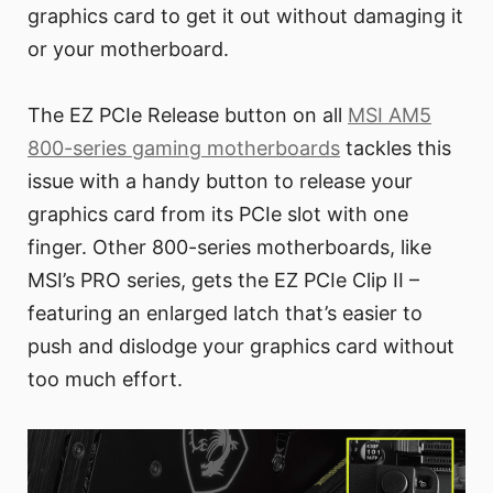
graphics card to get it out without damaging it
or your motherboard.
The EZ PCIe Release button on all
MSI AM5
800-series gaming motherboards
tackles this
issue with a handy button to release your
graphics card from its PCIe slot with one
finger. Other 800-series motherboards, like
MSI’s PRO series, gets the EZ PCIe Clip II –
featuring an enlarged latch that’s easier to
push and dislodge your graphics card without
too much effort.