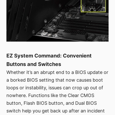
EZ System Command: Convenient
Buttons and Switches
Whether it’s an abrupt end to a BIOS update or
a borked BIOS setting that now causes boot
loops or instability, issues can crop up out of
nowhere. Functions like the Clear CMOS
button, Flash BIOS button, and Dual BIOS
switch help you get back up after an incident