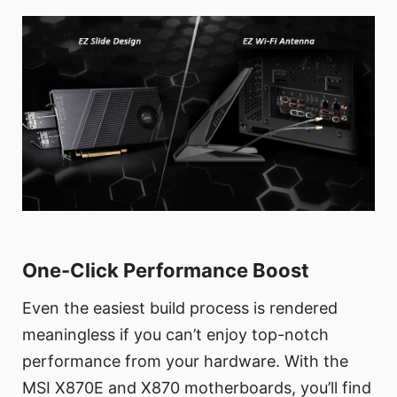
One-Click Performance Boost
Even the easiest build process is rendered
meaningless if you can’t enjoy top-notch
performance from your hardware. With the
MSI X870E and X870 motherboards, you’ll find