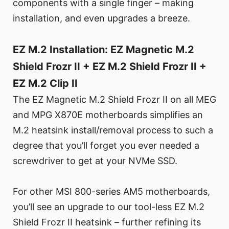
components with a single finger – making
installation, and even upgrades a breeze.
EZ M.2 Installation: EZ Magnetic M.2
Shield Frozr II + EZ M.2 Shield Frozr II +
EZ M.2 Clip II
The EZ Magnetic M.2 Shield Frozr II on all MEG
and MPG X870E motherboards simplifies an
M.2 heatsink install/removal process to such a
degree that you’ll forget you ever needed a
screwdriver to get at your NVMe SSD.
For other MSI 800-series AM5 motherboards,
you’ll see an upgrade to our tool-less EZ M.2
Shield Frozr II heatsink – further refining its