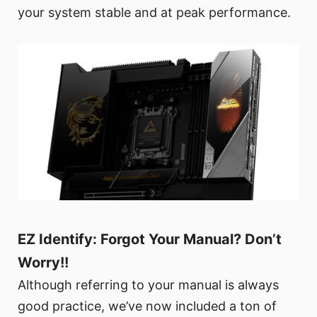
your system stable and at peak performance.
EZ Identify: Forgot Your Manual? Don’t
Worry!!
Although referring to your manual is always
good practice, we’ve now included a ton of