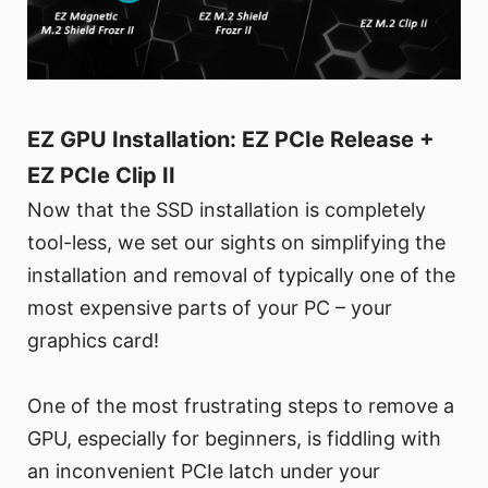
EZ GPU Installation: EZ PCIe Release +
EZ PCIe Clip II
Now that the SSD installation is completely
tool-less, we set our sights on simplifying the
installation and removal of typically one of the
most expensive parts of your PC – your
graphics card!
One of the most frustrating steps to remove a
GPU, especially for beginners, is fiddling with
an inconvenient PCIe latch under your