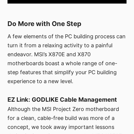
Do More with One Step
A few elements of the PC building process can
turn it from a relaxing activity to a painful
endeavor. MSI’s X870E and X870
motherboards boast a whole range of one-
step features that simplify your PC building
experience to a new level.
EZ Link: GODLIKE Cable Management
Although the MSI Project Zero motherboard
for a clean, cable-free build was more of a
concept, we took away important lessons