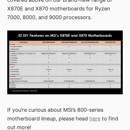
X870E and X870 motherboards for Ryzen
7000, 8000, and 9000 processors.
If you’re curious about MSI’s 800-series
motherboard lineup, please head
here
to find
out more!