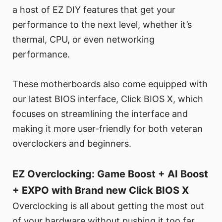
a host of EZ DIY features that get your
performance to the next level, whether it’s
thermal, CPU, or even networking
performance.
These motherboards also come equipped with
our latest BIOS interface, Click BIOS X, which
focuses on streamlining the interface and
making it more user-friendly for both veteran
overclockers and beginners.
EZ Overclocking: Game Boost + AI Boost
+ EXPO with Brand new Click BIOS X
Overclocking is all about getting the most out
of your hardware without pushing it too far.