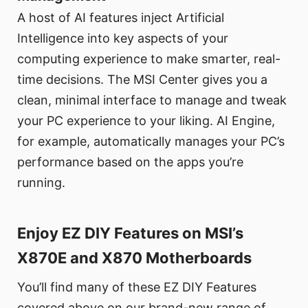
A host of AI features inject Artificial
Intelligence into key aspects of your
computing experience to make smarter, real-
time decisions. The MSI Center gives you a
clean, minimal interface to manage and tweak
your PC experience to your liking. AI Engine,
for example, automatically manages your PC’s
performance based on the apps you’re
running.
Enjoy EZ DIY Features on MSI’s
X870E and X870 Motherboards
You’ll find many of these EZ DIY Features
covered above on our brand-new range of