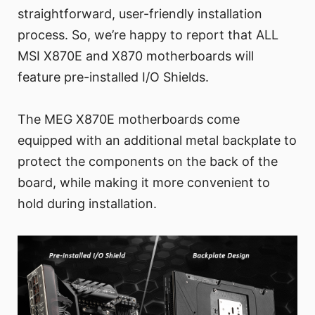
straightforward, user-friendly installation
process. So, we’re happy to report that ALL
MSI X870E and X870 motherboards will
feature pre-installed I/O Shields.
The MEG X870E motherboards come
equipped with an additional metal backplate to
protect the components on the back of the
board, while making it more convenient to
hold during installation.