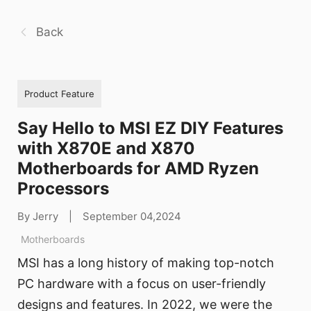
Back
Product Feature
Say Hello to MSI EZ DIY Features
with X870E and X870
Motherboards for AMD Ryzen
Processors
By Jerry
|
September 04,2024
Motherboards
MSI has a long history of making top-notch
PC hardware with a focus on user-friendly
designs and features. In 2022, we were the