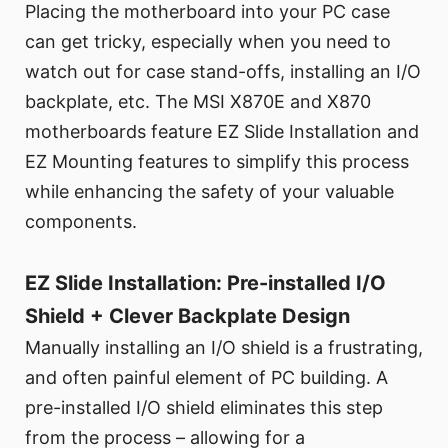
Placing the motherboard into your PC case
can get tricky, especially when you need to
watch out for case stand-offs, installing an I/O
backplate, etc. The MSI X870E and X870
motherboards feature EZ Slide Installation and
EZ Mounting features to simplify this process
while enhancing the safety of your valuable
components.
EZ Slide Installation: Pre-installed I/O
Shield + Clever Backplate Design
Manually installing an I/O shield is a frustrating,
and often painful element of PC building. A
pre-installed I/O shield eliminates this step
from the process – allowing for a