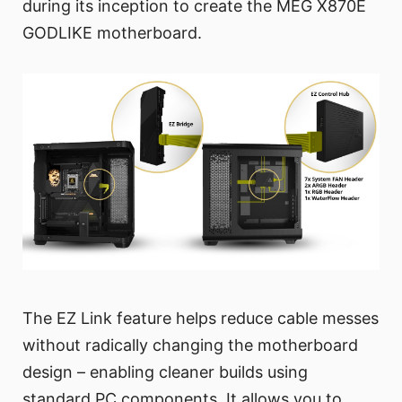
during its inception to create the MEG X870E
GODLIKE motherboard.
The EZ Link feature helps reduce cable messes
without radically changing the motherboard
design – enabling cleaner builds using
standard PC components. It allows you to