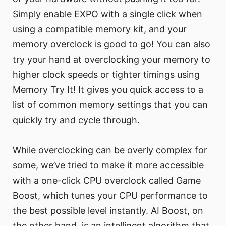
Simply enable EXPO with a single click when
using a compatible memory kit, and your
memory overclock is good to go! You can also
try your hand at overclocking your memory to
higher clock speeds or tighter timings using
Memory Try It! It gives you quick access to a
list of common memory settings that you can
quickly try and cycle through.
While overclocking can be overly complex for
some, we’ve tried to make it more accessible
with a one-click CPU overclock called Game
Boost, which tunes your CPU performance to
the best possible level instantly. AI Boost, on
the other hand, is an intelligent algorithm that