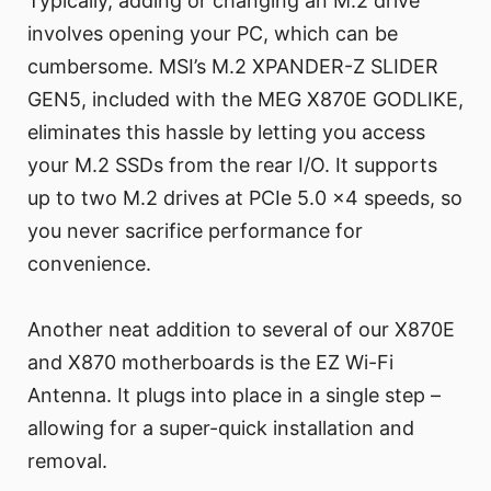
Typically, adding or changing an M.2 drive
involves opening your PC, which can be
cumbersome. MSI’s M.2 XPANDER-Z SLIDER
GEN5, included with the MEG X870E GODLIKE,
eliminates this hassle by letting you access
your M.2 SSDs from the rear I/O. It supports
up to two M.2 drives at PCIe 5.0 x4 speeds, so
you never sacrifice performance for
convenience.
Another neat addition to several of our X870E
and X870 motherboards is the EZ Wi-Fi
Antenna. It plugs into place in a single step –
allowing for a super-quick installation and
removal.