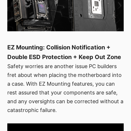
EZ Mounting: Collision Notification +
Double ESD Protection + Keep Out Zone
Safety worries are another issue PC builders
fret about when placing the motherboard into
a case. With EZ Mounting features, you can
rest assured that your components are safe,
and any oversights can be corrected without a
catastrophic failure.