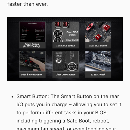
faster than ever.
Smart Button: The Smart Button on the rear
I/O puts you in charge – allowing you to set it
to perform different tasks in your BIOS,
including triggering a Safe Boot, reboot,
maximum fan speed, or even toggling your