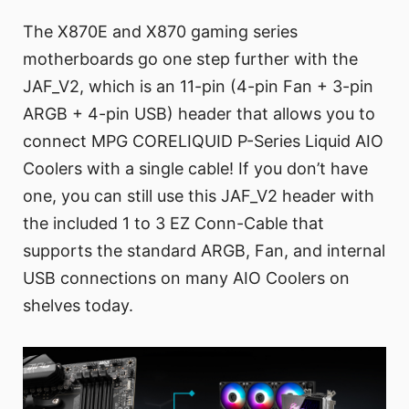
The X870E and X870 gaming series
motherboards go one step further with the
JAF_V2, which is an 11-pin (4-pin Fan + 3-pin
ARGB + 4-pin USB) header that allows you to
connect MPG CORELIQUID P-Series Liquid AIO
Coolers with a single cable! If you don’t have
one, you can still use this JAF_V2 header with
the included 1 to 3 EZ Conn-Cable that
supports the standard ARGB, Fan, and internal
USB connections on many AIO Coolers on
shelves today.