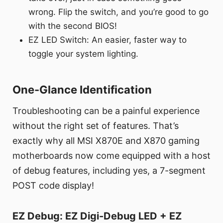
wrong. Flip the switch, and you’re good to go
with the second BIOS!
EZ LED Switch: An easier, faster way to
toggle your system lighting.
One-Glance Identification
Troubleshooting can be a painful experience
without the right set of features. That’s
exactly why all MSI X870E and X870 gaming
motherboards now come equipped with a host
of debug features, including yes, a 7-segment
POST code display!
EZ Debug: EZ Digi-Debug LED + EZ