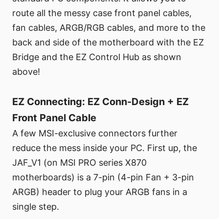
route all the messy case front panel cables,
fan cables, ARGB/RGB cables, and more to the
back and side of the motherboard with the EZ
Bridge and the EZ Control Hub as shown
above!
EZ Connecting: EZ Conn-Design + EZ
Front Panel Cable
A few MSI-exclusive connectors further
reduce the mess inside your PC. First up, the
JAF_V1 (on MSI PRO series X870
motherboards) is a 7-pin (4-pin Fan + 3-pin
ARGB) header to plug your ARGB fans in a
single step.