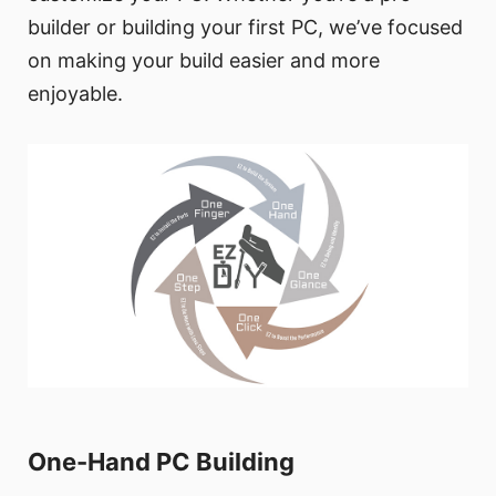
builder or building your first PC, we’ve focused
on making your build easier and more
enjoyable.
One-Hand PC Building