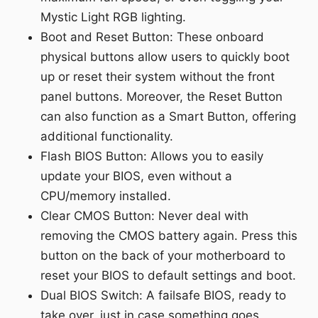
Mystic Light RGB lighting.
Boot and Reset Button: These onboard
physical buttons allow users to quickly boot
up or reset their system without the front
panel buttons. Moreover, the Reset Button
can also function as a Smart Button, offering
additional functionality.
Flash BIOS Button: Allows you to easily
update your BIOS, even without a
CPU/memory installed.
Clear CMOS Button: Never deal with
removing the CMOS battery again. Press this
button on the back of your motherboard to
reset your BIOS to default settings and boot.
Dual BIOS Switch: A failsafe BIOS, ready to
take over, just in case something goes