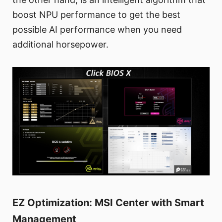
boost NPU performance to get the best
possible AI performance when you need
additional horsepower.
EZ Optimization: MSI Center with Smart
Management