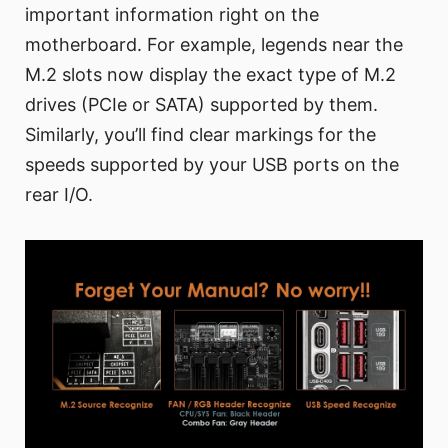
important information right on the
motherboard. For example, legends near the
M.2 slots now display the exact type of M.2
drives (PCIe or SATA) supported by them.
Similarly, you’ll find clear markings for the
speeds supported by your USB ports on the
rear I/O.