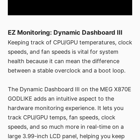
EZ Monitoring: Dynamic Dashboard III
Keeping track of CPU/GPU temperatures, clock
speeds, and fan speeds is vital for system
health because it can mean the difference
between a stable overclock and a boot loop.
The Dynamic Dashboard III on the MEG X870E
GODLIKE adds an intuitive aspect to the
hardware monitoring experience. It lets you
track CPU/GPU temps, fan speeds, clock
speeds, and so much more in real-time on a
large 3.99-inch LCD panel, helping you keep