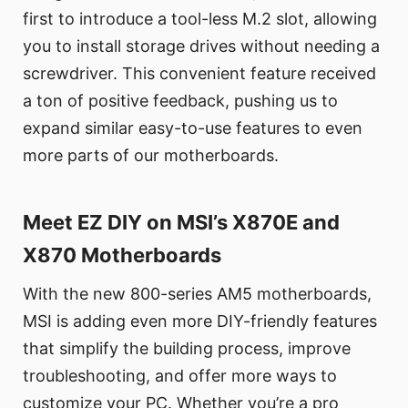
first to introduce a tool-less M.2 slot, allowing
you to install storage drives without needing a
screwdriver. This convenient feature received
a ton of positive feedback, pushing us to
expand similar easy-to-use features to even
more parts of our motherboards.
Meet EZ DIY on MSI’s X870E and
X870 Motherboards
With the new 800-series AM5 motherboards,
MSI is adding even more DIY-friendly features
that simplify the building process, improve
troubleshooting, and offer more ways to
customize your PC. Whether you’re a pro