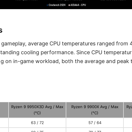
s
f gameplay, average CPU temperatures ranged from 4
tanding cooling performance. Since CPU temperature
ng on in-game workload, both the average and peak 
.
Ryzen 9 9950X3D Avg / Max
Ryzen 9 9900X Avg / Max
Ry
(°C)
(°C)
63 / 72
57 / 64