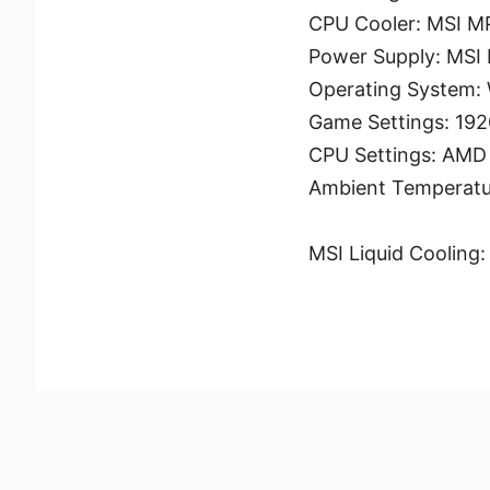
CPU Cooler: MSI 
Power Supply: MSI
Operating System:
Game Settings: 192
CPU Settings: AMD –
Ambient Temperatu
MSI Liquid Cooling