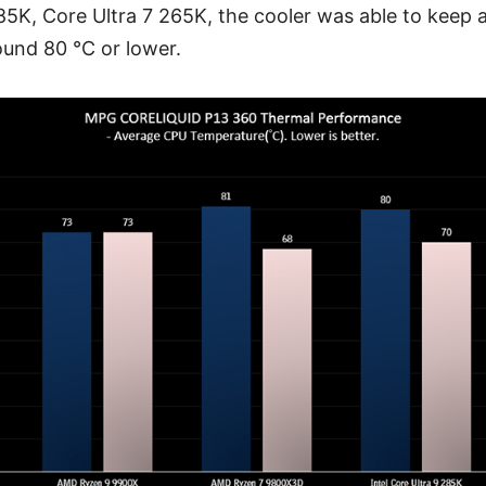
285K, Core Ultra 7 265K, the cooler was able to keep
ound 80 °C or lower.