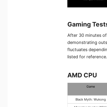
Gaming Test
After 30 minutes o
demonstrating outs
fluctuates dependi
listed for reference
AMD CPU
Game
Black Myth: Wukong