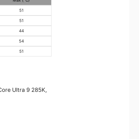
51
51
44
54
51
ore Ultra 9 285K,