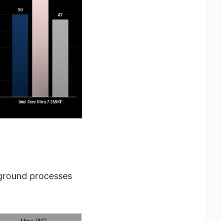
kground processes
Max (°C)