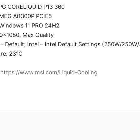
MPG CORELIQUID P13 360
 MEG Ai1300P PCIE5
 Windows 11 PRO 24H2
0×1080, Max Quality
 Default; Intel – Intel Default Settings (250W/250W
re: 23°C
:
https://www.msi.com/Liquid-Cooling