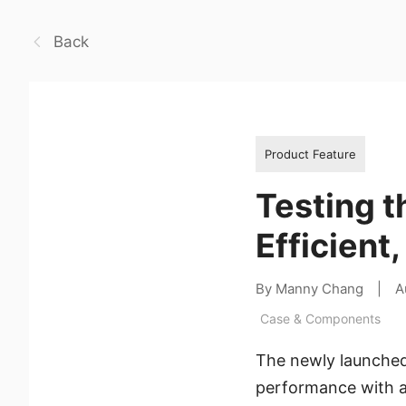
Back
Product Feature
Testing 
Efficient,
By Manny Chang
|
A
Case & Components
The newly launched
performance with a 