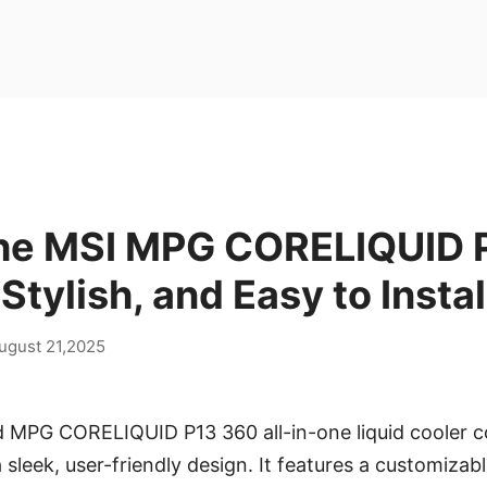
the MSI MPG CORELIQUID 
 Stylish, and Easy to Instal
ugust 21,2025
 MPG CORELIQUID P13 360 all-in-one liquid cooler 
sleek, user-friendly design. It features a customizab