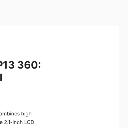
P13 360:
l
combines high
le 2.1-inch LCD