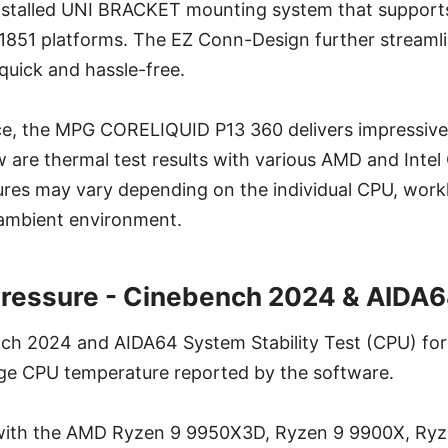
-installed UNI BRACKET mounting system that supp
/1851 platforms. The EZ Conn-Design further streamli
 quick and hassle-free.
, the MPG CORELIQUID P13 360 delivers impressive
are thermal test results with various AMD and Intel
res may vary depending on the individual CPU, work
 ambient environment.
Pressure - Cinebench 2024 & AIDA6
ch 2024 and AIDA64 System Stability Test (CPU) for
ge CPU temperature reported by the software.
 with the AMD Ryzen 9 9950X3D, Ryzen 9 9900X, Ry