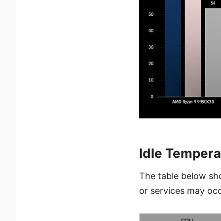
Idle Tempera
The table below sh
or services may occ
CPU