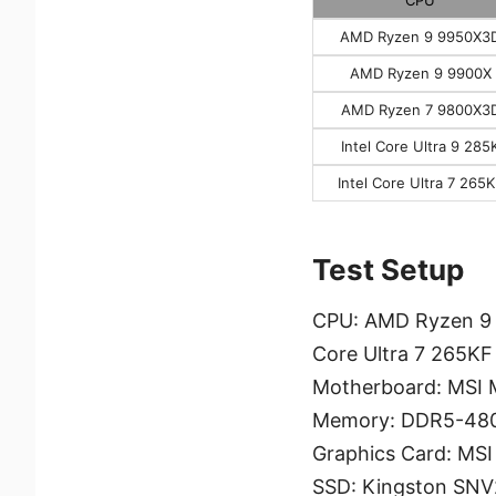
AMD Ryzen 9 9950X3
AMD Ryzen 9 9900X
AMD Ryzen 7 9800X3
Intel Core Ultra 9 285
Intel Core Ultra 7 265
Test Setup
CPU: AMD Ryzen 9 9
Core Ultra 7 265KF
Motherboard: MSI
Memory: DDR5-480
Graphics Card: MS
SSD: Kingston SN