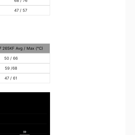
68 / 76
47 / 57
 7 265KF Avg / Max (°C)
50 / 66
59 /68
47 / 61