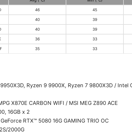
D
46
45
40
39
D
40
39
K
36
33
KF
35
33
950X3D, Ryzen 9 9900X, Ryzen 7 9800X3D / Intel C
 MPG X870E CARBON WIFI / MSI MEG Z890 ACE
0, 16GB x 2
I GeForce RTX™ 5080 16G GAMING TRIO OC
V2S/2000G