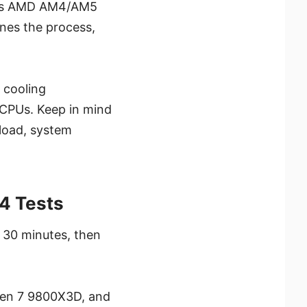
orts AMD AM4/AM5
nes the process,
 cooling
 CPUs. Keep in mind
load, system
4 Tests
 30 minutes, then
zen 7 9800X3D, and