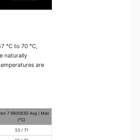
7 °C to 70 °C,
 naturally
temperatures are
zen 7 9800X3D Avg / Max
(°C)
53 / 71