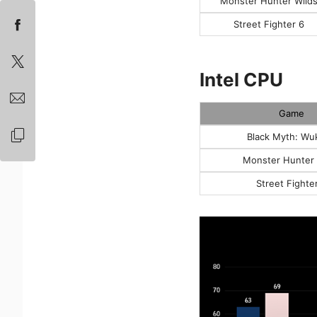
Monster Hunter Wild
Street Fighter 6
Intel CPU
Game
Black Myth: Wu
Monster Hunter 
Street Fighte