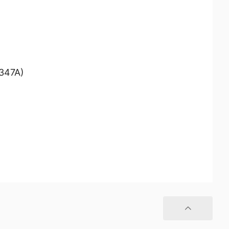
/347A)