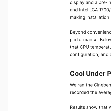
display and a pre
and Intel LGA 1700
making installation
Beyond convenience
performance. Below 
that CPU temperatu
configuration, and
Cool Under 
We ran the Cineben
recorded the avera
Results show that