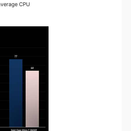
 average CPU