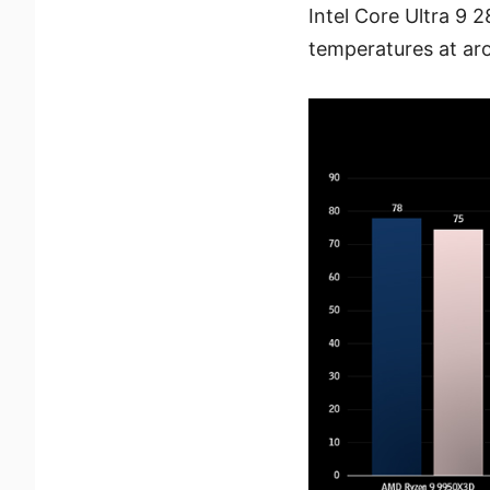
Intel Core Ultra 9 
temperatures at ar