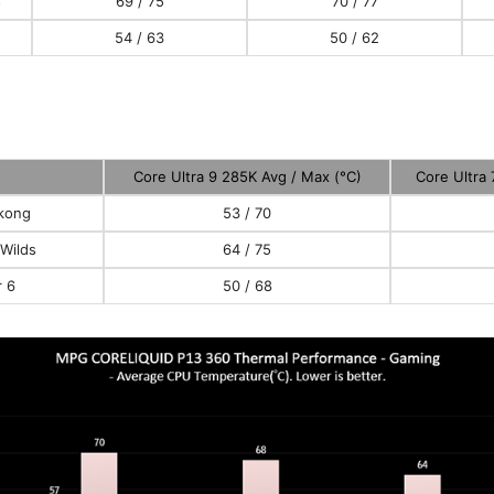
s
69 / 75
70 / 77
54 / 63
50 / 62
Core Ultra 9 285K Avg / Max (°C)
Core Ultra
kong
53 / 70
Wilds
64 / 75
r 6
50 / 68