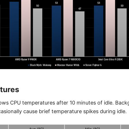
tures
ows CPU temperatures after 10 minutes of idle. Bac
asionally cause brief temperature spikes during idle.
Avg (°C)
Min (°C)