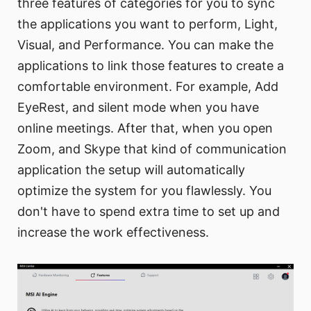
three features of categories for you to sync
the applications you want to perform, Light,
Visual, and Performance. You can make the
applications to link those features to create a
comfortable environment. For example, Add
EyeRest, and silent mode when you have
online meetings. After that, when you open
Zoom, and Skype that kind of communication
application the setup will automatically
optimize the system for you flawlessly. You
don't have to spend extra time to set up and
increase the work effectiveness.