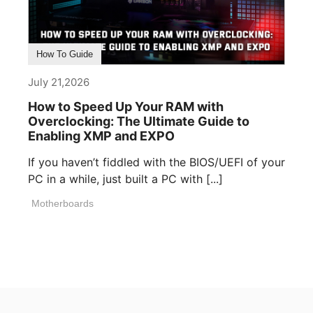
How To Guide
July 21,2026
How to Speed Up Your RAM with
Overclocking: The Ultimate Guide to
Enabling XMP and EXPO
If you haven’t fiddled with the BIOS/UEFI of your
PC in a while, just built a PC with [...]
Motherboards