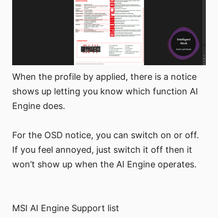
When the profile by applied, there is a notice
shows up letting you know which function AI
Engine does.
For the OSD notice, you can switch on or off.
If you feel annoyed, just switch it off then it
won’t show up when the AI Engine operates.
MSI AI Engine Support list