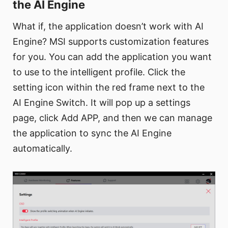
the AI Engine
What if, the application doesn’t work with AI
Engine? MSI supports customization features
for you. You can add the application you want
to use to the intelligent profile. Click the
setting icon within the red frame next to the
AI Engine Switch. It will pop up a settings
page, click Add APP, and then we can manage
the application to sync the AI Engine
automatically.