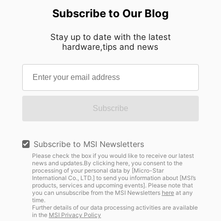
Subscribe to Our Blog
Stay up to date with the latest
hardware,tips and news
Subscribe
Subscribe to MSI Newsletters
Please check the box if you would like to receive our latest
news and updates.By clicking here, you consent to the
processing of your personal data by [Micro-Star
International Co., LTD.] to send you information about [MSI’s
products, services and upcoming events]. Please note that
you can unsubscribe from the MSI Newsletters
here
at any
time.
Further details of our data processing activities are available
in the
MSI Privacy Policy