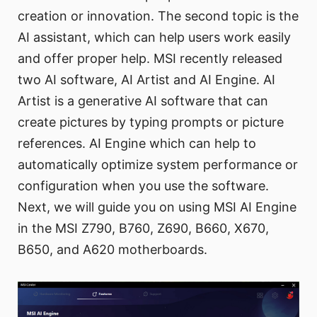
creation or innovation. The second topic is the
AI assistant, which can help users work easily
and offer proper help. MSI recently released
two AI software, AI Artist and AI Engine. AI
Artist is a generative AI software that can
create pictures by typing prompts or picture
references. AI Engine which can help to
automatically optimize system performance or
configuration when you use the software.
Next, we will guide you on using MSI AI Engine
in the MSI Z790, B760, Z690, B660, X670,
B650, and A620 motherboards.