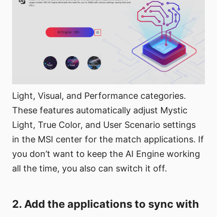
Light, Visual, and Performance categories.
These features automatically adjust Mystic
Light, True Color, and User Scenario settings
in the MSI center for the match applications. If
you don’t want to keep the AI Engine working
all the time, you also can switch it off.
2. Add the applications to sync with