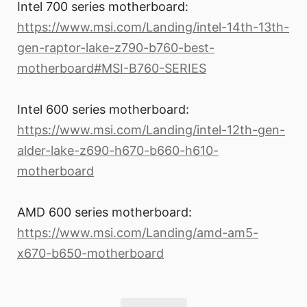
Intel 700 series motherboard:
https://www.msi.com/Landing/intel-14th-13th-
gen-raptor-lake-z790-b760-best-
motherboard#MSI-B760-SERIES
Intel 600 series motherboard:
https://www.msi.com/Landing/intel-12th-gen-
alder-lake-z690-h670-b660-h610-
motherboard
AMD 600 series motherboard:
https://www.msi.com/Landing/amd-am5-
x670-b650-motherboard