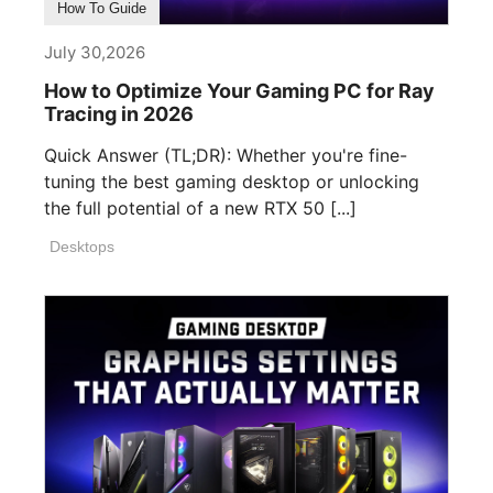
How To Guide
July 30,2026
How to Optimize Your Gaming PC for Ray
Tracing in 2026
Quick Answer (TL;DR): Whether you're fine-
tuning the best gaming desktop or unlocking
the full potential of a new RTX 50 [...]
Desktops