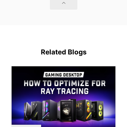
Related Blogs