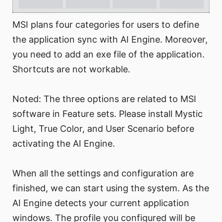
MSI plans four categories for users to define
the application sync with AI Engine. Moreover,
you need to add an exe file of the application.
Shortcuts are not workable.
Noted: The three options are related to MSI
software in Feature sets. Please install Mystic
Light, True Color, and User Scenario before
activating the AI Engine.
When all the settings and configuration are
finished, we can start using the system. As the
AI Engine detects your current application
windows. The profile you configured will be