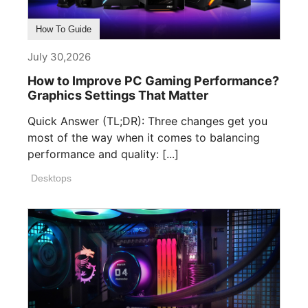
How To Guide
July 30,2026
How to Improve PC Gaming Performance?
Graphics Settings That Matter
Quick Answer (TL;DR): Three changes get you
most of the way when it comes to balancing
performance and quality: [...]
Desktops