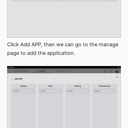
Click Add APP, then we can go to the manage
page to add the application.