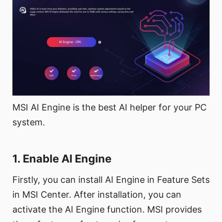
MSI AI Engine is the best AI helper for your PC
system.
1. Enable AI Engine
Firstly, you can install AI Engine in Feature Sets
in MSI Center. After installation, you can
activate the AI Engine function. MSI provides