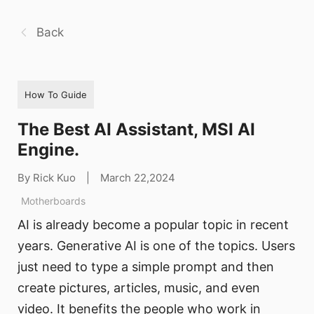
Back
How To Guide
The Best AI Assistant, MSI AI
Engine.
By Rick Kuo
|
March 22,2024
Motherboards
AI is already become a popular topic in recent
years. Generative AI is one of the topics. Users
just need to type a simple prompt and then
create pictures, articles, music, and even
video. It benefits the people who work in