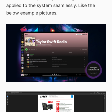
applied to the system seamlessly. Like the
below example pictures.