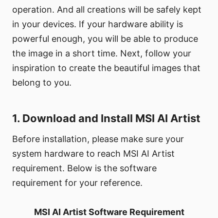
operation. And all creations will be safely kept
in your devices. If your hardware ability is
powerful enough, you will be able to produce
the image in a short time. Next, follow your
inspiration to create the beautiful images that
belong to you.
1. Download and Install MSI AI Artist
Before installation, please make sure your
system hardware to reach MSI AI Artist
requirement. Below is the software
requirement for your reference.
MSI AI Artist Software Requirement