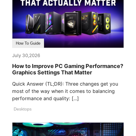
How To Guide
July 30,2026
How to Improve PC Gaming Performance?
Graphics Settings That Matter
Quick Answer (TL;DR): Three changes get you
most of the way when it comes to balancing
performance and quality: [...]
Desktops