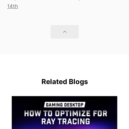
14th
Related Blogs