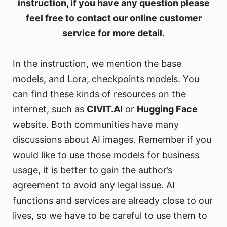
instruction, if you have any question please
feel free to contact our online customer
service for more detail.
In the instruction, we mention the base
models, and Lora, checkpoints models. You
can find these kinds of resources on the
internet, such as
CIVIT.AI
or
Hugging Face
website. Both communities have many
discussions about AI images. Remember if you
would like to use those models for business
usage, it is better to gain the author’s
agreement to avoid any legal issue. AI
functions and services are already close to our
lives, so we have to be careful to use them to