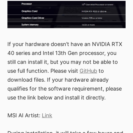
If your hardware doesn’t have an NVIDIA RTX
40 series and Intel 13th Gen processor, you
still can install it, but you may not be able to
use full function. Please visit
GitHub
to
download files. If your hardware already
qualifies for the software requirement, please
use the link below and install it directly.
MSI AI Artist:
Link