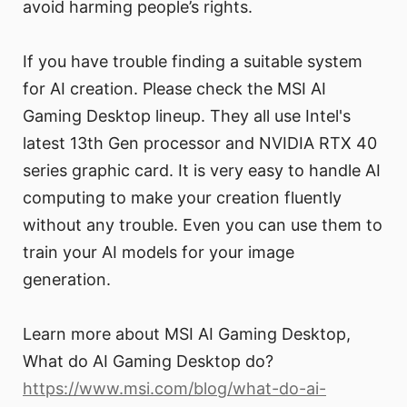
avoid harming people’s rights.
If you have trouble finding a suitable system
for AI creation. Please check the MSI AI
Gaming Desktop lineup. They all use Intel's
latest 13th Gen processor and NVIDIA RTX 40
series graphic card. It is very easy to handle AI
computing to make your creation fluently
without any trouble. Even you can use them to
train your AI models for your image
generation.
Learn more about MSI AI Gaming Desktop,
What do AI Gaming Desktop do?
https://www.msi.com/blog/what-do-ai-