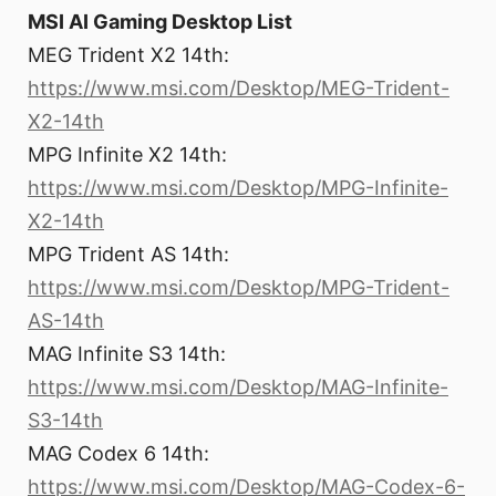
MSI AI Gaming Desktop List
MEG Trident X2 14th:
https://www.msi.com/Desktop/MEG-Trident-
X2-14th
MPG Infinite X2 14th:
https://www.msi.com/Desktop/MPG-Infinite-
X2-14th
MPG Trident AS 14th:
https://www.msi.com/Desktop/MPG-Trident-
AS-14th
MAG Infinite S3 14th:
https://www.msi.com/Desktop/MAG-Infinite-
S3-14th
MAG Codex 6 14th:
https://www.msi.com/Desktop/MAG-Codex-6-