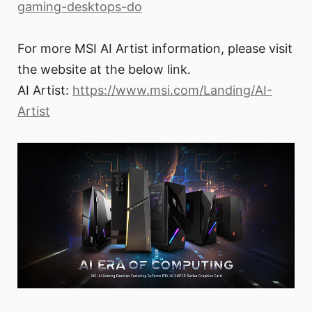
gaming-desktops-do
For more MSI AI Artist information, please visit
the website at the below link.
AI Artist:
https://www.msi.com/Landing/AI-
Artist