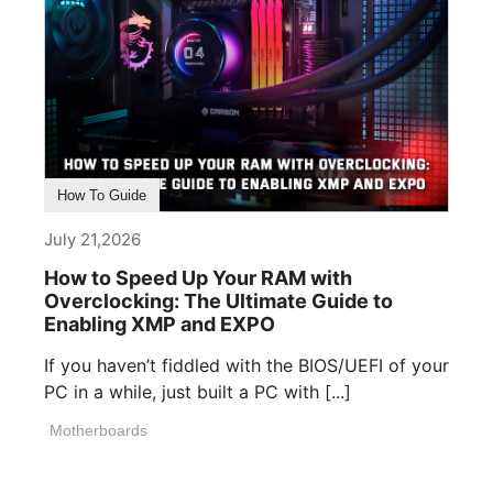
How To Guide
July 21,2026
How to Speed Up Your RAM with
Overclocking: The Ultimate Guide to
Enabling XMP and EXPO
If you haven’t fiddled with the BIOS/UEFI of your
PC in a while, just built a PC with [...]
Motherboards