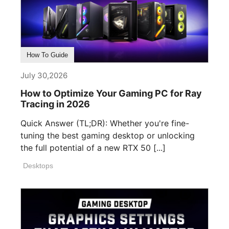
How To Guide
July 30,2026
How to Optimize Your Gaming PC for Ray
Tracing in 2026
Quick Answer (TL;DR): Whether you're fine-
tuning the best gaming desktop or unlocking
the full potential of a new RTX 50 [...]
Desktops