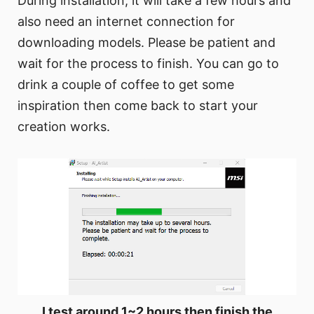
During installation, it will take a few hours and
also need an internet connection for
downloading models. Please be patient and
wait for the process to finish. You can go to
drink a couple of coffee to get some
inspiration then come back to start your
creation works.
I test around 1~2 hours then finish the