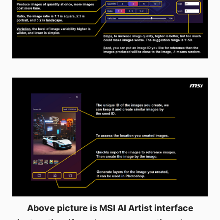
Above picture is MSI AI Artist interface