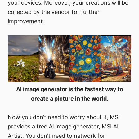
your devices. Moreover, your creations will be
collected by the vendor for further
improvement.
AI image generator is the fastest way to
create a picture in the world.
Now you don’t need to worry about it, MSI
provides a free AI image generator, MSI AI
Artist. You don't need to network for