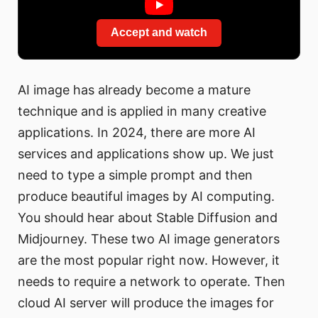
Accept and watch
AI image has already become a mature
technique and is applied in many creative
applications. In 2024, there are more AI
services and applications show up. We just
need to type a simple prompt and then
produce beautiful images by AI computing.
You should hear about Stable Diffusion and
Midjourney. These two AI image generators
are the most popular right now. However, it
needs to require a network to operate. Then
cloud AI server will produce the images for