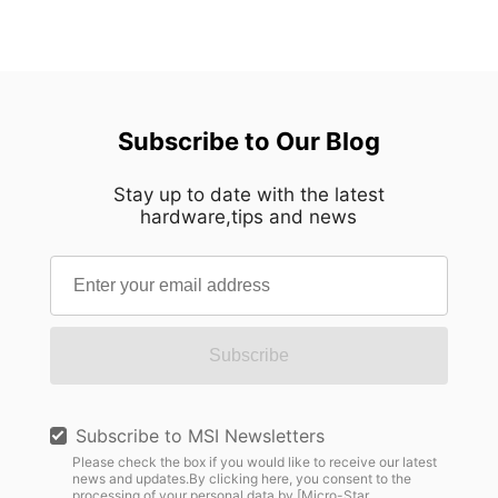
Subscribe to Our Blog
Stay up to date with the latest
hardware,tips and news
Subscribe
Subscribe to MSI Newsletters
Please check the box if you would like to receive our latest
news and updates.By clicking here, you consent to the
processing of your personal data by [Micro-Star