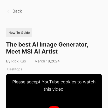
Back
How To Guide
The best AI Image Generator,
Meet MSI AI Artist
By Rick Kuo
|
March 18,2024
Desktops
Please accept YouTube cookies to watch
this video.