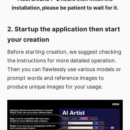
installation, please be patient to wait for it.
2. Startup the application then start
your creation
Before starting creation, we suggest checking
the instructions for more detailed operation.
Then you can flawlessly use various models or
prompt words and reference images to
produce unique images for your usage.