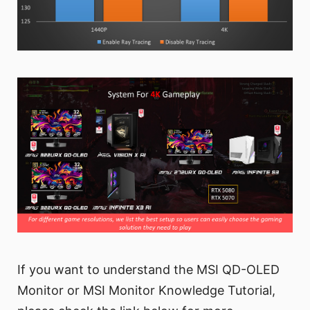
If you want to understand the MSI QD-OLED
Monitor or MSI Monitor Knowledge Tutorial,