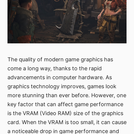
The quality of modern game graphics has
come a long way, thanks to the rapid
advancements in computer hardware. As
graphics technology improves, games look
more stunning than ever before. However, one
key factor that can affect game performance
is the VRAM (Video RAM) size of the graphics
card. When the VRAM is too small, it can cause
a noticeable drop in game performance and