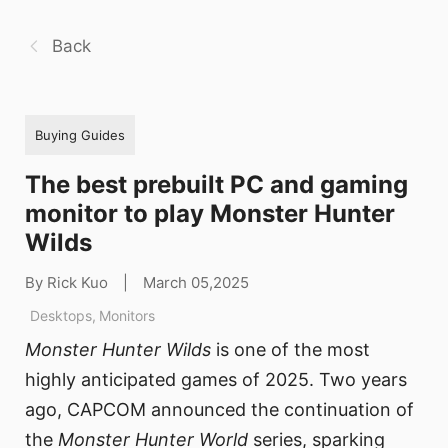
Back
Buying Guides
The best prebuilt PC and gaming
monitor to play Monster Hunter
Wilds
By Rick Kuo
|
March 05,2025
Desktops
,
Monitors
Monster Hunter Wilds
is one of the most
highly anticipated games of 2025. Two years
ago, CAPCOM announced the continuation of
the
Monster Hunter World
series, sparking