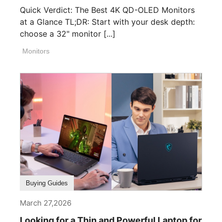
Quick Verdict: The Best 4K QD-OLED Monitors
at a Glance TL;DR: Start with your desk depth:
choose a 32" monitor [...]
Monitors
Buying Guides
March 27,2026
Looking for a Thin and Powerful Laptop for