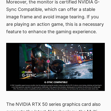
Moreover, the monitor is certified NVIDIA G-
Sync Compatible, which can offer a stable
image frame and avoid image tearing. If you
are playing an action game, this is a necessary
feature to enhance the gaming experience.
The NVIDIA RTX 50 series graphics card also