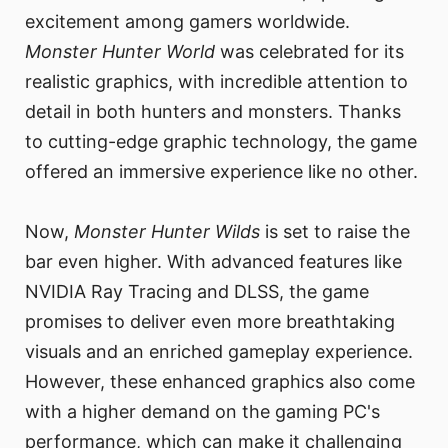
excitement among gamers worldwide.
Monster Hunter World
was celebrated for its
realistic graphics, with incredible attention to
detail in both hunters and monsters. Thanks
to cutting-edge graphic technology, the game
offered an immersive experience like no other.
Now,
Monster Hunter Wilds
is set to raise the
bar even higher. With advanced features like
NVIDIA Ray Tracing and DLSS, the game
promises to deliver even more breathtaking
visuals and an enriched gameplay experience.
However, these enhanced graphics also come
with a higher demand on the gaming PC's
performance, which can make it challenging