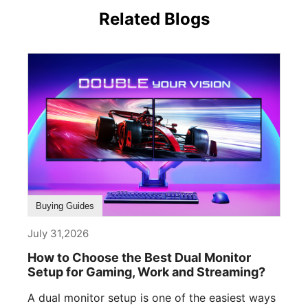
Related Blogs
Buying Guides
July 31,2026
How to Choose the Best Dual Monitor
Setup for Gaming, Work and Streaming?
A dual monitor setup is one of the easiest ways