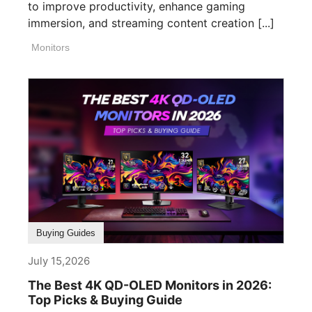
to improve productivity, enhance gaming
immersion, and streaming content creation [...]
Monitors
Buying Guides
July 15,2026
The Best 4K QD-OLED Monitors in 2026:
Top Picks & Buying Guide