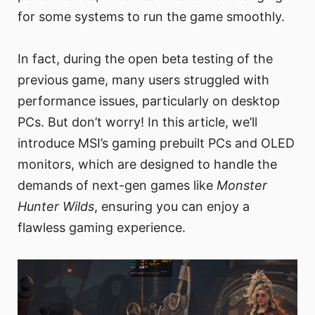
for some systems to run the game smoothly.
In fact, during the open beta testing of the
previous game, many users struggled with
performance issues, particularly on desktop
PCs. But don’t worry! In this article, we’ll
introduce MSI’s gaming prebuilt PCs and OLED
monitors, which are designed to handle the
demands of next-gen games like
Monster
Hunter Wilds
, ensuring you can enjoy a
flawless gaming experience.