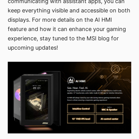
communicating with assistant apps, you can
keep everything visible and accessible on both
displays. For more details on the AI HMI
feature and how it can enhance your gaming
experience, stay tuned to the MSI blog for
upcoming updates!