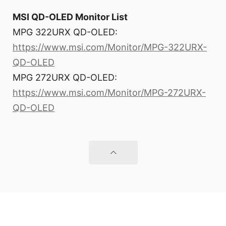
MSI QD-OLED Monitor List
MPG 322URX QD-OLED:
https://www.msi.com/Monitor/MPG-322URX-
QD-OLED
MPG 272URX QD-OLED:
https://www.msi.com/Monitor/MPG-272URX-
QD-OLED