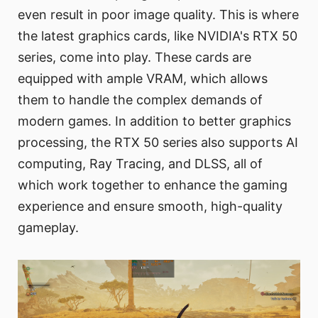
even result in poor image quality. This is where
the latest graphics cards, like NVIDIA's RTX 50
series, come into play. These cards are
equipped with ample VRAM, which allows
them to handle the complex demands of
modern games. In addition to better graphics
processing, the RTX 50 series also supports AI
computing, Ray Tracing, and DLSS, all of
which work together to enhance the gaming
experience and ensure smooth, high-quality
gameplay.