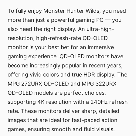
To fully enjoy Monster Hunter Wilds, you need
more than just a powerful gaming PC — you
also need the right display. An ultra-high-
resolution, high-refresh-rate QD-OLED
monitor is your best bet for an immersive
gaming experience. QD-OLED monitors have
become increasingly popular in recent years,
offering vivid colors and true HDR display. The
MPG 272URX QD-OLED and MPG 322URX
QD-OLED models are perfect choices,
supporting 4K resolution with a 240Hz refresh
rate. These monitors deliver sharp, detailed
images that are ideal for fast-paced action
games, ensuring smooth and fluid visuals.