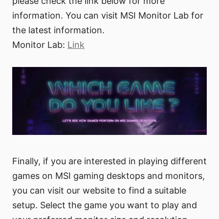
please check the link below for more
information. You can visit MSI Monitor Lab for
the latest information.
Monitor Lab:
Link
Finally, if you are interested in playing different
games on MSI gaming desktops and monitors,
you can visit our website to find a suitable
setup. Select the game you want to play and