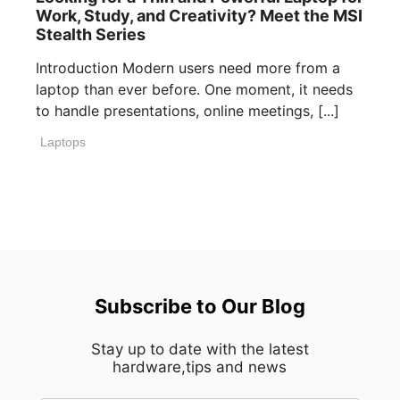
Work, Study, and Creativity? Meet the MSI
Stealth Series
Introduction Modern users need more from a
laptop than ever before. One moment, it needs
to handle presentations, online meetings, [...]
Laptops
Subscribe to Our Blog
Stay up to date with the latest
hardware,tips and news