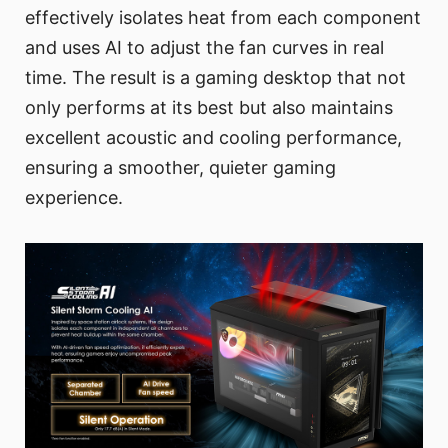
effectively isolates heat from each component
and uses AI to adjust the fan curves in real
time. The result is a gaming desktop that not
only performs at its best but also maintains
excellent acoustic and cooling performance,
ensuring a smoother, quieter gaming
experience.