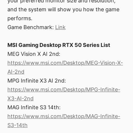
your preferred monitor size and resolution,
and the system will show you how the game
performs.
Game Benchmark:
Link
MSI Gaming Desktop RTX 50 Series List
MEG Vision X AI 2nd:
https://www.msi.com/Desktop/MEG-Vision-X-
AI-2nd
MPG Infinite X3 AI 2nd:
https://www.msi.com/Desktop/MPG-Infinite-
X3-AI-2nd
MAG Infinite S3 14th:
https://www.msi.com/Desktop/MAG-Infinite-
S3-14th