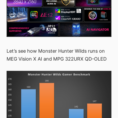
Let’s see how Monster Hunter Wilds runs on
MEG Vision X AI and MPG 322URX QD-OLED