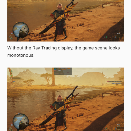
Without the Ray Tracing display, the game scene looks
monotonous.