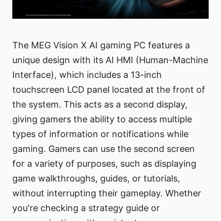
The MEG Vision X AI gaming PC features a
unique design with its AI HMI (Human-Machine
Interface), which includes a 13-inch
touchscreen LCD panel located at the front of
the system. This acts as a second display,
giving gamers the ability to access multiple
types of information or notifications while
gaming. Gamers can use the second screen
for a variety of purposes, such as displaying
game walkthroughs, guides, or tutorials,
without interrupting their gameplay. Whether
you're checking a strategy guide or