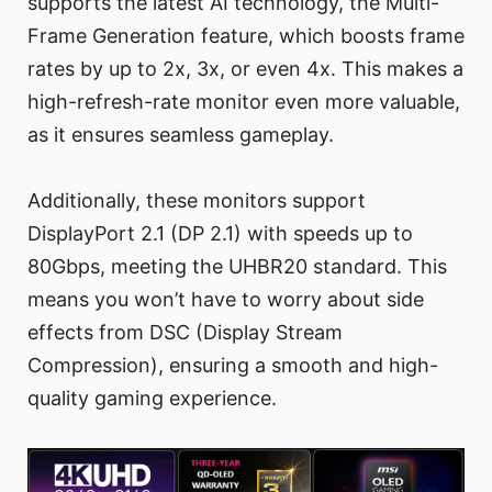
supports the latest AI technology, the Multi-
Frame Generation feature, which boosts frame
rates by up to 2x, 3x, or even 4x. This makes a
high-refresh-rate monitor even more valuable,
as it ensures seamless gameplay.
Additionally, these monitors support
DisplayPort 2.1 (DP 2.1) with speeds up to
80Gbps, meeting the UHBR20 standard. This
means you won’t have to worry about side
effects from DSC (Display Stream
Compression), ensuring a smooth and high-
quality gaming experience.