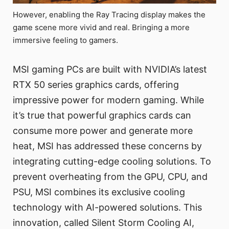
However, enabling the Ray Tracing display makes the
game scene more vivid and real. Bringing a more
immersive feeling to gamers.
MSI gaming PCs are built with NVIDIA’s latest
RTX 50 series graphics cards, offering
impressive power for modern gaming. While
it’s true that powerful graphics cards can
consume more power and generate more
heat, MSI has addressed these concerns by
integrating cutting-edge cooling solutions. To
prevent overheating from the GPU, CPU, and
PSU, MSI combines its exclusive cooling
technology with AI-powered solutions. This
innovation, called Silent Storm Cooling AI,