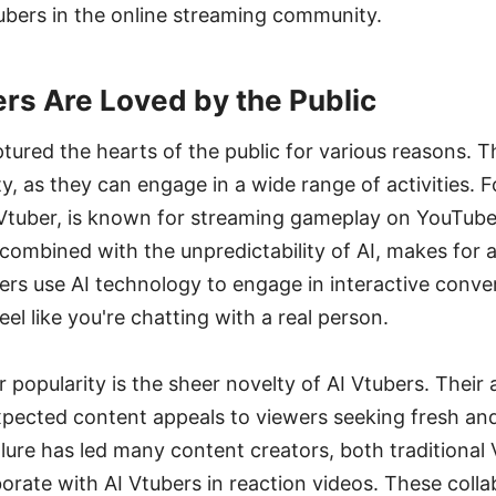
ubers in the online streaming community.
rs Are Loved by the Public
tured the hearts of the public for various reasons. 
ility, as they can engage in a wide range of activities.
 Vtuber, is known for streaming gameplay on YouTube
ombined with the unpredictability of AI, makes for a
ers use AI technology to engage in interactive conve
eel like you're chatting with a real person.
 popularity is the sheer novelty of AI Vtubers. Their a
ected content appeals to viewers seeking fresh an
llure has led many content creators, both traditiona
borate with AI Vtubers in reaction videos. These coll