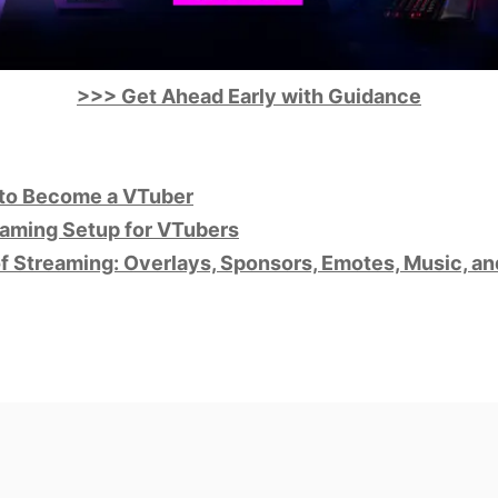
>>> Get Ahead Early with Guidance
to Become a VTuber
aming Setup for VTubers
of Streaming: Overlays, Sponsors, Emotes, Music, a