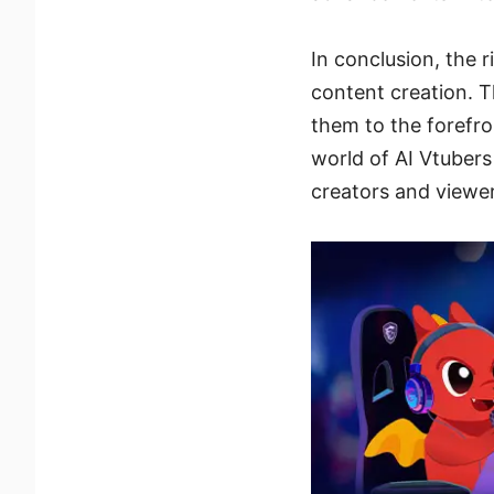
In conclusion, the 
content creation. T
them to the forefro
world of AI Vtubers
creators and viewer