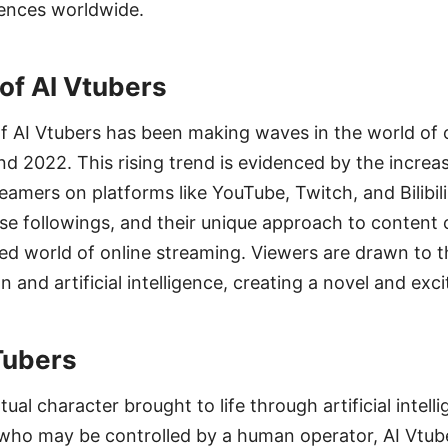
iences worldwide.
 of AI Vtubers
AI Vtubers has been making waves in the world of 
nd 2022. This rising trend is evidenced by the increas
reamers on platforms like YouTube, Twitch, and Bilibil
e followings, and their unique approach to content 
ted world of online streaming. Viewers are drawn to t
 and artificial intelligence, creating a novel and exc
Tubers
rtual character brought to life through artificial intell
s who may be controlled by a human operator, AI Vtub