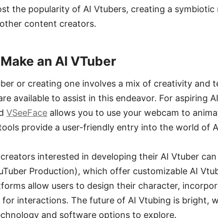
t the popularity of AI Vtubers, creating a symbiotic 
ther content creators.
 Make an AI VTuber
er or creating one involves a mix of creativity and 
re available to assist in this endeavor. For aspiring 
d
VSeeFace
allows you to use your webcam to animate
tools provide a user-friendly entry into the world of 
creators interested in developing their AI Vtuber can
ouTuber Production), which offer customizable AI Vtu
tforms allow users to design their character, incorpo
for interactions. The future of AI Vtubing is bright, 
chnology and software options to explore.