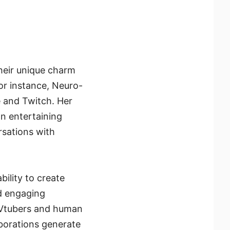
Their unique charm
 For instance, Neuro-
 and Twitch. Her
n entertaining
rsations with
bility to create
d engaging
l Vtubers and human
aborations generate