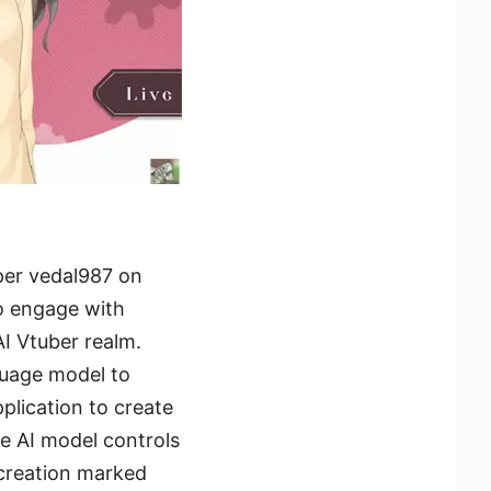
per vedal987 on
o engage with
AI Vtuber realm.
guage model to
lication to create
te AI model controls
creation marked