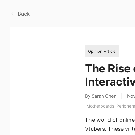
Back
Opinion Article
The Rise 
Interact
By Sarah Chen
|
Nov
Motherboards
,
Periphera
The world of onlin
Vtubers. These virtu