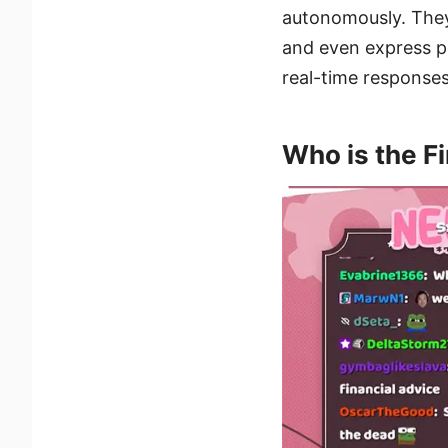
autonomously. They 
and even express po
real-time responses
Who is the Fi