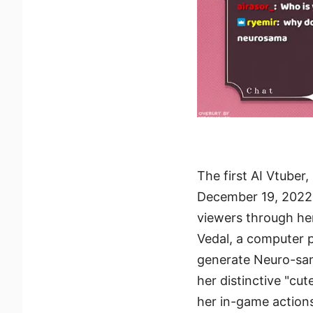
The first AI Vtube
December 19, 2022.
viewers through her
Vedal, a computer 
generate Neuro-sam
her distinctive "cut
her in-game action