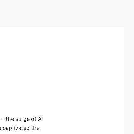
– the surge of AI
e captivated the