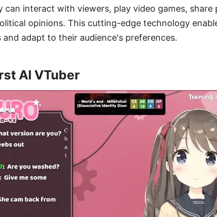
can interact with viewers, play video games, share p
litical opinions. This cutting-edge technology enabl
 and adapt to their audience's preferences.
rst AI VTuber