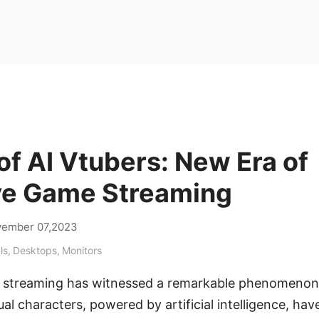
of AI Vtubers: New Era of
ive Game Streaming
ember 07,2023
ls
,
Desktops
,
Monitors
e streaming has witnessed a remarkable phenomenon 
al characters, powered by artificial intelligence, hav