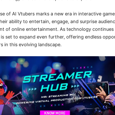
rise of AI Vtubers marks a new era in interactive gam
heir ability to entertain, engage, and surprise audien
nt of online entertainment. As technology continues
 is set to expand even further, offering endless oppor
s in this evolving landscape.