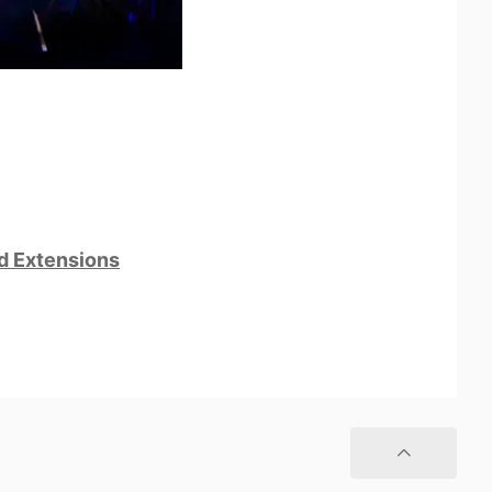
nd Extensions