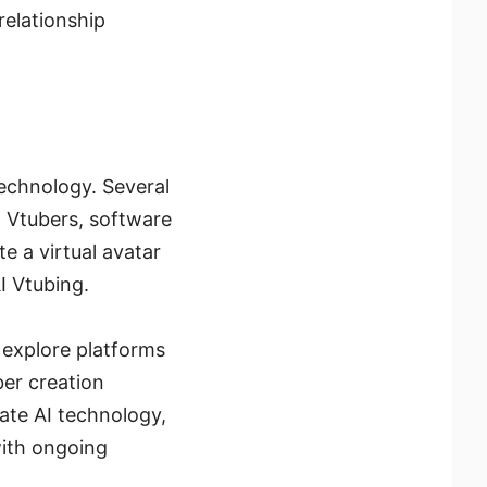
relationship
technology. Several
AI Vtubers, software
 a virtual avatar
AI Vtubing.
 explore platforms
ber creation
rate AI technology,
with ongoing