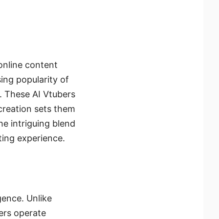
online content
ing popularity of
i. These AI Vtubers
creation sets them
he intriguing blend
iting experience.
igence. Unlike
ers operate