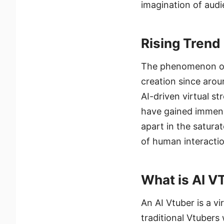
imagination of aud
Rising Trend
The phenomenon of 
creation since arou
AI-driven virtual st
have gained immens
apart in the satura
of human interaction
What is AI V
An AI Vtuber is a vi
traditional Vtuber