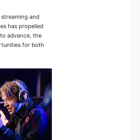
e streaming and
ces has propelled
 to advance, the
tunities for both