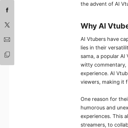
the advent of AI Vt
Why AI Vtube
AI Vtubers have cap
lies in their versat
sama, a popular AI
witty commentary, c
experience. AI Vtub
viewers, making it f
One reason for their
humorous and unexp
experiences. This a
streamers, to colla