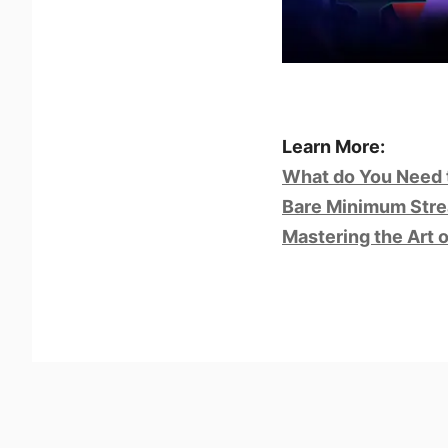
Learn More:
What do You Need 
Bare Minimum Stre
Mastering the Art 