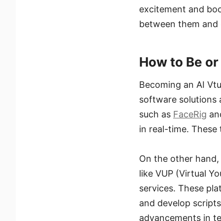
excitement and boos
between them and o
How to Be or
Becoming an AI Vtub
software solutions a
such as
FaceRig
an
in real-time. These 
On the other hand, 
like VUP (Virtual Y
services. These pla
and develop scripts 
advancements in te