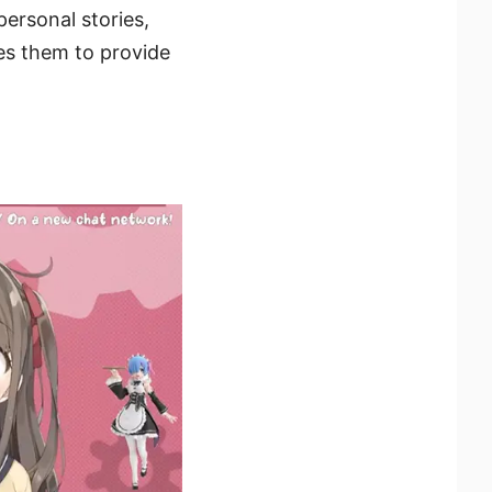
ersonal stories,
es them to provide