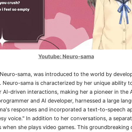
Youtube: Neuro-sama
r, Neuro-sama, was introduced to the world by develo
 Neuro-sama is characterized by her unique ability t
 AI-driven interactions, making her a pioneer in the 
programmer and AI developer, harnessed a large lan
a's responses and incorporated a text-to-speech app
esy voice." In addition to her conversations, a separa
s when she plays video games. This groundbreaking 