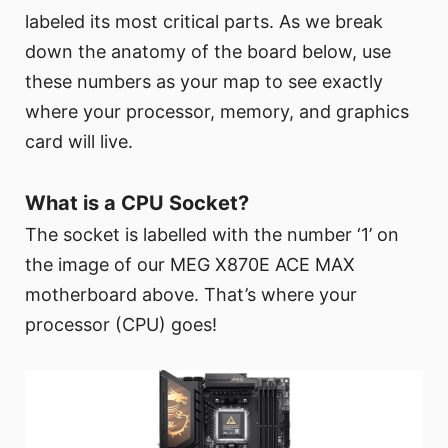
labeled its most critical parts. As we break
down the anatomy of the board below, use
these numbers as your map to see exactly
where your processor, memory, and graphics
card will live.
What is a CPU Socket?
The socket is labelled with the number ‘1’ on
the image of our MEG X870E ACE MAX
motherboard above. That’s where your
processor (CPU) goes!