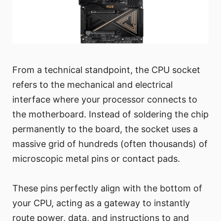
From a technical standpoint, the CPU socket
refers to the mechanical and electrical
interface where your processor connects to
the motherboard. Instead of soldering the chip
permanently to the board, the socket uses a
massive grid of hundreds (often thousands) of
microscopic metal pins or contact pads.
These pins perfectly align with the bottom of
your CPU, acting as a gateway to instantly
route power, data, and instructions to and