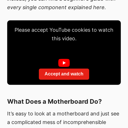
every single component explained here.
Please accept YouTube cookies to watch
this video.
Accept and watch
What Does a Motherboard Do?
It’s easy to look at a motherboard and just see
a complicated mess of incomprehensible