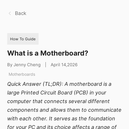
Back
How To Guide
What is a Motherboard?
By Jenny Cheng
|
April 14,2026
Motherboards
Quick Answer (TL;DR): A motherboard is a
large Printed Circuit Board (PCB) in your
computer that connects several different
components and allows them to communicate
with each other. It serves as the foundation
for your PC and its choice affects a range of