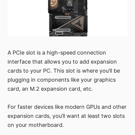
A PCIe slot is a high-speed connection
interface that allows you to add expansion
cards to your PC. This slot is where you’ll be
plugging in components like your graphics
card, an M.2 expansion card, etc.
For faster devices like modern GPUs and other
expansion cards, you’ll want at least two slots
on your motherboard.