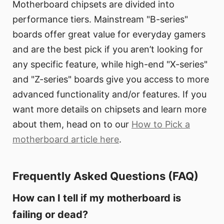
Motherboard chipsets are divided into
performance tiers. Mainstream "B-series"
boards offer great value for everyday gamers
and are the best pick if you aren’t looking for
any specific feature, while high-end "X-series"
and "Z-series" boards give you access to more
advanced functionality and/or features. If you
want more details on chipsets and learn more
about them, head on to our
How to Pick a
motherboard article here
.
Frequently Asked Questions (FAQ)
How can I tell if my motherboard is
failing or dead?