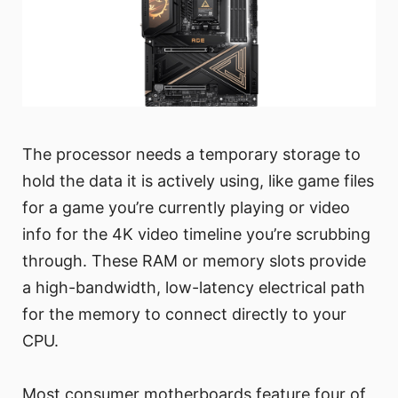
The processor needs a temporary storage to
hold the data it is actively using, like game files
for a game you’re currently playing or video
info for the 4K video timeline you’re scrubbing
through. These RAM or memory slots provide
a high-bandwidth, low-latency electrical path
for the memory to connect directly to your
CPU.
Most consumer motherboards feature four of