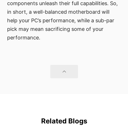
components unleash their full capabilities. So,
in short, a well-balanced motherboard will
help your PC’s performance, while a sub-par
pick may mean sacrificing some of your
performance.
Related Blogs