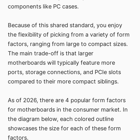
components like PC cases.
Because of this shared standard, you enjoy
the flexibility of picking from a variety of form
factors, ranging from large to compact sizes.
The main trade-off is that larger
motherboards will typically feature more
ports, storage connections, and PCIe slots
compared to their more compact siblings.
As of 2026, there are 4 popular form factors
for motherboards in the consumer market. In
the diagram below, each colored outline
showcases the size for each of these form
factors.