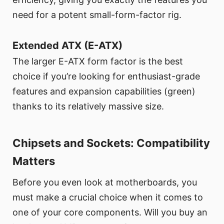
need for a potent small-form-factor rig.
Extended ATX (E-ATX)
The larger E-ATX form factor is the best
choice if you’re looking for enthusiast-grade
features and expansion capabilities (green)
thanks to its relatively massive size.
Chipsets and Sockets: Compatibility
Matters
Before you even look at motherboards, you
must make a crucial choice when it comes to
one of your core components. Will you buy an