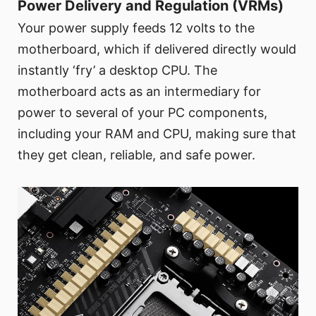
Power Delivery and Regulation (VRMs)
Your power supply feeds 12 volts to the
motherboard, which if delivered directly would
instantly ‘fry’ a desktop CPU. The
motherboard acts as an intermediary for
power to several of your PC components,
including your RAM and CPU, making sure that
they get clean, reliable, and safe power.