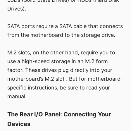
Drives).
SATA ports require a SATA cable that connects
from the motherboard to the storage drive.
M.2 slots, on the other hand, require you to
use a high-speed storage in an M.2 form
factor. These drives plug directly into your
motherboard’s M.2 slot . But for motherboard-
specific instructions, be sure to read your
manual.
The Rear I/O Panel: Connecting Your
Devices