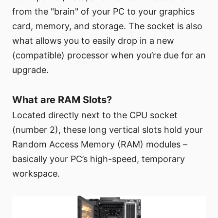
from the "brain" of your PC to your graphics
card, memory, and storage. The socket is also
what allows you to easily drop in a new
(compatible) processor when you’re due for an
upgrade.
What are RAM Slots?
Located directly next to the CPU socket
(number 2), these long vertical slots hold your
Random Access Memory (RAM) modules –
basically your PC’s high-speed, temporary
workspace.