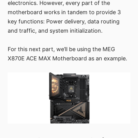
electronics. However, every part of the
motherboard works in tandem to provide 3
key functions: Power delivery, data routing
and traffic, and system initialization.
For this next part, we’ll be using the MEG
X870E ACE MAX Motherboard as an example.