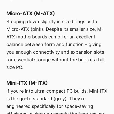
Micro-ATX (M-ATX)
Stepping down slightly in size brings us to
Micro-ATX (pink). Despite its smaller size, M-
ATX motherboards can offer an excellent
balance between form and function – giving
you enough connectivity and expansion slots
for essential storage without the bulk of a full
size PC.
Mini-ITX (M-ITX)
If you’re into ultra-compact PC builds, Mini-ITX
is the go-to standard (grey). They’re
engineered specifically for space-saving
efficiency, giving you exactly the features you