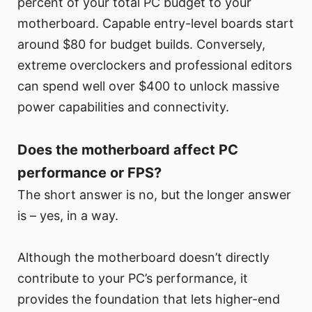
percent of your total PC budget to your
motherboard. Capable entry-level boards start
around $80 for budget builds. Conversely,
extreme overclockers and professional editors
can spend well over $400 to unlock massive
power capabilities and connectivity.
Does the motherboard affect PC
performance or FPS?
The short answer is no, but the longer answer
is – yes, in a way.
Although the motherboard doesn’t directly
contribute to your PC’s performance, it
provides the foundation that lets higher-end