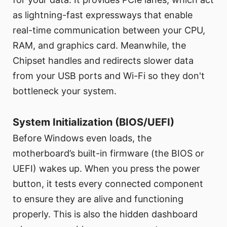
as lightning-fast expressways that enable
real-time communication between your CPU,
RAM, and graphics card. Meanwhile, the
Chipset handles and redirects slower data
from your USB ports and Wi-Fi so they don't
bottleneck your system.
System Initialization (BIOS/UEFI)
Before Windows even loads, the
motherboard’s built-in firmware (the BIOS or
UEFI) wakes up. When you press the power
button, it tests every connected component
to ensure they are alive and functioning
properly. This is also the hidden dashboard