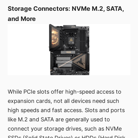
Storage Connectors: NVMe M.2, SATA,
and More
While PCIe slots offer high-speed access to
expansion cards, not all devices need such
high speeds and fast access. Slots and ports
like M.2 and SATA are generally used to
connect your storage drives, such as NVMe
SSDs (Solid State Drives) or HDDs (Hard Disk