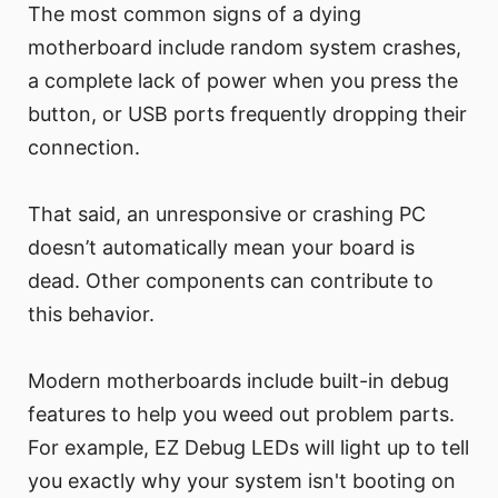
The most common signs of a dying
motherboard include random system crashes,
a complete lack of power when you press the
button, or USB ports frequently dropping their
connection.
That said, an unresponsive or crashing PC
doesn’t automatically mean your board is
dead. Other components can contribute to
this behavior.
Modern motherboards include built-in debug
features to help you weed out problem parts.
For example, EZ Debug LEDs will light up to tell
you exactly why your system isn't booting on