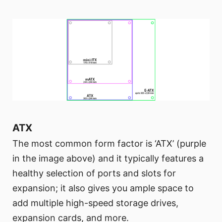
ATX
The most common form factor is ‘ATX’ (purple
in the image above) and it typically features a
healthy selection of ports and slots for
expansion; it also gives you ample space to
add multiple high-speed storage drives,
expansion cards, and more.