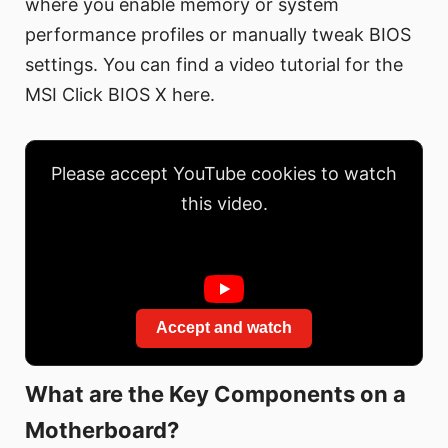
where you enable memory or system
performance profiles or manually tweak BIOS
settings. You can find a video tutorial for the
MSI Click BIOS X here.
Please accept YouTube cookies to watch
this video.
Accept and watch
What are the Key Components on a
Motherboard?