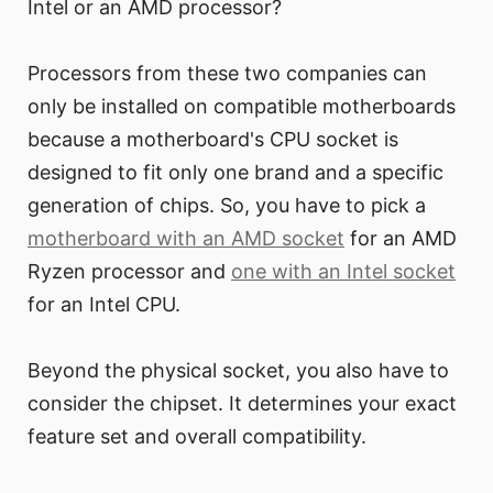
Intel or an AMD processor?
Processors from these two companies can
only be installed on compatible motherboards
because a motherboard's CPU socket is
designed to fit only one brand and a specific
generation of chips. So, you have to pick a
motherboard with an AMD socket
for an AMD
Ryzen processor and
one with an Intel socket
for an Intel CPU.
Beyond the physical socket, you also have to
consider the chipset. It determines your exact
feature set and overall compatibility.