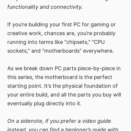
functionality and connectivity.
If you’re building your first PC for gaming or
creative work, chances are, you’re probably
running into terms like "chipsets," "CPU
sockets," and "motherboards" everywhere.
As we break down PC parts piece-by-piece in
this series, the motherboard is the perfect
starting point. It’s the physical foundation of
your entire build, and all the parts you buy will
eventually plug directly into it.
On a sidenote, if you prefer a video guide
instead, you can find a beginner’s guide with