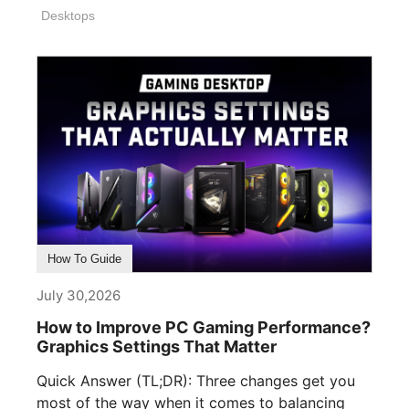
Desktops
How To Guide
July 30,2026
How to Improve PC Gaming Performance?
Graphics Settings That Matter
Quick Answer (TL;DR): Three changes get you
most of the way when it comes to balancing