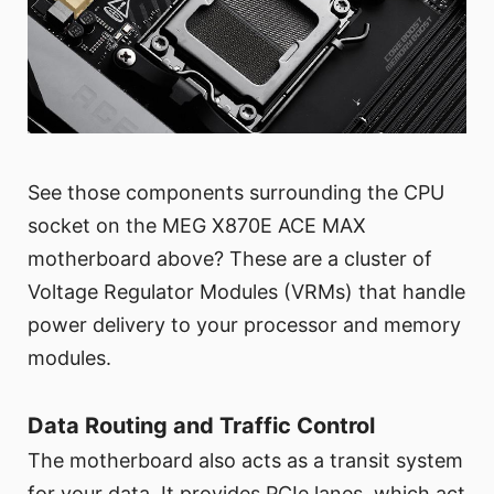
See those components surrounding the CPU
socket on the MEG X870E ACE MAX
motherboard above? These are a cluster of
Voltage Regulator Modules (VRMs) that handle
power delivery to your processor and memory
modules.
Data Routing and Traffic Control
The motherboard also acts as a transit system
for your data. It provides PCIe lanes, which act