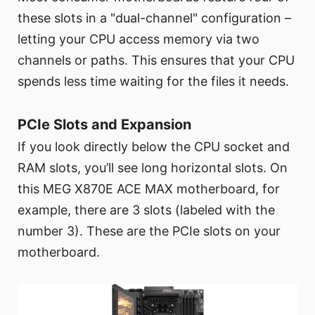
these slots in a "dual-channel" configuration –
letting your CPU access memory via two
channels or paths. This ensures that your CPU
spends less time waiting for the files it needs.
PCIe Slots and Expansion
If you look directly below the CPU socket and
RAM slots, you’ll see long horizontal slots. On
this MEG X870E ACE MAX motherboard, for
example, there are 3 slots (labeled with the
number 3). These are the PCIe slots on your
motherboard.