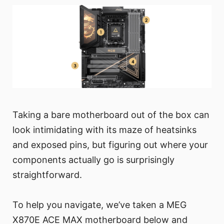
Taking a bare motherboard out of the box can
look intimidating with its maze of heatsinks
and exposed pins, but figuring out where your
components actually go is surprisingly
straightforward.
To help you navigate, we’ve taken a MEG
X870E ACE MAX motherboard below and