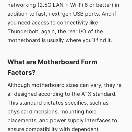
networking (2.5G LAN + Wi-Fi 6 or better) in
addition to fast, next-gen USB ports. And if
you need access to connectivity like
Thunderbolt, again, the rear I/O of the
motherboard is usually where you’ll find it.
What are Motherboard Form
Factors?
Although motherboard sizes can vary, they’re
all designed according to the ATX standard.
This standard dictates specifics, such as
physical dimensions, mounting hole
placements, and power supply interfaces to
ensure compatibility with dependent