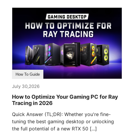
How To Guide
July 30,2026
How to Optimize Your Gaming PC for Ray
Tracing in 2026
Quick Answer (TL;DR): Whether you're fine-
tuning the best gaming desktop or unlocking
the full potential of a new RTX 50 [...]