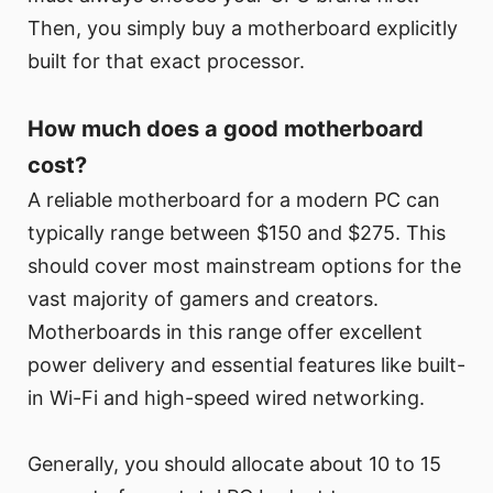
Then, you simply buy a motherboard explicitly
built for that exact processor.
How much does a good motherboard
cost?
A reliable motherboard for a modern PC can
typically range between $150 and $275. This
should cover most mainstream options for the
vast majority of gamers and creators.
Motherboards in this range offer excellent
power delivery and essential features like built-
in Wi-Fi and high-speed wired networking.
Generally, you should allocate about 10 to 15