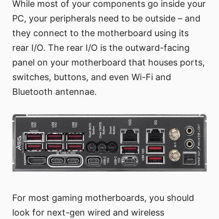
While most of your components go inside your
PC, your peripherals need to be outside – and
they connect to the motherboard using its
rear I/O. The rear I/O is the outward-facing
panel on your motherboard that houses ports,
switches, buttons, and even Wi-Fi and
Bluetooth antennae.
For most gaming motherboards, you should
look for next-gen wired and wireless