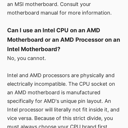
an MSI motherboard. Consult your
motherboard manual for more information.
Can I use an Intel CPU on an AMD
Motherboard or an AMD Processor on an
Intel Motherboard?
No, you cannot.
Intel and AMD processors are physically and
electrically incompatible. The CPU socket on
an AMD motherboard is manufactured
specifically for AMD's unique pin layout. An
Intel processor will literally not fit inside it, and
vice versa. Because of this strict divide, you
must always choose your CPU brand first.