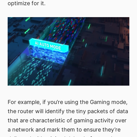
optimize for it.
For example, if you’re using the Gaming mode,
the router will identify the tiny packets of data
that are characteristic of gaming activity over
a network and mark them to ensure they’re