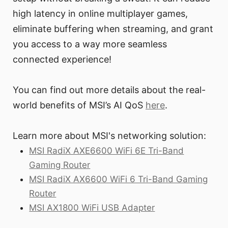
high latency in online multiplayer games,
eliminate buffering when streaming, and grant
you access to a way more seamless
connected experience!
You can find out more details about the real-
world benefits of MSI’s AI QoS
here
.
Learn more about MSI's networking solution:
MSI RadiX AXE6600 WiFi 6E Tri-Band
Gaming Router
MSI RadiX AX6600 WiFi 6 Tri-Band Gaming
Router
MSI AX1800 WiFi USB Adapter