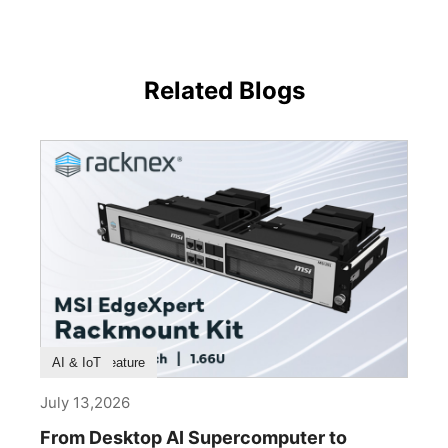
Related Blogs
Product Feature
AI & IoT
July 13,2026
From Desktop AI Supercomputer to