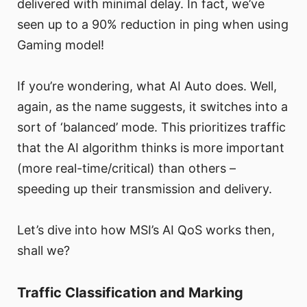
delivered with minimal delay. In fact, we’ve
seen up to a 90% reduction in ping when using
Gaming model!
If you’re wondering, what AI Auto does. Well,
again, as the name suggests, it switches into a
sort of ‘balanced’ mode. This prioritizes traffic
that the AI algorithm thinks is more important
(more real-time/critical) than others –
speeding up their transmission and delivery.
Let’s dive into how MSI’s AI QoS works then,
shall we?
Traffic Classification and Marking