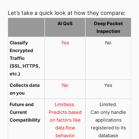
Let’s take a quick look at how they compare:
AI QoS
Deep Packet
Inspection
Classify
Yes
No
Encrypted
Traffic
(SSL, HTTPS,
etc.)
Collects data
No
Yes
on you
Future and
Limitless.
Limited.
Current
Predicts based
Can only handle
Compatibility
on factors like
applications
data flow
registered to its
behavior
database