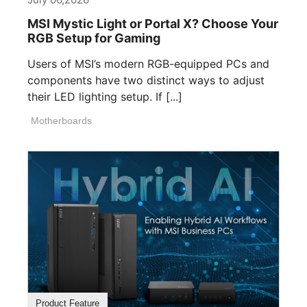
MSI Mystic Light or Portal X? Choose Your
RGB Setup for Gaming
Users of MSI’s modern RGB-equipped PCs and
components have two distinct ways to adjust
their LED lighting setup. If [...]
Motherboards
Product Feature