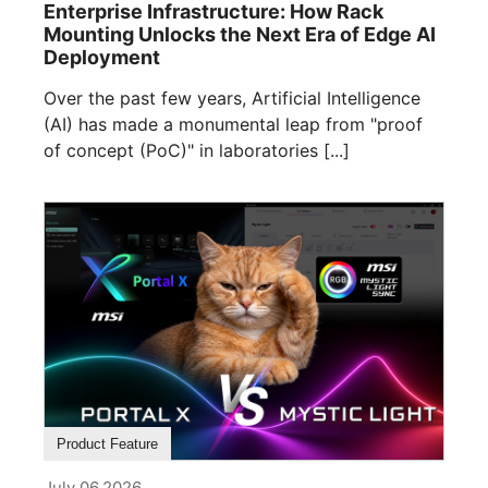
Enterprise Infrastructure: How Rack
Mounting Unlocks the Next Era of Edge AI
Deployment
Over the past few years, Artificial Intelligence
(AI) has made a monumental leap from "proof
of concept (PoC)" in laboratories [...]
Product Feature
July 06,2026