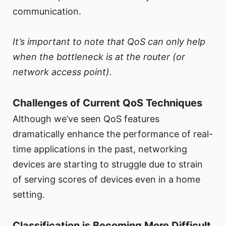
communication.
It’s important to note that QoS can only help
when the bottleneck is at the router (or
network access point).
Challenges of Current QoS Techniques
Although we’ve seen QoS features
dramatically enhance the performance of real-
time applications in the past, networking
devices are starting to struggle due to strain
of serving scores of devices even in a home
setting.
Classification is Becoming More Difficult