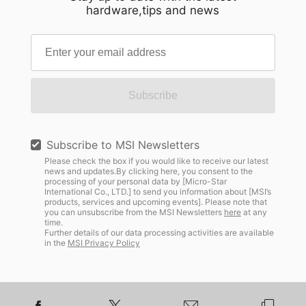
hardware,tips and news
Subscribe
Subscribe to MSI Newsletters
Please check the box if you would like to receive our latest
news and updates.By clicking here, you consent to the
processing of your personal data by [Micro-Star
International Co., LTD.] to send you information about [MSI’s
products, services and upcoming events]. Please note that
you can unsubscribe from the MSI Newsletters
here
at any
time.
Further details of our data processing activities are available
in the
MSI Privacy Policy