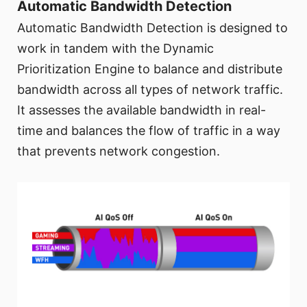
Automatic Bandwidth Detection
Automatic Bandwidth Detection is designed to
work in tandem with the Dynamic
Prioritization Engine to balance and distribute
bandwidth across all types of network traffic.
It assesses the available bandwidth in real-
time and balances the flow of traffic in a way
that prevents network congestion.