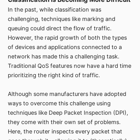
In the past, while classification was
challenging, techniques like marking and
queuing could direct the flow of traffic.
However, the rapid growth of both the types
of devices and applications connected to a
network has made this a challenging task.
Traditional QoS features now have a hard time
prioritizing the right kind of traffic.
Although some manufacturers have adopted
ways to overcome this challenge using
techniques like Deep Packet Inspection (DPI),
they come with their own set of problems.
Here, the router inspects every packet that