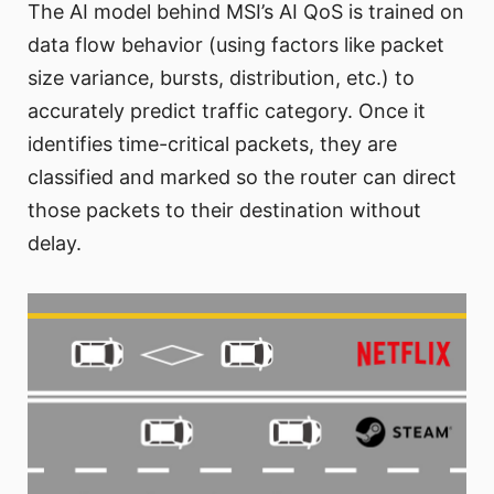
The AI model behind MSI’s AI QoS is trained on
data flow behavior (using factors like packet
size variance, bursts, distribution, etc.) to
accurately predict traffic category. Once it
identifies time-critical packets, they are
classified and marked so the router can direct
those packets to their destination without
delay.