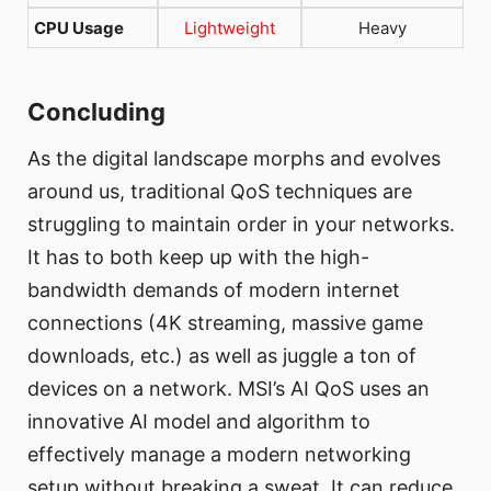
CPU Usage
Lightweight
Heavy
Concluding
As the digital landscape morphs and evolves
around us, traditional QoS techniques are
struggling to maintain order in your networks.
It has to both keep up with the high-
bandwidth demands of modern internet
connections (4K streaming, massive game
downloads, etc.) as well as juggle a ton of
devices on a network. MSI’s AI QoS uses an
innovative AI model and algorithm to
effectively manage a modern networking
setup without breaking a sweat. It can reduce