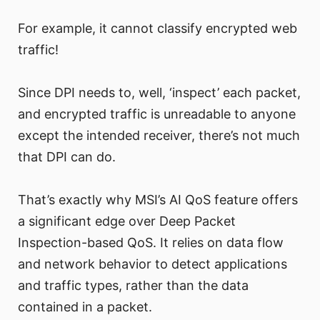
For example, it cannot classify encrypted web
traffic!
Since DPI needs to, well, ‘inspect’ each packet,
and encrypted traffic is unreadable to anyone
except the intended receiver, there’s not much
that DPI can do.
That’s exactly why MSI’s AI QoS feature offers
a significant edge over Deep Packet
Inspection-based QoS. It relies on data flow
and network behavior to detect applications
and traffic types, rather than the data
contained in a packet.