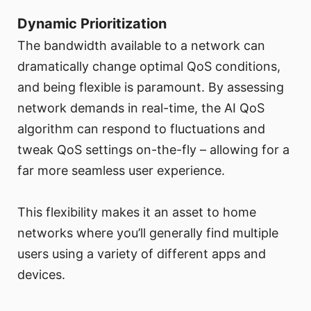
Dynamic Prioritization
The bandwidth available to a network can
dramatically change optimal QoS conditions,
and being flexible is paramount. By assessing
network demands in real-time, the AI QoS
algorithm can respond to fluctuations and
tweak QoS settings on-the-fly – allowing for a
far more seamless user experience.
This flexibility makes it an asset to home
networks where you’ll generally find multiple
users using a variety of different apps and
devices.