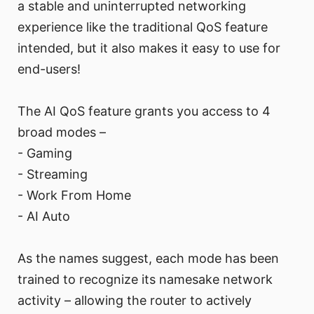
a stable and uninterrupted networking
experience like the traditional QoS feature
intended, but it also makes it easy to use for
end-users!
The AI QoS feature grants you access to 4
broad modes –
- Gaming
- Streaming
- Work From Home
- AI Auto
As the names suggest, each mode has been
trained to recognize its namesake network
activity – allowing the router to actively