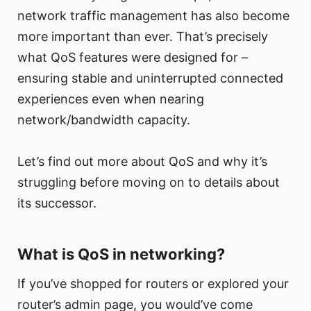
network traffic management has also become
more important than ever. That’s precisely
what QoS features were designed for –
ensuring stable and uninterrupted connected
experiences even when nearing
network/bandwidth capacity.
Let’s find out more about QoS and why it’s
struggling before moving on to details about
its successor.
What is QoS in networking?
If you’ve shopped for routers or explored your
router’s admin page, you would’ve come