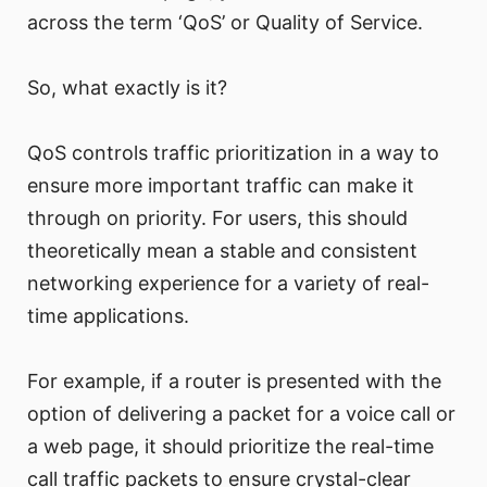
across the term ‘QoS’ or Quality of Service.
So, what exactly is it?
QoS controls traffic prioritization in a way to
ensure more important traffic can make it
through on priority. For users, this should
theoretically mean a stable and consistent
networking experience for a variety of real-
time applications.
For example, if a router is presented with the
option of delivering a packet for a voice call or
a web page, it should prioritize the real-time
call traffic packets to ensure crystal-clear