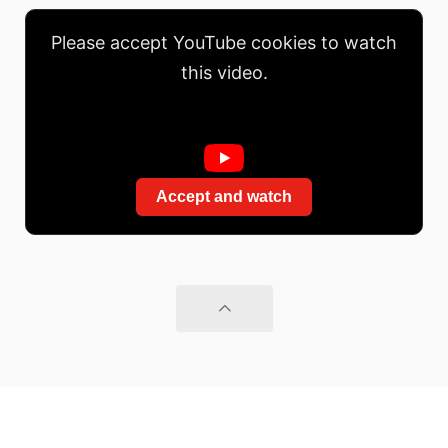
Please accept YouTube cookies to watch
this video.
Accept and watch