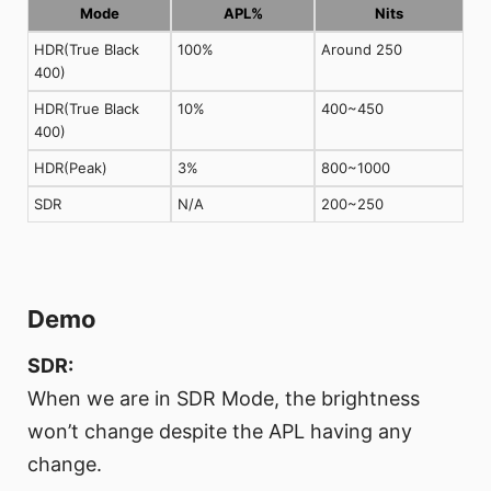
Mode
APL%
Nits
HDR(True Black
100%
Around 250
400)
HDR(True Black
10%
400~450
400)
HDR(Peak)
3%
800~1000
SDR
N/A
200~250
Demo
SDR:
When we are in SDR Mode, the brightness
won’t change despite the APL having any
change.