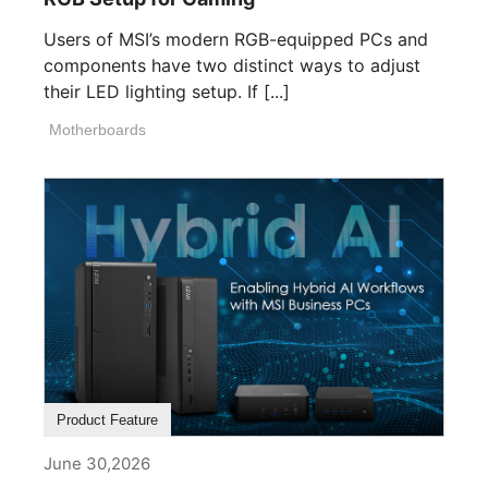
Users of MSI’s modern RGB-equipped PCs and
components have two distinct ways to adjust
their LED lighting setup. If [...]
Motherboards
Product Feature
June 30,2026