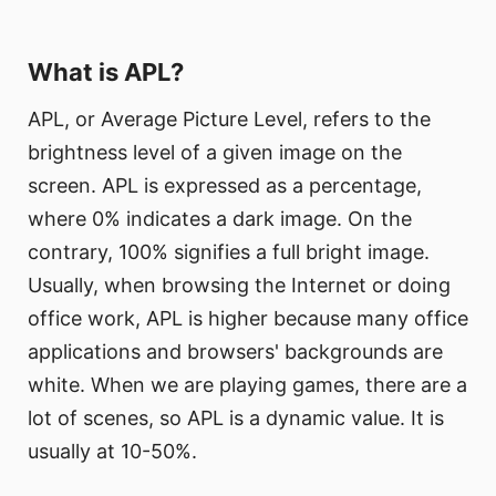
What is APL?
APL, or Average Picture Level, refers to the
brightness level of a given image on the
screen. APL is expressed as a percentage,
where 0% indicates a dark image. On the
contrary, 100% signifies a full bright image.
Usually, when browsing the Internet or doing
office work, APL is higher because many office
applications and browsers' backgrounds are
white. When we are playing games, there are a
lot of scenes, so APL is a dynamic value. It is
usually at 10-50%.