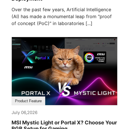
Over the past few years, Artificial Intelligence
(AI) has made a monumental leap from "proof
of concept (PoC)" in laboratories [...]
Product Feature
July 06,2026
MSI Mystic Light or Portal X? Choose Your
RGB Setup for Gaming