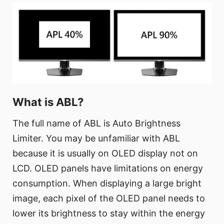
What is ABL?
The full name of ABL is Auto Brightness
Limiter. You may be unfamiliar with ABL
because it is usually on OLED display not on
LCD. OLED panels have limitations on energy
consumption. When displaying a large bright
image, each pixel of the OLED panel needs to
lower its brightness to stay within the energy