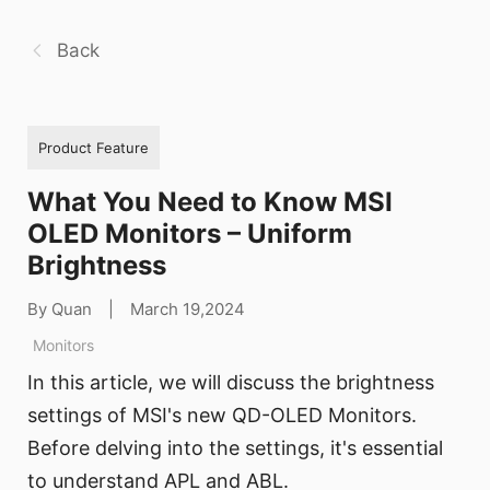
Back
Product Feature
What You Need to Know MSI
OLED Monitors – Uniform
Brightness
By Quan
|
March 19,2024
Monitors
In this article, we will discuss the brightness
settings of MSI's new QD-OLED Monitors.
Before delving into the settings, it's essential
to understand APL and ABL.