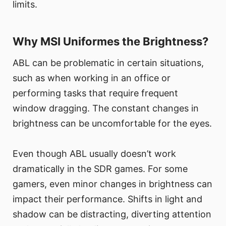
limits.
Why MSI Uniformes the Brightness?
ABL can be problematic in certain situations,
such as when working in an office or
performing tasks that require frequent
window dragging. The constant changes in
brightness can be uncomfortable for the eyes.
Even though ABL usually doesn’t work
dramatically in the SDR games. For some
gamers, even minor changes in brightness can
impact their performance. Shifts in light and
shadow can be distracting, diverting attention