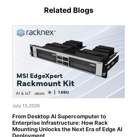
Related Blogs
Product Feature
AI & IoT
July 13,2026
From Desktop AI Supercomputer to
Enterprise Infrastructure: How Rack
Mounting Unlocks the Next Era of Edge AI
Deployment