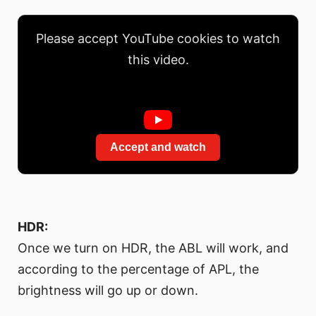
Please accept YouTube cookies to watch
this video.
Accept and watch
HDR:
Once we turn on HDR, the ABL will work, and
according to the percentage of APL, the
brightness will go up or down.