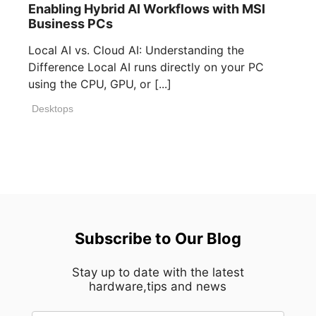
Enabling Hybrid AI Workflows with MSI
Business PCs
Local AI vs. Cloud AI: Understanding the
Difference Local AI runs directly on your PC
using the CPU, GPU, or [...]
Desktops
Subscribe to Our Blog
Stay up to date with the latest
hardware,tips and news