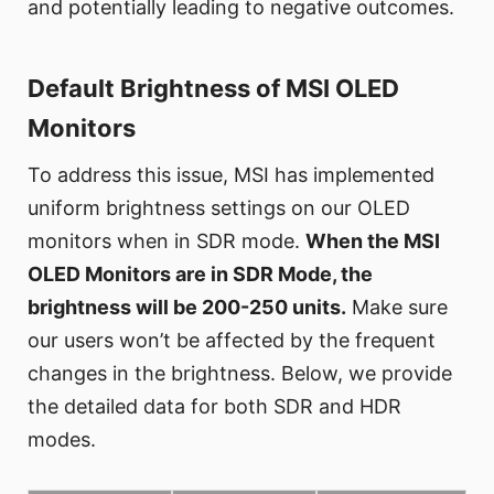
and potentially leading to negative outcomes.
Default Brightness of MSI OLED
Monitors
To address this issue, MSI has implemented
uniform brightness settings on our OLED
monitors when in SDR mode.
When the MSI
OLED Monitors are in SDR Mode, the
brightness will be 200-250 units.
Make sure
our users won’t be affected by the frequent
changes in the brightness. Below, we provide
the detailed data for both SDR and HDR
modes.