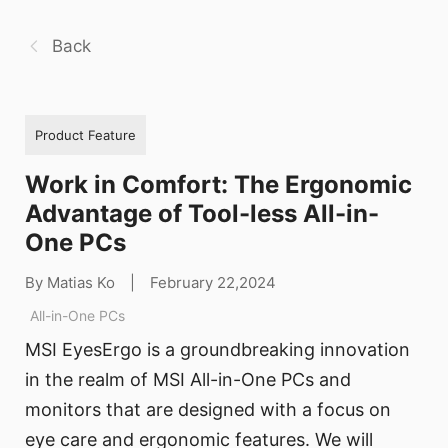
Back
Product Feature
Work in Comfort: The Ergonomic
Advantage of Tool-less All-in-
One PCs
By Matias Ko
|
February 22,2024
All-in-One PCs
MSI EyesErgo is a groundbreaking innovation
in the realm of MSI All-in-One PCs and
monitors that are designed with a focus on
eye care and ergonomic features. We will