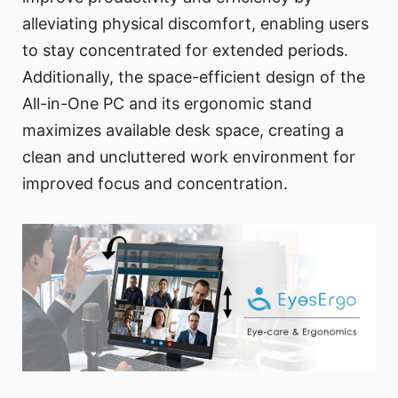
alleviating physical discomfort, enabling users
to stay concentrated for extended periods.
Additionally, the space-efficient design of the
All-in-One PC and its ergonomic stand
maximizes available desk space, creating a
clean and uncluttered work environment for
improved focus and concentration.