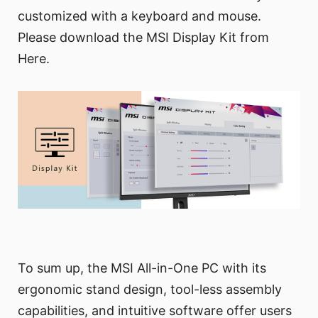
customized with a keyboard and mouse.
Please download the MSI Display Kit from
Here.
To sum up, the MSI All-in-One PC with its
ergonomic stand design, tool-less assembly
capabilities, and intuitive software offer users