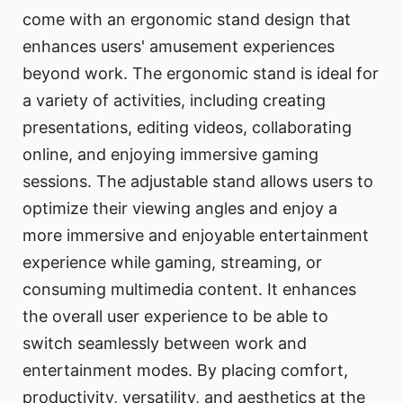
come with an ergonomic stand design that
enhances users' amusement experiences
beyond work. The ergonomic stand is ideal for
a variety of activities, including creating
presentations, editing videos, collaborating
online, and enjoying immersive gaming
sessions. The adjustable stand allows users to
optimize their viewing angles and enjoy a
more immersive and enjoyable entertainment
experience while gaming, streaming, or
consuming multimedia content. It enhances
the overall user experience to be able to
switch seamlessly between work and
entertainment modes. By placing comfort,
productivity, versatility, and aesthetics at the