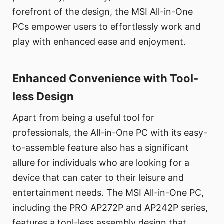
forefront of the design, the MSI All-in-One
PCs empower users to effortlessly work and
play with enhanced ease and enjoyment.
Enhanced Convenience with Tool-
less Design
Apart from being a useful tool for
professionals, the All-in-One PC with its easy-
to-assemble feature also has a significant
allure for individuals who are looking for a
device that can cater to their leisure and
entertainment needs. The MSI All-in-One PC,
including the PRO AP272P and AP242P series,
features a tool-less assembly design that