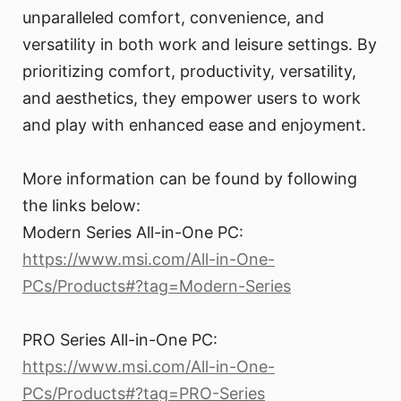
unparalleled comfort, convenience, and
versatility in both work and leisure settings. By
prioritizing comfort, productivity, versatility,
and aesthetics, they empower users to work
and play with enhanced ease and enjoyment.
More information can be found by following
the links below:
Modern Series All-in-One PC:
https://www.msi.com/All-in-One-
PCs/Products#?tag=Modern-Series
PRO Series All-in-One PC:
https://www.msi.com/All-in-One-
PCs/Products#?tag=PRO-Series