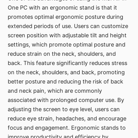
One PC with an ergonomic stand is that it
promotes optimal ergonomic posture during
extended periods of use. Users can customize
screen position with adjustable tilt and height
settings, which promote optimal posture and
reduce strain on the neck, shoulders, and
back. This feature significantly reduces stress
on the neck, shoulders, and back, promoting
better posture and reducing the risk of back
and neck pain, which are commonly
associated with prolonged computer use. By
adjusting the screen to eye level, users can
reduce eye strain, headaches, and encourage
focus and engagement. Ergonomic stands to
improve productivity and efficiency by