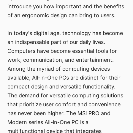
introduce you how important and the benefits
of an ergonomic design can bring to users.
In today's digital age, technology has become
an indispensable part of our daily lives.
Computers have become essential tools for
work, communication, and entertainment.
Among the myriad of computing devices
available, All-in-One PCs are distinct for their
compact design and versatile functionality.
The demand for versatile computing solutions
that prioritize user comfort and convenience
has never been higher. The MSI PRO and
Modern series All-in-One PC is a
multifunctional device that integrates