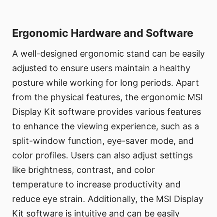
Ergonomic Hardware and Software
A well-designed ergonomic stand can be easily
adjusted to ensure users maintain a healthy
posture while working for long periods. Apart
from the physical features, the ergonomic MSI
Display Kit software provides various features
to enhance the viewing experience, such as a
split-window function, eye-saver mode, and
color profiles. Users can also adjust settings
like brightness, contrast, and color
temperature to increase productivity and
reduce eye strain. Additionally, the MSI Display
Kit software is intuitive and can be easily