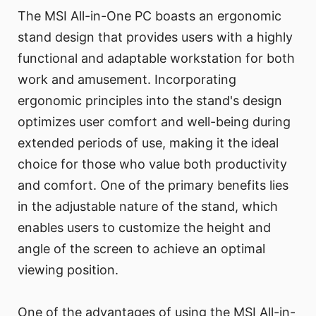
The MSI All-in-One PC boasts an ergonomic
stand design that provides users with a highly
functional and adaptable workstation for both
work and amusement. Incorporating
ergonomic principles into the stand's design
optimizes user comfort and well-being during
extended periods of use, making it the ideal
choice for those who value both productivity
and comfort. One of the primary benefits lies
in the adjustable nature of the stand, which
enables users to customize the height and
angle of the screen to achieve an optimal
viewing position.
One of the advantages of using the MSI All-in-