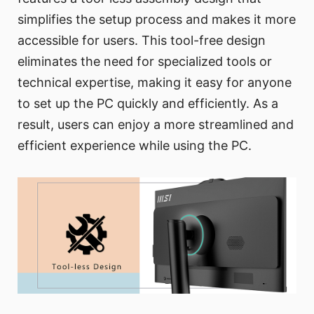
simplifies the setup process and makes it more
accessible for users. This tool-free design
eliminates the need for specialized tools or
technical expertise, making it easy for anyone
to set up the PC quickly and efficiently. As a
result, users can enjoy a more streamlined and
efficient experience while using the PC.