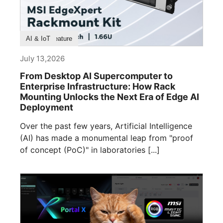
Product Feature
AI & IoT
July 13,2026
From Desktop AI Supercomputer to
Enterprise Infrastructure: How Rack
Mounting Unlocks the Next Era of Edge AI
Deployment
Over the past few years, Artificial Intelligence
(AI) has made a monumental leap from "proof
of concept (PoC)" in laboratories [...]