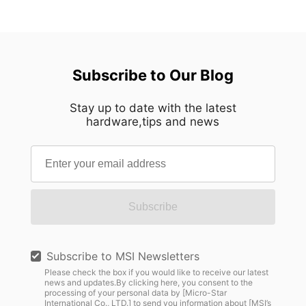
Subscribe to Our Blog
Stay up to date with the latest
hardware,tips and news
Subscribe
Subscribe to MSI Newsletters
Please check the box if you would like to receive our latest
news and updates.By clicking here, you consent to the
processing of your personal data by [Micro-Star
International Co., LTD.] to send you information about [MSI’s