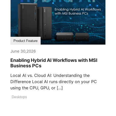
Product Feature
June 30,2026
Enabling Hybrid AI Workflows with MSI
Business PCs
Local AI vs. Cloud AI: Understanding the
Difference Local AI runs directly on your PC
using the CPU, GPU, or [...]
Desktops