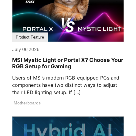
Product Feature
July 06,2026
MSI Mystic Light or Portal X? Choose Your
RGB Setup for Gaming
Users of MSI’s modern RGB-equipped PCs and
components have two distinct ways to adjust
their LED lighting setup. If [...]
Motherboards