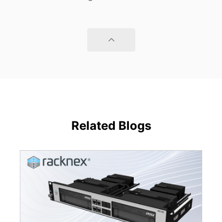
Related Blogs