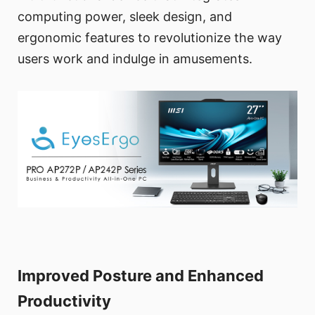
computing power, sleek design, and
ergonomic features to revolutionize the way
users work and indulge in amusements.
Improved Posture and Enhanced
Productivity