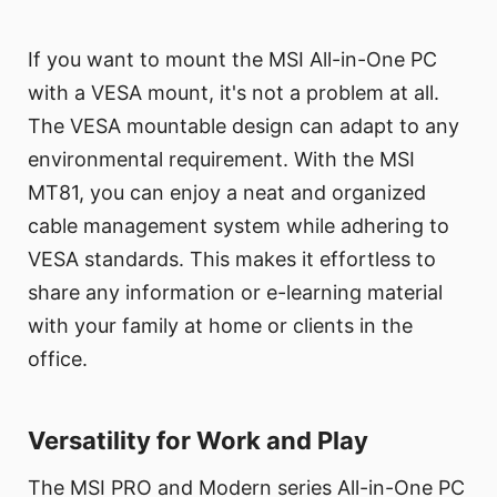
If you want to mount the MSI All-in-One PC
with a VESA mount, it's not a problem at all.
The VESA mountable design can adapt to any
environmental requirement. With the MSI
MT81, you can enjoy a neat and organized
cable management system while adhering to
VESA standards. This makes it effortless to
share any information or e-learning material
with your family at home or clients in the
office.
Versatility for Work and Play
The MSI PRO and Modern series All-in-One PC