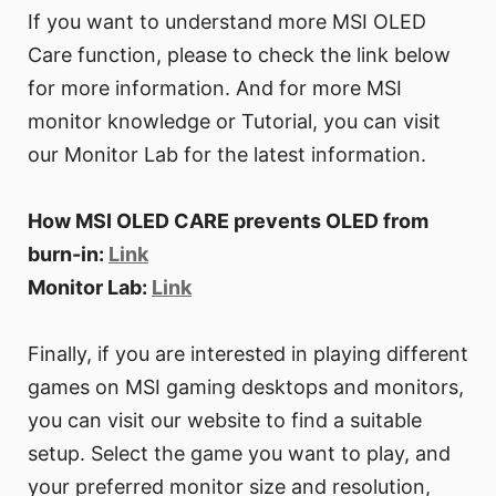
If you want to understand more MSI OLED
Care function, please to check the link below
for more information. And for more MSI
monitor knowledge or Tutorial, you can visit
our Monitor Lab for the latest information.
How MSI OLED CARE prevents OLED from
burn-in:
Link
Monitor Lab:
Link
Finally, if you are interested in playing different
games on MSI gaming desktops and monitors,
you can visit our website to find a suitable
setup. Select the game you want to play, and
your preferred monitor size and resolution,