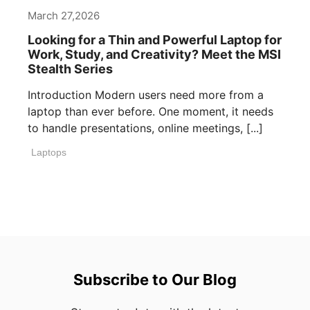
March 27,2026
Looking for a Thin and Powerful Laptop for
Work, Study, and Creativity? Meet the MSI
Stealth Series
Introduction Modern users need more from a
laptop than ever before. One moment, it needs
to handle presentations, online meetings, [...]
Laptops
Subscribe to Our Blog