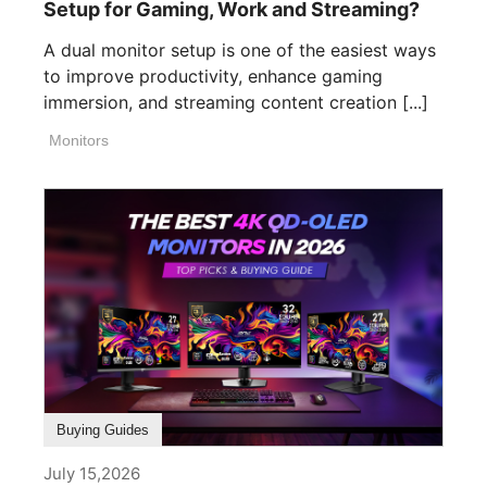
Setup for Gaming, Work and Streaming?
A dual monitor setup is one of the easiest ways
to improve productivity, enhance gaming
immersion, and streaming content creation [...]
Monitors
Buying Guides
July 15,2026