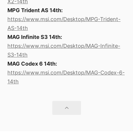
X2-14th
MPG Trident AS 14th:
https://www.msi.com/Desktop/MPG-Trident-
AS-14th
MAG Infinite S3 14th:
https://www.msi.com/Desktop/MAG-Infinite-
S3-14th
MAG Codex 6 14th:
https://www.msi.com/Desktop/MAG-Codex-6-
14th