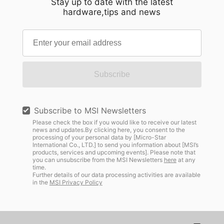
Stay up to date with the latest
hardware,tips and news
Subscribe
Subscribe to MSI Newsletters
Please check the box if you would like to receive our latest
news and updates.By clicking here, you consent to the
processing of your personal data by [Micro-Star
International Co., LTD.] to send you information about [MSI’s
products, services and upcoming events]. Please note that
you can unsubscribe from the MSI Newsletters
here
at any
time.
Further details of our data processing activities are available
in the
MSI Privacy Policy