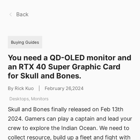
Back
Buying Guides
You need a QD-OLED monitor and
an RTX 40 Super Graphic Card
for Skull and Bones.
By Rick Kuo
|
February 26,2024
Desktops
,
Monitors
Skull and Bones finally released on Feb 13th
2024. Gamers can play a captain and lead your
crew to explore the Indian Ocean. We need to
collect resource, build up a fleet and fight with