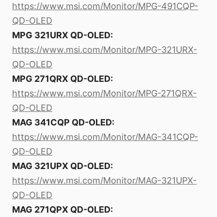
https://www.msi.com/Monitor/MPG-491CQP-
QD-OLED
MPG 321URX QD-OLED:
https://www.msi.com/Monitor/MPG-321URX-
QD-OLED
MPG 271QRX QD-OLED:
https://www.msi.com/Monitor/MPG-271QRX-
QD-OLED
MAG 341CQP QD-OLED:
https://www.msi.com/Monitor/MAG-341CQP-
QD-OLED
MAG 321UPX QD-OLED:
https://www.msi.com/Monitor/MAG-321UPX-
QD-OLED
MAG 271QPX QD-OLED: