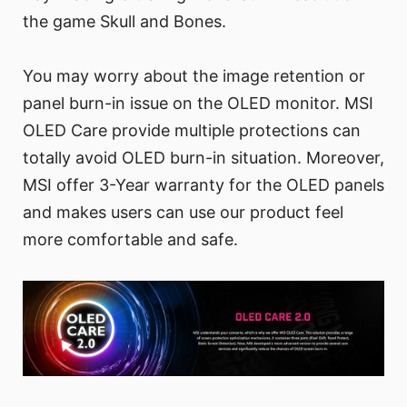
the game Skull and Bones.
You may worry about the image retention or
panel burn-in issue on the OLED monitor. MSI
OLED Care provide multiple protections can
totally avoid OLED burn-in situation. Moreover,
MSI offer 3-Year warranty for the OLED panels
and makes users can use our product feel
more comfortable and safe.