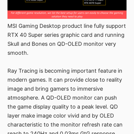
MSI Gaming Desktop product line fully support
RTX 40 Super series graphic card and running
Skull and Bones on QD-OLED monitor very
smooth.
Ray Tracing is becoming important feature in
modern games. It can provide close to reality
image and bring gamers to immersive
atmosphere. A QD-OLED monitor can push
the game display quality to a peak level. QD
layer make image color vivid and by OLED
characteristic to the monitor refresh rate can
reach to 240Hz and 0.03ms GtG response