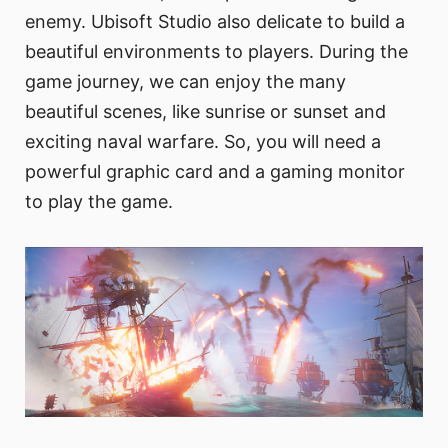
enemy. Ubisoft Studio also delicate to build a
beautiful environments to players. During the
game journey, we can enjoy the many
beautiful scenes, like sunrise or sunset and
exciting naval warfare. So, you will need a
powerful graphic card and a gaming monitor
to play the game.