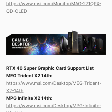
https://www.msi.com/Monitor/MAG-271QPX-
QD-OLED
RTX 40 Super Graphic Card Support List
MEG Trident X2 14th:
https://www.msi.com/Desktop/MEG-Trident-
X2-14th
MPG Infinite X2 14th:
https://www.msi.com/Desktop/MPG-Infinite-