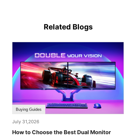
Related Blogs
Buying Guides
July 31,2026
How to Choose the Best Dual Monitor