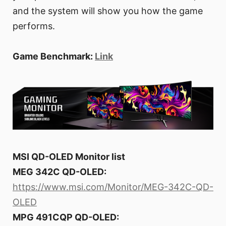
and the system will show you how the game
performs.
Game Benchmark:
Link
MSI QD-OLED Monitor list
MEG 342C QD-OLED:
https://www.msi.com/Monitor/MEG-342C-QD-
OLED
MPG 491CQP QD-OLED: