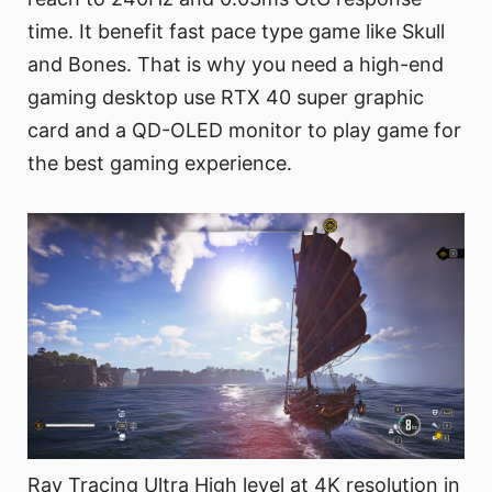
time. It benefit fast pace type game like Skull
and Bones. That is why you need a high-end
gaming desktop use RTX 40 super graphic
card and a QD-OLED monitor to play game for
the best gaming experience.
Ray Tracing Ultra High level at 4K resolution in