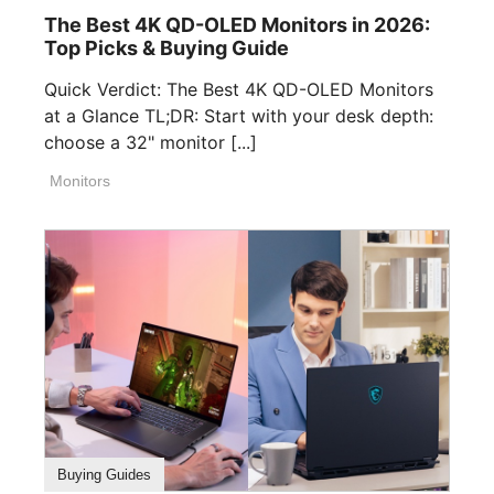
The Best 4K QD-OLED Monitors in 2026:
Top Picks & Buying Guide
Quick Verdict: The Best 4K QD-OLED Monitors
at a Glance TL;DR: Start with your desk depth:
choose a 32" monitor [...]
Monitors
Buying Guides