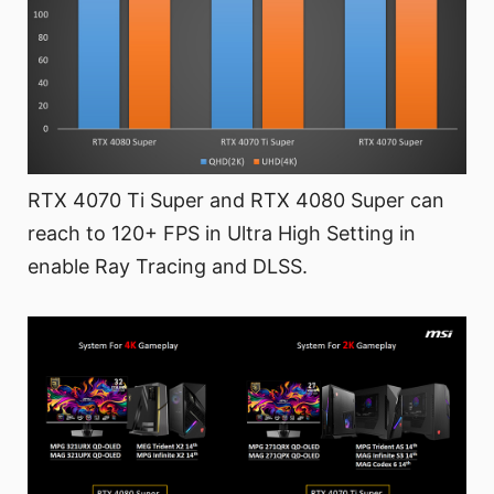
RTX 4070 Ti Super and RTX 4080 Super can
reach to 120+ FPS in Ultra High Setting in
enable Ray Tracing and DLSS.