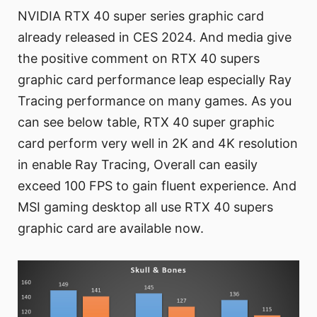
NVIDIA RTX 40 super series graphic card
already released in CES 2024. And media give
the positive comment on RTX 40 supers
graphic card performance leap especially Ray
Tracing performance on many games. As you
can see below table, RTX 40 super graphic
card perform very well in 2K and 4K resolution
in enable Ray Tracing, Overall can easily
exceed 100 FPS to gain fluent experience. And
MSI gaming desktop all use RTX 40 supers
graphic card are available now.