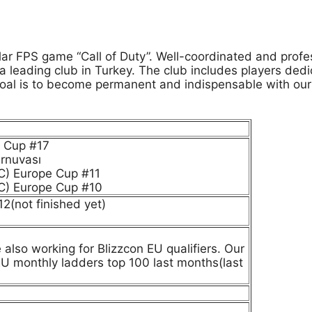
 FPS game “Call of Duty”. Well-coordinated and professi
eading club in Turkey. The club includes players dedica
oal is to become permanent and indispensable with our
e Cup #17
urnuvası
C) Europe Cup #11
C) Europe Cup #10
2(not finished yet)
also working for Blizzcon EU qualifiers. Our
EU monthly ladders top 100 last months(last
.