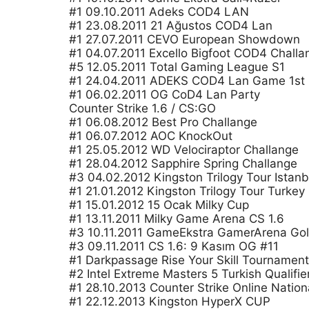
#1 09.10.2011 Adeks COD4 LAN
#1 23.08.2011 21 Ağustos COD4 Lan
#1 27.07.2011 CEVO European Showdown
#1 04.07.2011 Excello Bigfoot COD4 Challa
#5 12.05.2011 Total Gaming League S1
#1 24.04.2011 ADEKS COD4 Lan Game 1st
#1 06.02.2011 OG CoD4 Lan Party
Counter Strike 1.6 / CS:GO
#1 06.08.2012 Best Pro Challange
#1 06.07.2012 AOC KnockOut
#1 25.05.2012 WD Velociraptor Challange
#1 28.04.2012 Sapphire Spring Challange
#3 04.02.2012 Kingston Trilogy Tour Istanb
#1 21.01.2012 Kingston Trilogy Tour Turkey
#1 15.01.2012 15 Ocak Milky Cup
#1 13.11.2011 Milky Game Arena CS 1.6
#3 10.11.2011 GameEkstra GamerArena Gol
#3 09.11.2011 CS 1.6: 9 Kasım OG #11
#1 Darkpassage Rise Your Skill Tournament
#2 Intel Extreme Masters 5 Turkish Qualifie
#1 28.10.2013 Counter Strike Online Nation
#1 22.12.2013 Kingston HyperX CUP