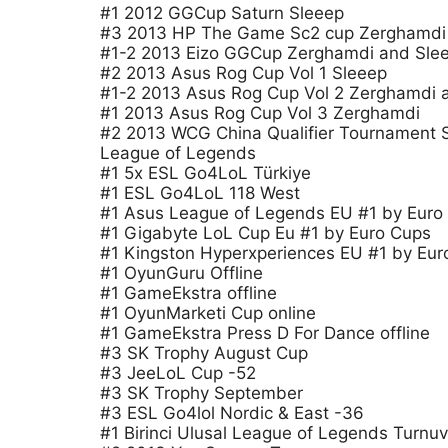
#1 2012 GGCup Saturn Sleeep
#3 2013 HP The Game Sc2 cup Zerghamdi
#1-2 2013 Eizo GGCup Zerghamdi and Sle
#2 2013 Asus Rog Cup Vol 1 Sleeep
#1-2 2013 Asus Rog Cup Vol 2 Zerghamdi 
#1 2013 Asus Rog Cup Vol 3 Zerghamdi
#2 2013 WCG China Qualifier Tournament 
League of Legends
#1 5x ESL Go4LoL Türkiye
#1 ESL Go4LoL 118 West
#1 Asus League of Legends EU #1 by Euro
#1 Gigabyte LoL Cup Eu #1 by Euro Cups
#1 Kingston Hyperxperiences EU #1 by Eur
#1 OyunGuru Offline
#1 GameEkstra offline
#1 OyunMarketi Cup online
#1 GameEkstra Press D For Dance offline
#3 SK Trophy August Cup
#3 JeeLoL Cup -52
#3 SK Trophy September
#3 ESL Go4lol Nordic & East -36
#1 Birinci Ulusal League of Legends Turnuv