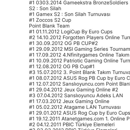
#1 0303.2014 Gameekstra BronzeSoldiers
S2 : Son Silah
#1 Gamex S2 : Son Silah Turnuvası
#1 Zoccos S2 Cup
Point Blank Team
#1 01.11.2012 LogiCup By Euro Cups
#2 14.10.2012 Forgotten Players Online Tur
#1 30.09.2012 OG PB CUP#2
#1 29.09.2012 MSI Gaming Series Tournam
#1 17.09.2012 4.Nfinitygames Online Takım
#1 10.09.2012 Patriotic Gaming Online Tur
#1 12.08.2012 OG PB Cup#1
#3 15.07.2012 3. Point Blank Takım Turnuv
#1 08.07.2012 ASUS Rog PB Cup by Euro 
#1 12.07.2012 Sanslıoyuncu.com Point Blan
#1 29.04.2012 Jeux Gaming Online #2
#3 07.04.2012 Sanslıoyuncu Adeks LAN
#1 17.03.2012 Jeux Gaming Online
#1 05.02.2012 Atagame LAN Turnuvası
#1 29.01.2012 ASUS Rog Cup by Euro Cup
#1 19.12.2011 Atanetgames.com 1. Online P
#2 04.12.2011 PBIC Türkiye Elemeleri