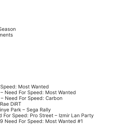
 Season
aments
 Speed: Most Wanted
– Need For Speed: Most Wanted
– Need For Speed: Carbon
cRae DiRT
tinye Park – Sega Rally
or Speed: Pro Street – Izmir Lan Party
09 Need For Speed: Most Wanted #1