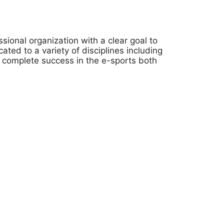
onal organization with a clear goal to
ted to a variety of disciplines including
 complete success in the e-sports both