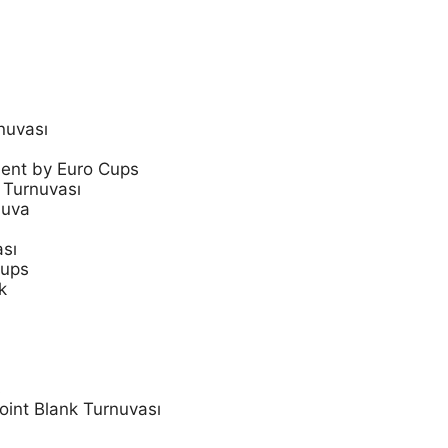
nuvası
ent by Euro Cups
 Turnuvası
nuva
ası
Cups
k
s
oint Blank Turnuvası