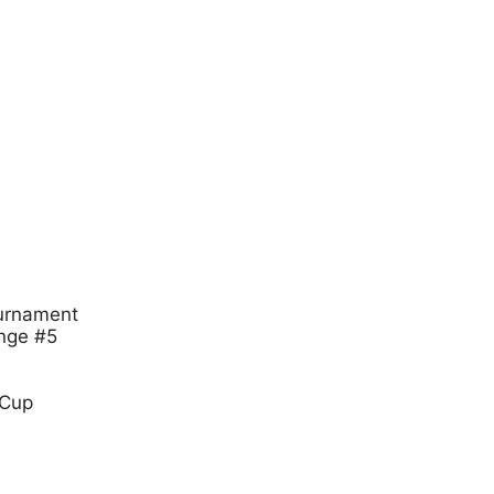
urnament
nge #5
 Cup