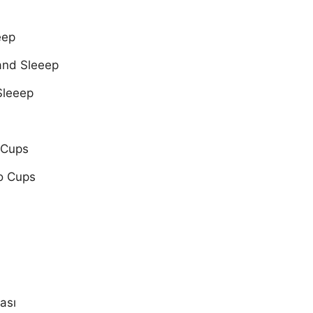
eep
and Sleeep
Sleeep
 Cups
o Cups
ası