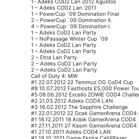
1- Adeks COD2 Lan 2012 Agustos
1 – Adeks COD2 Lan ‘2011
1 – PowerCup `09 Domination Final
2 – PowerCup `09 Domination II.
4 – PowerCup `09 Domination I.
1 – Adeks CoD2 Lan Party
1 – NoPassage Winter Cup `09
1 – Adeks CoD2 Lan Party
1 – Adeks CoD2 Lan Party
2 – Etna Lan Party
2 – Adeks CoD2 Lan Party
2 – Adeks CoD2 Lan Party
Call of Duty 4: MW
#1 22.07.2012 22 Temmuz OG CoD4 Cup
#8 10.07.2012 Fasthosts £5,000 Power To
#5 08.06.2012 Excello ZOWIE COD4 Challe
#2 21.03.2012 Adeks COD4 LAN
#3 16.02.2012 The Sapphire Challange
#1 22.01.2012 22 Ocak GamerArena COD4
#1 18.12.2011 18 Aralık GamerArena COD4
#1 27.11.2011 27 Kasım GamerArena COD4
#1 27.10.2011 Adeks COD4 LAN
#1 19.10.2011 Game Ekstra Call4Razer