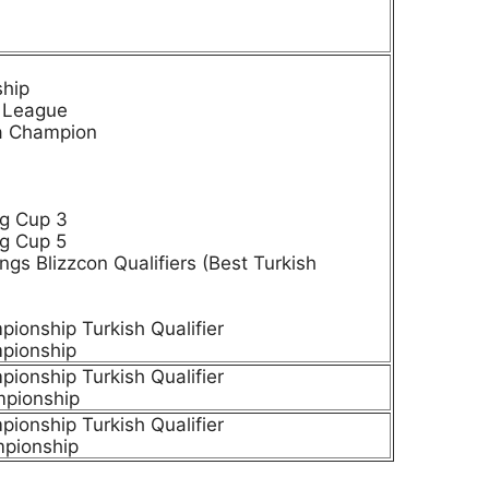
ship
e League
ia Champion
g Cup 3
g Cup 5
ngs Blizzcon Qualifiers (Best Turkish
onship Turkish Qualifier
pionship
onship Turkish Qualifier
pionship
onship Turkish Qualifier
pionship