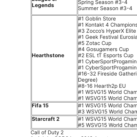
Spring Season #3-4
Legends
Summer Season #3-4
#1 Goblin Store
#1 Kontakt 4 Champion
#3 Zocco’s HyperX Elit
#1 Geek Festival Euros
#5 Zotac Cup
#4 Gosugamers Cup
Hearthstone
#2 ESL tT Esports Cup
#1 CyberSportProgamin
#1 CyberSportProgamin
#16-32 Fireside Gatheri
Degree)
#8-16 Hearth2p EU
#1 WSVG15 World Champi
#1 WSVG15 World Cham
Fifa 15
#1 WSVG15 World Champi
#3 WSVG15 World Cham
Starcraft 2
#1 WSVG15 World Champi
#5 WSVG15 World Cham
Call of Duty 2