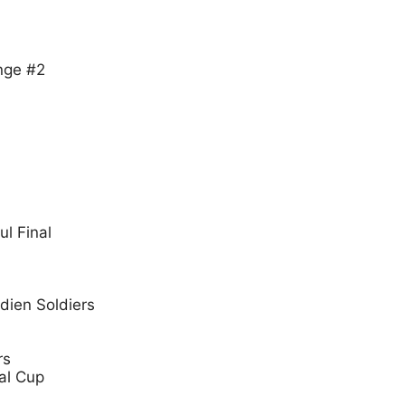
nge #2
ul Final
dien Soldiers
rs
al Cup