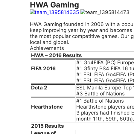
HWA Gaming
HWA Gaming founded in 2006 with a popular
keep improving year by year and becomes a l
the most popular competitive games. Our g
local and global.
Achievements
HWA – 2016 Results
#1 Go4FIFA (PC) Europ
FIFA 2016
#1 Gfinty PS4 FIFA 16 t
#1 ESL FIFA Go4FIFA (P
#1 ESL FIFA Go4FIFA (P
Dota 2
ESL Manila Europe Top 1
#3 Battle of Nations
#1 Battle of Nations
Hearthstone
Hearthstone players are 
3 players had finished 
month 11th, 59th, 60th)
2015 Results
League of