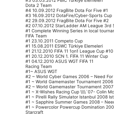
#3 03.03.2012 PBIC Türkiye Elemeleri
Dota 2 Team
#4 10.09.2012 FragBite Dota For Five #1
#3 16.09.2012 DotaFire/Cyber-Sports Cup
#2 29.09.2012 FragBite Dota For Five #2
#2 07.10.2012 StarLadder AM League 3rd
#1 Complete Winning Series in local tourn
FIFA Team
#1 23.10.2011 Competo Cup
#1 15.08.2011 ESWC Türkiye Elemeleri
#1 21.12.2010 FIFA 11 1on1 League Cup #10
#1 20.12.2010 SCN 1. FİFA 11 Winter Cup
#1 04.12.2010 ASUS WGT FIFA 11
Racing Team
#1~ ASUS WGT
#2 ~ World Cyber Games 2006 – Need For
#1 ~ World Gamemaster Tournament 2006 
#2 ~ World Gamemaster Tournament 2007 
#1 ~ X-Wishes Racing Cup \\\\`07- Colin M
#1 ~ Pirelli Rally Simulator Istanbul 2008 Is
#1 ~ Sapphire Summer Games 2008 – Need F
#1 ~ Powercolor Powercup Domination 20
Starcraft