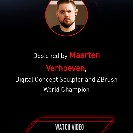
Maarten
Designed by
Verhoeven
,
Digital Concept Sculptor and ZBrush
World Champion
WATCH VIDEO