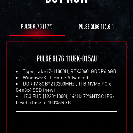
PULSE GL76 (17")
PULSE GL66 (15.6")
PULSE GL66 11UEK-016AU
Tiger Lake i7-11800H, RTX3060, GDDR6 6GB
Windows® 10 Home Advanced
PULSE GL76 11UEK-015AU
DDR IV 8GB*2 (3200MHz), 1TB NVMe PCIe
Gen3x4 SSD (new)
Tiger Lake i7-11800H, RTX3060, GDDR6 6GB
15.6 FHD (1920*1080), 144Hz 72%NTSC IPS-
Windows® 10 Home Advanced
Level, close to 100%sRGB
DDR IV 8GB*2 (3200MHz), 1TB NVMe PCIe
Gen3x4 SSD (new)
17.3 FHD (1920*1080), 144Hz 72%NTSC IPS-
Level, close to 100%sRGB