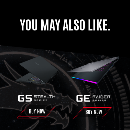
YOU MAY ALSO LIKE.
BUY NOW
BUY NOW