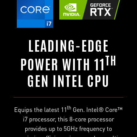
LEADING-EDGE
TH
POWER WITH 11
GEN INTEL CPU
th
Equips the latest 11
Gen. Intel® Core™
i7 processor, this 8-core processor
provides up to 5GHz frequency to