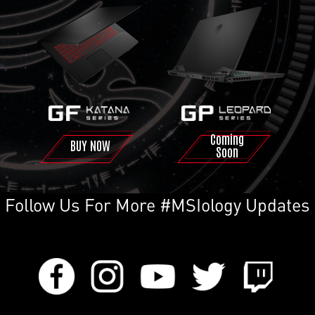
Coming
BUY NOW
Soon
Follow Us For More #MSIology Updates