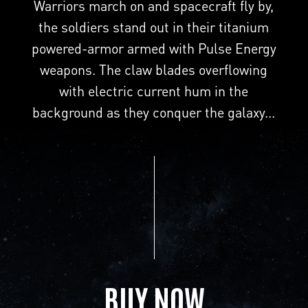
Warriors march on and spacecraft fly by,
the soldiers stand out in their titanium
powered-armor armed with Pulse Energy
weapons. The claw blades overflowing
with electric current hum in the
background as they conquer the galaxy...
BUY NOW