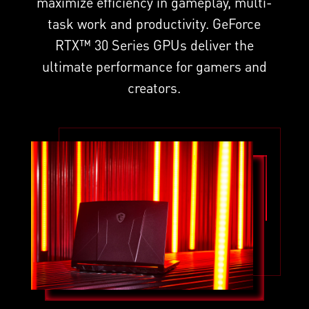
maximize efficiency in gameplay, multi-
task work and productivity. GeForce
RTX™ 30 Series GPUs deliver the
ultimate performance for gamers and
creators.