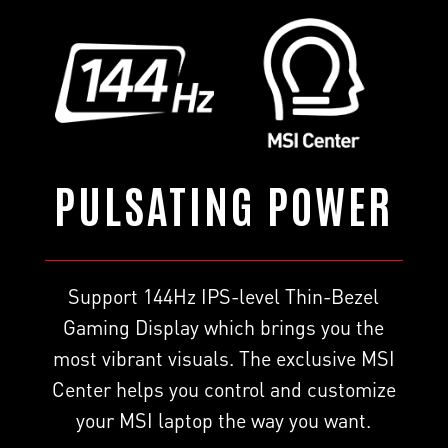
PULSATING POWER
Support 144Hz IPS-level Thin-Bezel
Gaming Display which brings you the
most vibrant visuals. The exclusive MSI
Center helps you control and customize
your MSI laptop the way you want.