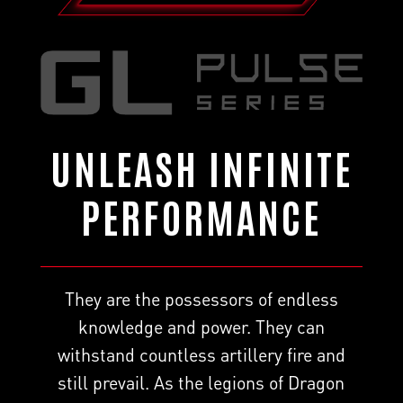
UNLEASH INFINITE
PERFORMANCE
They are the possessors of endless
knowledge and power. They can
withstand countless artillery fire and
still prevail. As the legions of Dragon