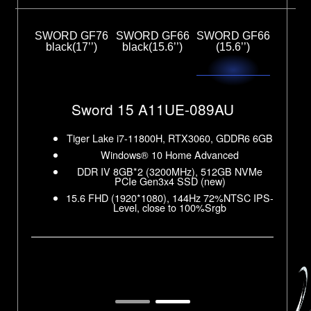
SWORD GF76
SWORD GF66
SWORD GF66
black(17’’)
black(15.6’’)
(15.6’’)
Sword 17 A11UC-074AU
Sword 15 A11UC-221AU
R6 8GB
GDDR6
Tiger Lake i7-11800H, RTX3050, GDDR6 4GB
Tiger Lake i7-11800H, RTX3050, GDDR6 4GB
Sword 15 A11UE-089AU
Windows® 10 Home Advanced
Windows® 10 Home Advanced
 PCIe
DDR IV 8GB*2 (3200MHz), 512GB NVMe
DDR IV 8GB*2 (3200MHz), 512GB NVMe
NVMe
PCIe Gen3x4 SSD (new)
PCIe Gen3x4 SSD (new)
R6 6GB
Tiger Lake i7-11800H, RTX3060, GDDR6 6GB
SC IPS-
17.3 FHD (1920*1080), 144Hz 45% NTSC
15.6 FHD (1920*1080), 144Hz 45% IPS
Windows® 10 Home Advanced
 NTSC
NVMe
DDR IV 8GB*2 (3200MHz), 512GB NVMe
PCIe Gen3x4 SSD (new)
SC IPS-
15.6 FHD (1920*1080), 144Hz 72%NTSC IPS-
Level, close to 100%Srgb