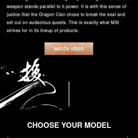
weapon stands parallel to it power. It is with this sense of
justice that the Dragon Clan chose to break the seal and
set out on audacious quests. This is exactly what MSI
strives for in its lineup of products.
WATCH VIDEO
CHOOSE YOUR MODEL