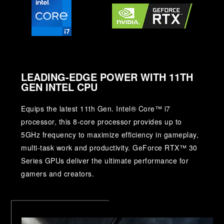
LEADING-EDGE POWER WITH 11TH
GEN INTEL CPU
Equips the latest 11th Gen. Intel® Core™ i7
processor, this 8-core processor provides up to
5GHz frequency to maximize efficiency in gameplay,
multi-task work and productivity. GeForce RTX™ 30
Series GPUs deliver the ultimate performance for
gamers and creators.