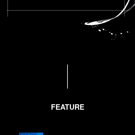
FEATURE