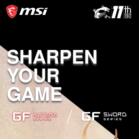
SHARPEN
YOUR
GAME