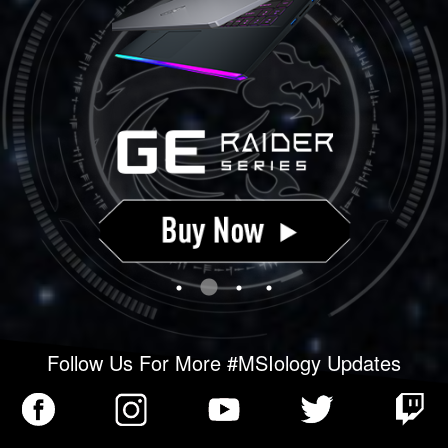
Follow Us For More #MSIology Updates