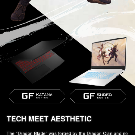
TECH MEET AESTHETIC
The “Dragon Blade” was forged by the Dragon Clan and no