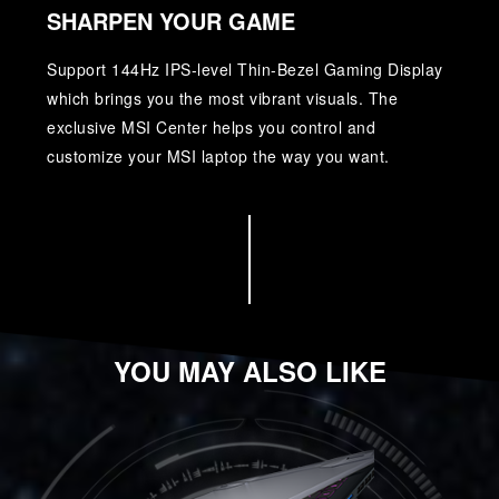
SHARPEN YOUR GAME
Support 144Hz IPS-level Thin-Bezel Gaming Display
which brings you the most vibrant visuals. The
exclusive MSI Center helps you control and
customize your MSI laptop the way you want.
YOU MAY ALSO LIKE