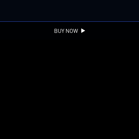
BUY NOW