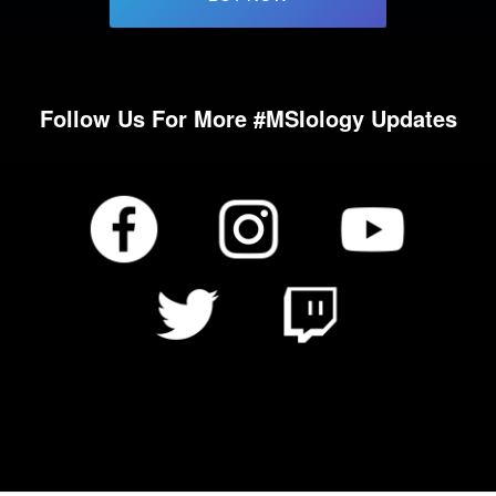
Follow Us For More #MSIology Updates