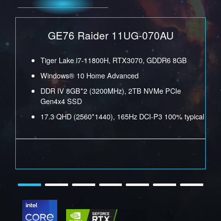
Tiger Lake i9-11980HK, RTX3070 GDDR6 8GB
GE76 Raider 11UG-070AU
Windows® 10 Home Advanced
n4x4
DDR IV 16GB*2 (3200MHz), 2TB NVMe PCIe Gen4x4
GB
Tiger Lake i7-11800H, RTX3070, GDDR6 8GB
SSD
Windows® 10 Home Advanced
al
15.6 QHD (2560*1440), 240Hz DCI-P3 100% typical
DDR IV 8GB*2 (3200MHz), 2TB NVMe PCIe
Gen4x4 SSD
17.3 QHD (2560*1440), 165Hz DCI-P3 100% typical