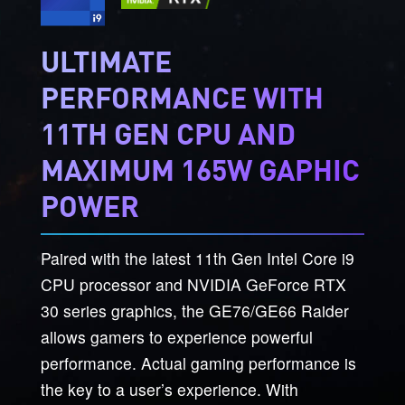
ULTIMATE
PERFORMANCE WITH
11TH GEN CPU AND
MAXIMUM 165W GAPHIC
POWER
Paired with the latest 11th Gen Intel Core i9
CPU processor and NVIDIA GeForce RTX
30 series graphics, the GE76/GE66 Raider
allows gamers to experience powerful
performance. Actual gaming performance is
the key to a user’s experience. With