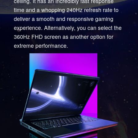
ceiling. It has an incredibly fast response
time and a whopping 240Hz refresh rate to
deliver a smooth and responsive gaming
experience. Alternatively, you can select the
360Hz FHD screen as another option for
extreme performance.