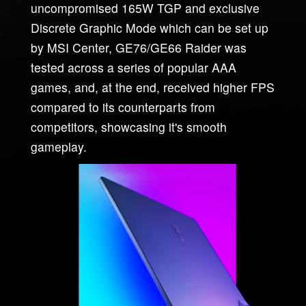
uncompromised 165W TGP and exclusive
Discrete Graphic Mode which can be set up
by MSI Center, GE76/GE66 Raider was
tested across a series of popular AAA
games, and, at the end, received higher FPS
compared to its counterparts from
competitors, showcasing it's smooth
gameplay.