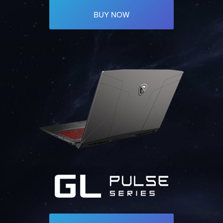
BUY NOW