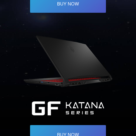
BUY NOW
BUY NOW