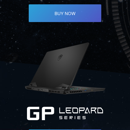
BUY NOW