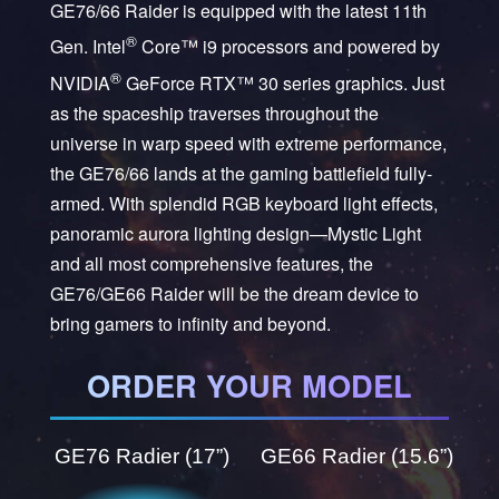
GE76/66 Raider is equipped with the latest 11th
®
Gen. Intel
Core™ i9 processors and powered by
®
NVIDIA
GeForce RTX™ 30 series graphics. Just
as the spaceship traverses throughout the
universe in warp speed with extreme performance,
the GE76/66 lands at the gaming battlefield fully-
armed. With splendid RGB keyboard light effects,
panoramic aurora lighting design—Mystic Light
and all most comprehensive features, the
GE76/GE66 Raider will be the dream device to
bring gamers to infinity and beyond.
ORDER YOUR MODEL
GE76 Radier (17”)
GE66 Radier (15.6”)
GE66 Raider 11UG-055AU