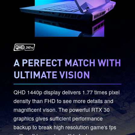
A PERFECT MATCH WITH
ULTIMATE VISION
QHD 1440p display delivers 1.77 times pixel
density than FHD to see more details and
magnificent vison. The powerful RTX 30
graphics gives sufficient performance
backup to break high resolution game's fps