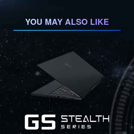
YOU MAY ALSO LIKE