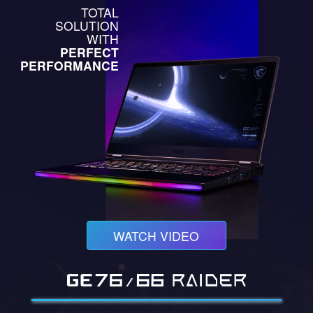
TOTAL
SOLUTION
WITH
PERFECT
PERFORMANCE
WATCH VIDEO