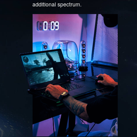
additional spectrum.