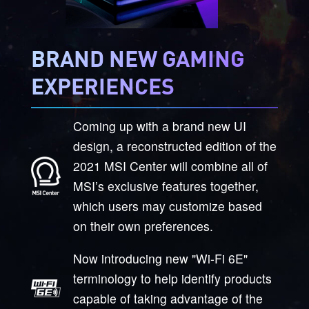
BRAND NEW GAMING
EXPERIENCES
Coming up with a brand new UI
design, a reconstructed edition of the
2021 MSI Center will combine all of
MSI’s exclusive features together,
which users may customize based
on their own preferences.
Now introducing new "Wi-Fi 6E"
terminology to help identify products
capable of taking advantage of the