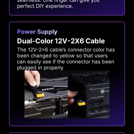
seamless. One finger can give you
perfect DIY experience.
Power Supply
Dual-Color 12V-2X6 Cable
The 12V-2x6 cable’s connector color has
been changed to yellow so that users
can easily see if the connector has been
plugged in properly.