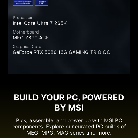
Processor
Intel Core Ultra 7 265K
Motherboard
MEG Z890 ACE
Graphics Card
GeForce RTX 5080 16G GAMING TRIO OC
BUILD YOUR PC, POWERED
BY MSI
Pick, assemble, and power up with MSI PC
components. Explore our curated PC builds of
MEG, MPG, MAG series and more.