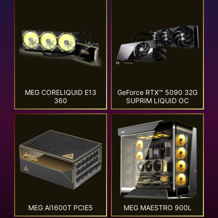
MEG CORELIQUID E13
GeForce RTX™ 5090 32G
360
SUPRIM LIQUID OC
MEG Ai1600T PCIE5
MEG MAESTRO 900L