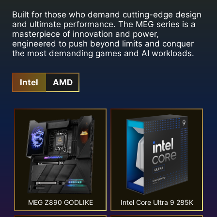
Built for those who demand cutting-edge design
and ultimate performance. The MEG series is a
masterpiece of innovation and power,
engineered to push beyond limits and conquer
the most demanding games and AI workloads.
Intel
AMD
MEG Z890 GODLIKE
Intel Core Ultra 9 285K