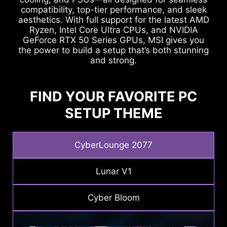
compatibility, top-tier performance, and sleek
aesthetics. With full support for the latest AMD
Ryzen, Intel Core Ultra CPUs, and NVIDIA
GeForce RTX 50 Series GPUs, MSI gives you
the power to build a setup that’s both stunning
and strong.
FIND YOUR FAVORITE PC
SETUP THEME
CyberLounge 2077
Lunar V1
Cyber Bloom