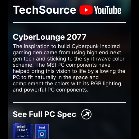
TechSource
CyberLounge 2077
The inspiration to build Cyberpunk inspired
gaming den came from using high end next
gen tech and sticking to the synthwave color
scheme. The MSI PC components have
helped bring this vision to life by allowing the
PC to fit naturally in the space and
complement the colors with its RGB lighting
and powerful PC components.
See Full PC Spec