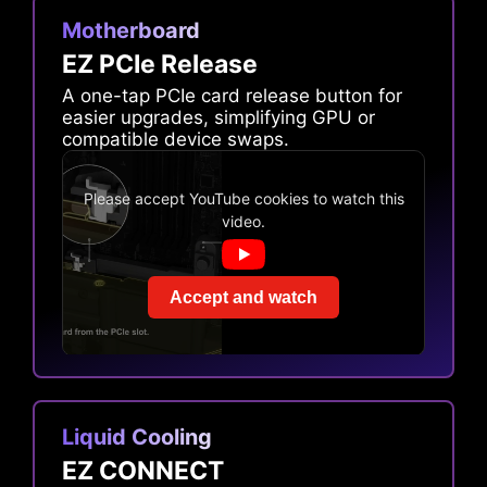
Motherboard
EZ PCIe Release
A one-tap PCIe card release button for
easier upgrades, simplifying GPU or
compatible device swaps.
Please accept YouTube cookies to watch this
video.
Accept and watch
Liquid Cooling
EZ CONNECT