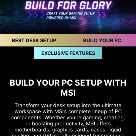
BEST DESK SETUP
BUILD YOUR PC
EXCLUSIVE FEATURES
BUILD YOUR PC SETUP WITH
MSI
Transform your desk setup into the ultimate
workspace with MSI’s complete lineup of PC
components. Whether you're gaming, creating,
or boosting productivity, MSI offers
motherboards, graphics cards, cases, liquid
cooling, and PSUs—all designed for seamless