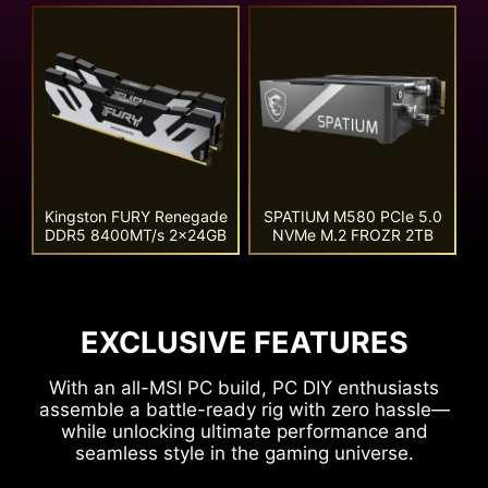
Kingston FURY Renegade
SPATIUM M580 PCIe 5.0
DDR5 8400MT/s 2x24GB
NVMe M.2 FROZR 2TB
EXCLUSIVE FEATURES
With an all-MSI PC build, PC DIY enthusiasts
assemble a battle-ready rig with zero hassle—
while unlocking ultimate performance and
seamless style in the gaming universe.