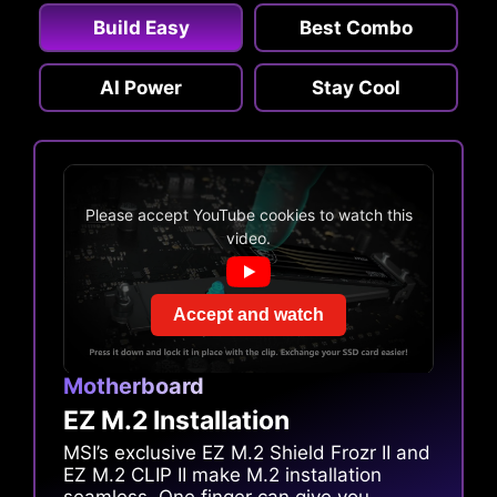
Build Easy
Best Combo
AI Power
Stay Cool
Please accept YouTube cookies to watch this
video.
Accept and watch
Motherboard
EZ M.2 Installation
MSI’s exclusive EZ M.2 Shield Frozr II and
EZ M.2 CLIP II make M.2 installation