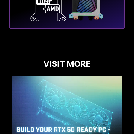
VISIT MORE