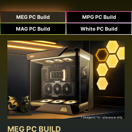
MEG PC Build
MPG PC Build
MAG PC Build
White PC Build
* Image(s) for reference only.
MEG PC BUILD