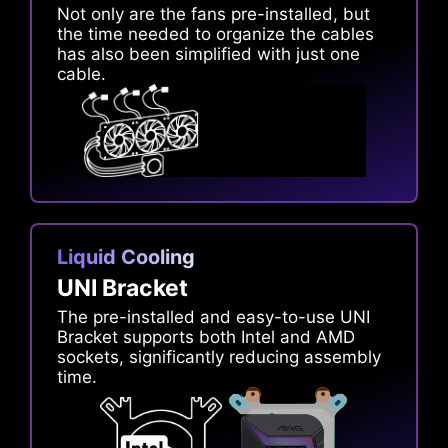
Not only are the fans pre-installed, but
the time needed to organize the cables
has also been simplified with just one
cable.
Liquid Cooling
UNI Bracket
The pre-installed and easy-to-use UNI
Bracket supports both Intel and AMD
sockets, significantly reducing assembly
time.